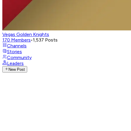
Vegas Golden Knights
170
Members
•
1,537
Posts
Channels
Stories
Community
Leaders
New Post