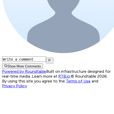
Show More Comments
Powered by Roundtable
Built on infrastructure designed for
real-time media. Learn more at
RTB.io
.
© Roundtable 2026.
By using this site you agree to the
Terms of Use
and
Privacy Policy