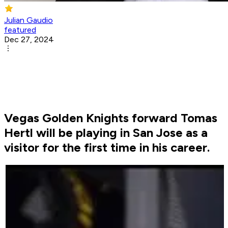
Julian Gaudio
featured
Dec 27, 2024
Vegas Golden Knights forward Tomas
Hertl will be playing in San Jose as a
visitor for the first time in his career.