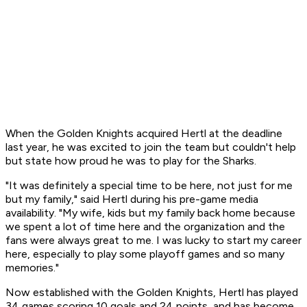
When the Golden Knights acquired Hertl at the deadline
last year, he was excited to join the team but couldn't help
but state how proud he was to play for the Sharks.
"It was definitely a special time to be here, not just for me
but my family," said Hertl during his pre-game media
availability. "My wife, kids but my family back home because
we spent a lot of time here and the organization and the
fans were always great to me. I was lucky to start my career
here, especially to play some playoff games and so many
memories."
Now established with the Golden Knights, Hertl has played
34 games scoring 10 goals and 24 points, and has become