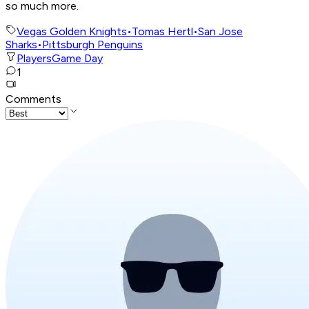
so much more.
Vegas Golden Knights
•
Tomas Hertl
•
San Jose
Sharks
•
Pittsburgh Penguins
Players
Game Day
1
Comments