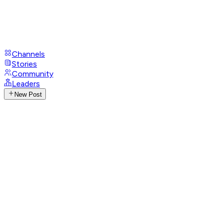
Channels
Stories
Community
Leaders
New Post