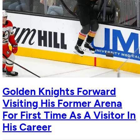
Golden Knights Forward
Visiting His Former Arena
For First Time As A Visitor In
His Career