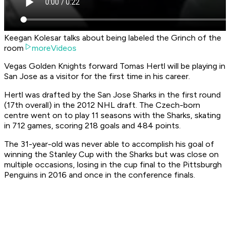
Keegan Kolesar talks about being labeled the Grinch of the
room
moreVideos
Vegas Golden Knights forward Tomas Hertl will be playing in
San Jose as a visitor for the first time in his career.
Hertl was drafted by the San Jose Sharks in the first round
(17th overall) in the 2012 NHL draft. The Czech-born
centre went on to play 11 seasons with the Sharks, skating
in 712 games, scoring 218 goals and 484 points.
The 31-year-old was never able to accomplish his goal of
winning the Stanley Cup with the Sharks but was close on
multiple occasions, losing in the cup final to the Pittsburgh
Penguins in 2016 and once in the conference finals.