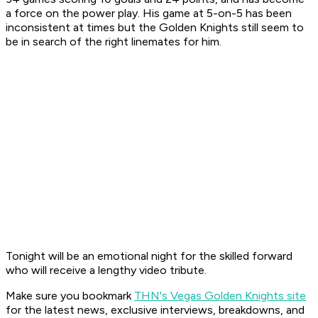
a force on the power play. His game at 5-on-5 has been
inconsistent at times but the Golden Knights still seem to
be in search of the right linemates for him.
Tonight will be an emotional night for the skilled forward
who will receive a lengthy video tribute.
Make sure you bookmark
THN's Vegas Golden Knights site
for the latest news, exclusive interviews, breakdowns, and