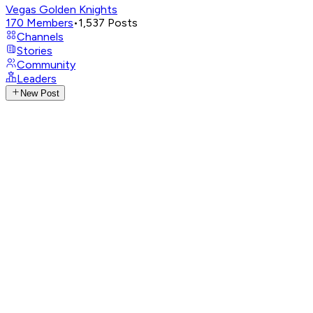
Vegas Golden Knights
170
Members
•
1,537
Posts
Channels
Stories
Community
Leaders
New Post