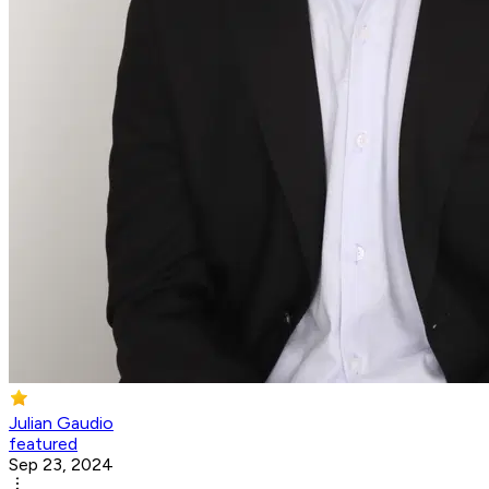
Julian Gaudio
featured
Sep 23, 2024