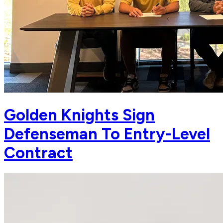
Golden Knights Sign
Defenseman To Entry-Level
Contract