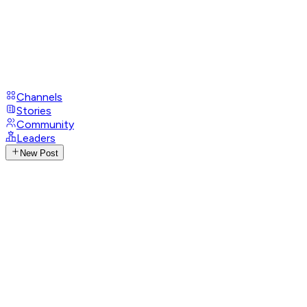
Channels
Stories
Community
Leaders
New Post