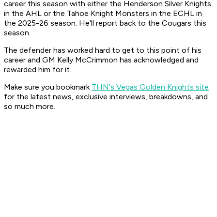
career this season with either the Henderson Silver Knights
in the AHL or the Tahoe Knight Monsters in the ECHL in
the 2025-26 season. He'll report back to the Cougars this
season.
The defender has worked hard to get to this point of his
career and GM Kelly McCrimmon has acknowledged and
rewarded him for it.
Make sure you bookmark
THN's Vegas Golden Knights site
for the latest news, exclusive interviews, breakdowns, and
so much more.