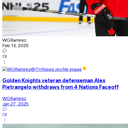
WGRamirez
Feb 13, 2025
Golden Knights veteran defenseman Alex
Pietrangelo withdraws from 4 Nations Faceoff
WGRamirez
Jan 27, 2025