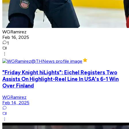
WGRamirez
Feb 16, 2025
1
"Friday Knight hiLights": Eichel Registers Two
Assists On Highlight-Reel Line In USA's 6-1 Win
Over Finland
WGRamirez
Feb 14, 2025