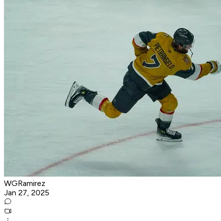
WGRamirez
Jan 27, 2025