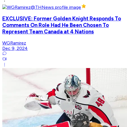
EXCLUSIVE: Former Golden Knight Responds To
Comments On Role Had He Been Chosen To
Represent Team Canada at 4 Nations
WGRamirez
Dec 9, 2024