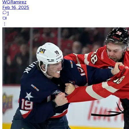
WGRamirez
Feb 16, 2025
1