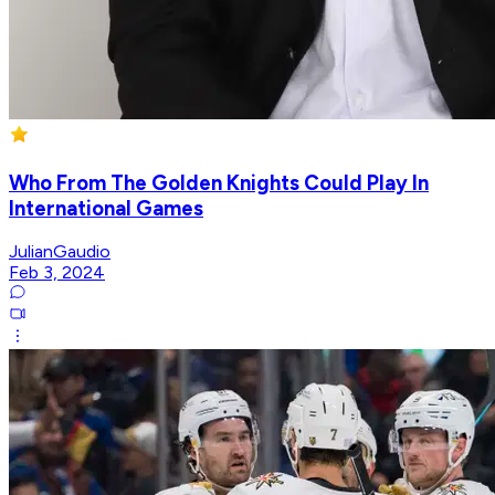
Who From The Golden Knights Could Play In
International Games
JulianGaudio
Feb 3, 2024