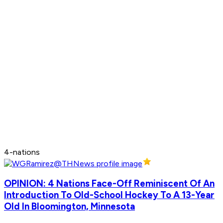
4-nations
OPINION: 4 Nations Face-Off Reminiscent Of An
Introduction To Old-School Hockey To A 13-Year
Old In Bloomington, Minnesota