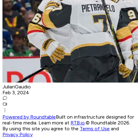
JulianGaudio
Feb 3, 2024
Powered by Roundtable
Built on infrastructure designed for
real-time media. Learn more at
RTB.io
.
© Roundtable 2026.
By using this site you agree to the
Terms of Use
and
Privacy Policy