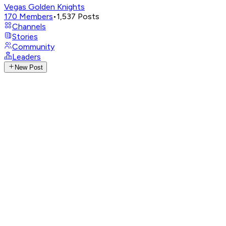
Vegas Golden Knights
170
Members
•
1,537
Posts
Channels
Stories
Community
Leaders
New Post