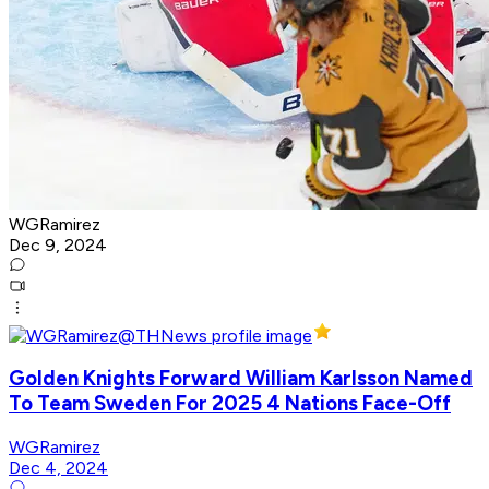
WGRamirez
Dec 9, 2024
Golden Knights Forward William Karlsson Named
To Team Sweden For 2025 4 Nations Face-Off
WGRamirez
Dec 4, 2024