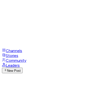
Channels
Stories
Community
Leaders
New Post