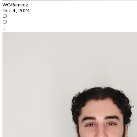
WGRamirez
Dec 4, 2024