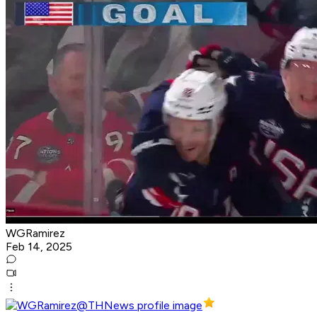
WGRamirez
Feb 14, 2025