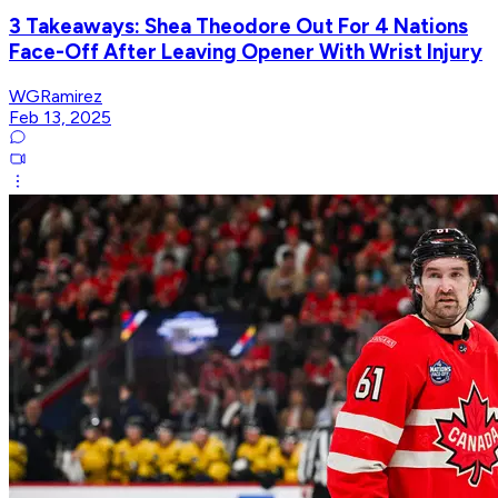
3 Takeaways: Shea Theodore Out For 4 Nations
Face-Off After Leaving Opener With Wrist Injury
WGRamirez
Feb 13, 2025