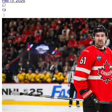
Feb 13, 2025