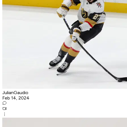
JulianGaudio
Feb 14, 2024