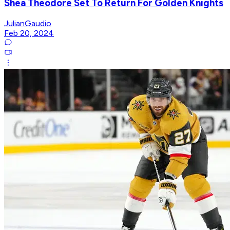
Shea Theodore Set To Return For Golden Knights
JulianGaudio
Feb 20, 2024