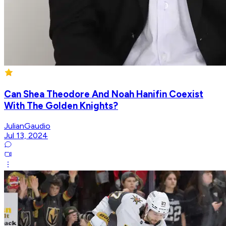
Can Shea Theodore And Noah Hanifin Coexist
With The Golden Knights?
JulianGaudio
Jul 13, 2024