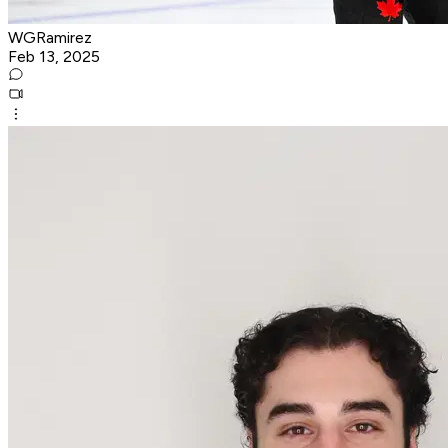
WGRamirez
Feb 13, 2025