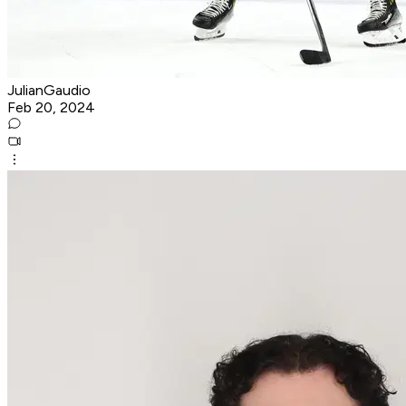
JulianGaudio
Feb 20, 2024