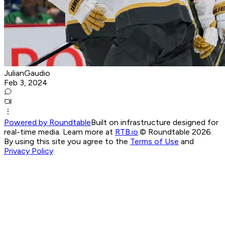
JulianGaudio
Feb 3, 2024
Powered by Roundtable
Built on infrastructure designed for
real-time media. Learn more at
RTB.io
.
© Roundtable 2026.
By using this site you agree to the
Terms of Use
and
Privacy Policy