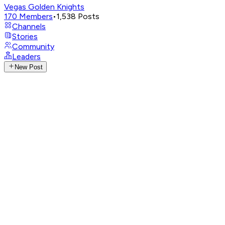
Vegas Golden Knights
170
Members
•
1,538
Posts
Channels
Stories
Community
Leaders
New Post