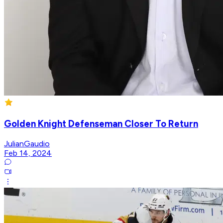
Golden Knight Defenseman Closer To Return
JulianGaudio
Feb 14, 2024