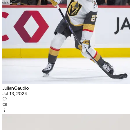
JulianGaudio
Jul 13, 2024