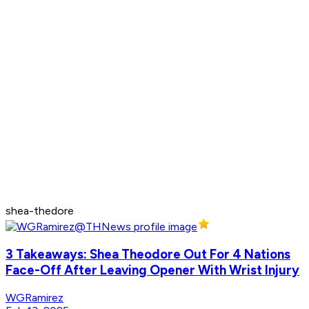
shea-thedore
3 Takeaways: Shea Theodore Out For 4 Nations
Face-Off After Leaving Opener With Wrist Injury
WGRamirez