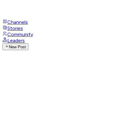
Channels
Stories
Community
Leaders
New Post