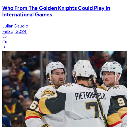
Who From The Golden Knights Could Play In
International Games
JulianGaudio
Feb 3, 2024