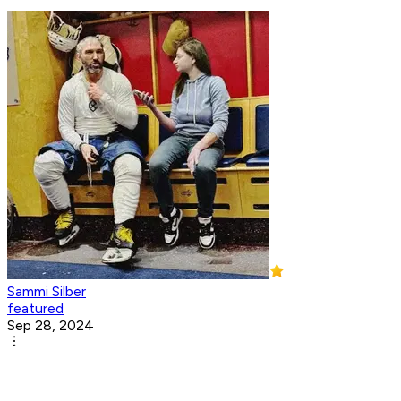
Sammi Silber
featured
Sep 28, 2024