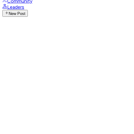
Community
Leaders
New Post