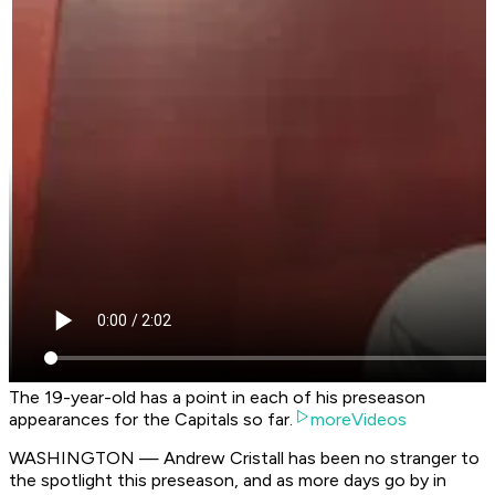
The 19-year-old has a point in each of his preseason
appearances for the Capitals so far.
moreVideos
WASHINGTON — Andrew Cristall has been no stranger to
the spotlight this preseason, and as more days go by in