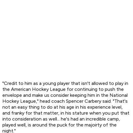
"Credit to him as a young player that isn't allowed to play in
the American Hockey League for continuing to push the
envelope and make us consider keeping him in the National
Hockey League," head coach Spencer Carbery said. "That's
not an easy thing to do at his age in his experience level,
and franky for that matter, in his stature when you put that
into consideration as well... he's had an incredible camp,
played well, is around the puck for the majoirty of the
night."