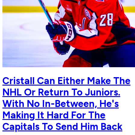
Cristall Can Either Make The
NHL Or Return To Juniors.
With No In-Between, He's
Making It Hard For The
Capitals To Send Him Back