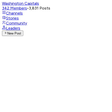
Washington Capitals
342
Members
•
3,831
Posts
Channels
Stories
Community
Leaders
New Post