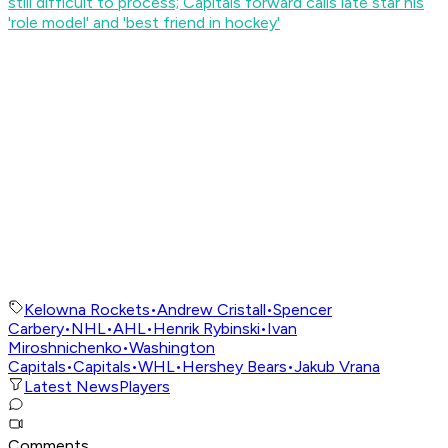
still difficult to process; Capitals forward calls late star his
'role model' and 'best friend in hockey'
Kelowna Rockets
•
Andrew Cristall
•
Spencer
Carbery
•
NHL
•
AHL
•
Henrik Rybinski
•
Ivan
Miroshnichenko
•
Washington
Capitals
•
Capitals
•
WHL
•
Hershey Bears
•
Jakub Vrana
Latest News
Players
Comments