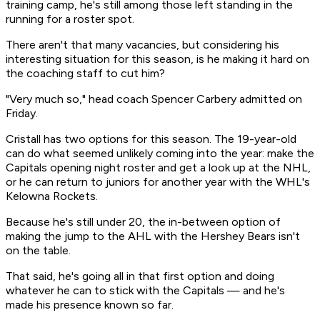
training camp, he's still among those left standing in the
running for a roster spot.
There aren't that many vacancies, but considering his
interesting situation for this season, is he making it hard on
the coaching staff to cut him?
"Very much so," head coach Spencer Carbery admitted on
Friday.
Cristall has two options for this season. The 19-year-old
can do what seemed unlikely coming into the year: make the
Capitals opening night roster and get a look up at the NHL,
or he can return to juniors for another year with the WHL's
Kelowna Rockets.
Because he's still under 20, the in-between option of
making the jump to the AHL with the Hershey Bears isn't
on the table.
That said, he's going all in that first option and doing
whatever he can to stick with the Capitals — and he's
made his presence known so far.