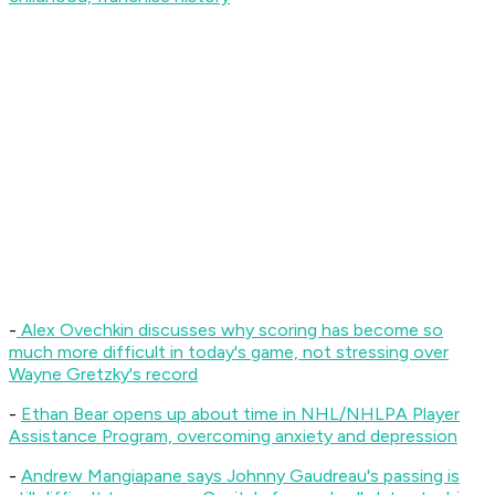
-
Alex Ovechkin discusses why scoring has become so
much more difficult in today's game, not stressing over
Wayne Gretzky's record
-
Ethan Bear opens up about time in NHL/NHLPA Player
Assistance Program, overcoming anxiety and depression
-
Andrew Mangiapane says Johnny Gaudreau's passing is