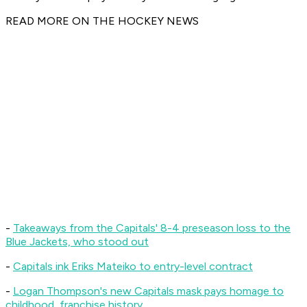
READ MORE ON THE HOCKEY NEWS
-
Takeaways from the Capitals' 8-4 preseason loss to the
Blue Jackets, who stood out
-
Capitals ink Eriks Mateiko to entry-level contract
-
Logan Thompson's new Capitals mask pays homage to
childhood, franchise history