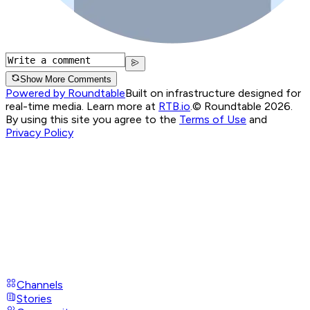
Show More Comments
Powered by Roundtable
Built on infrastructure designed for
real-time media. Learn more at
RTB.io
.
© Roundtable 2026.
By using this site you agree to the
Terms of Use
and
Privacy Policy
Channels
Stories