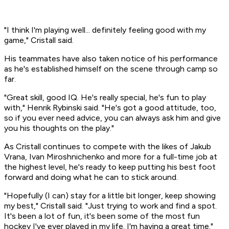
"I think I'm playing well... definitely feeling good with my
game," Cristall said.
His teammates have also taken notice of his performance
as he's established himself on the scene through camp so
far.
"Great skill, good IQ. He's really special, he's fun to play
with," Henrik Rybinski said. "He's got a good attitude, too,
so if you ever need advice, you can always ask him and give
you his thoughts on the play."
As Cristall continues to compete with the likes of Jakub
Vrana, Ivan Miroshnichenko and more for a full-time job at
the highest level, he's ready to keep putting his best foot
forward and doing what he can to stick around.
"Hopefully (I can) stay for a little bit longer, keep showing
my best," Cristall said. "Just trying to work and find a spot.
It's been a lot of fun, it's been some of the most fun
hockey I've ever played in my life. I'm having a great time."