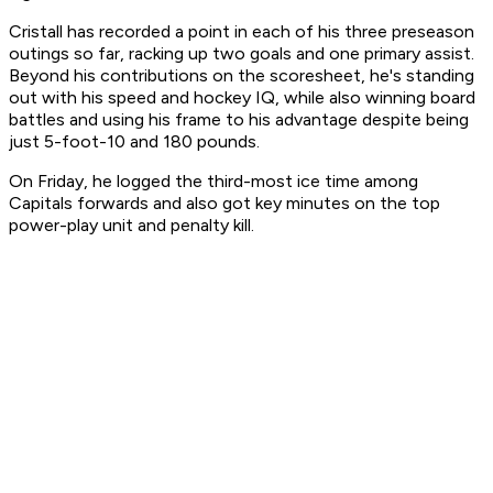
Cristall has recorded a point in each of his three preseason
outings so far, racking up two goals and one primary assist.
Beyond his contributions on the scoresheet, he's standing
out with his speed and hockey IQ, while also winning board
battles and using his frame to his advantage despite being
just 5-foot-10 and 180 pounds.
On Friday, he logged the third-most ice time among
Capitals forwards and also got key minutes on the top
power-play unit and penalty kill.