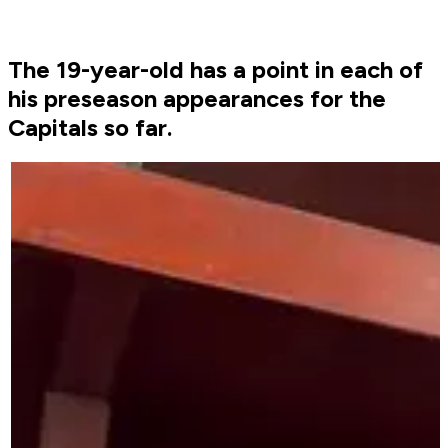
The 19-year-old has a point in each of
his preseason appearances for the
Capitals so far.