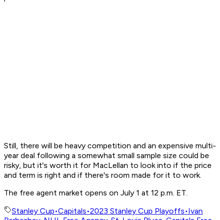
Still, there will be heavy competition and an expensive multi-
year deal following a somewhat small sample size could be
risky, but it's worth it for MacLellan to look into if the price
and term is right and if there's room made for it to work.
The free agent market opens on July 1 at 12 p.m. ET.
Stanley Cup
•
Capitals
•
2023 Stanley Cup Playoffs
•
Ivan