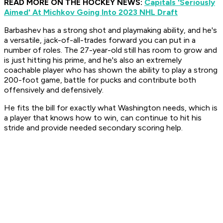
READ MORE ON THE HOCKEY NEWS:
Capitals 'Seriously
Aimed' At Michkov Going Into 2023 NHL Draft
Barbashev has a strong shot and playmaking ability, and he's
a versatile, jack-of-all-trades forward you can put in a
number of roles. The 27-year-old still has room to grow and
is just hitting his prime, and he's also an extremely
coachable player who has shown the ability to play a strong
200-foot game, battle for pucks and contribute both
offensively and defensively.
He fits the bill for exactly what Washington needs, which is
a player that knows how to win, can continue to hit his
stride and provide needed secondary scoring help.