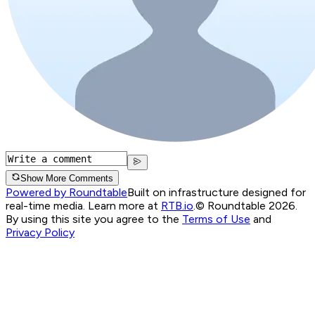
Show More Comments
Powered by Roundtable
Built on infrastructure designed for
real-time media. Learn more at
RTB.io
.
© Roundtable 2026.
By using this site you agree to the
Terms of Use
and
Privacy Policy