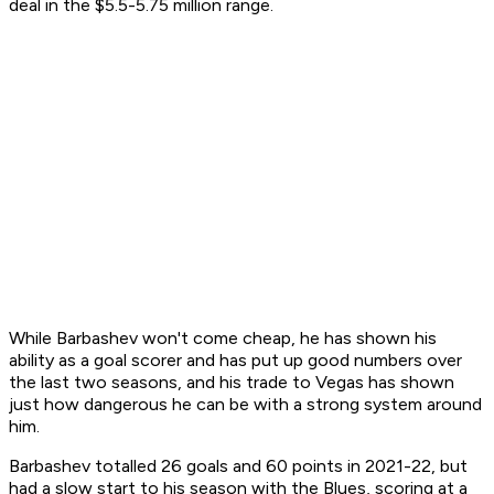
deal in the $5.5-5.75 million range.
While Barbashev won't come cheap, he has shown his
ability as a goal scorer and has put up good numbers over
the last two seasons, and his trade to Vegas has shown
just how dangerous he can be with a strong system around
him.
Barbashev totalled 26 goals and 60 points in 2021-22, but
had a slow start to his season with the Blues, scoring at a