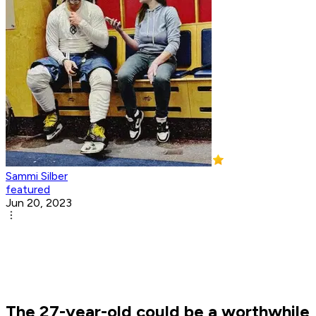
Sammi Silber
featured
Jun 20, 2023
The 27-year-old could be a worthwhile