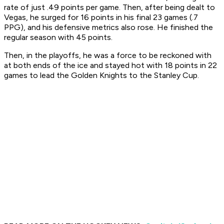
rate of just .49 points per game. Then, after being dealt to
Vegas, he surged for 16 points in his final 23 games (.7
PPG), and his defensive metrics also rose. He finished the
regular season with 45 points.
Then, in the playoffs, he was a force to be reckoned with
at both ends of the ice and stayed hot with 18 points in 22
games to lead the Golden Knights to the Stanley Cup.