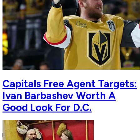
Capitals Free Agent Targets:
Ivan Barbashev Worth A
Good Look For D.C.