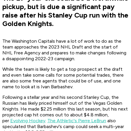
pickup, but is due a significant pay
raise after his Stanley Cup run with the
Golden Knights.
The Washington Capitals have a lot of work to do as the
team approaches the 2023 NHL Draft and the start of
NHL Free Agency and prepares to make changes following
a disappointing 2022-23 campaign.
While the team is likely to get a top prospect at the draft
and even take some calls for some potential trades, there
are also some free agents that could be of use, and one
name to look at is Ivan Barbashev.
Following a stellar year and his second Stanley Cup, the
Russian has likely priced himself out of the Vegas Golden
Knights. He made $2.25 million this last season, but his next
projected cap hit comes out to about $4.8 million,
per
Evolving Hockey
.
The Athletic's Pierre LeBrun
also
speculated that Barbashev's camp could seek a multi-year