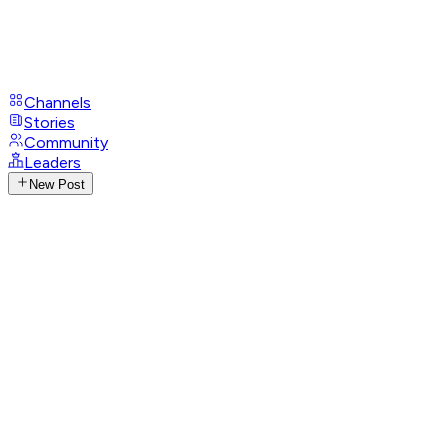
Channels
Stories
Community
Leaders
New Post