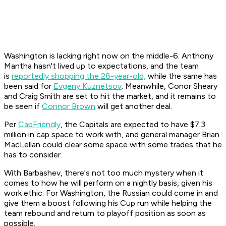
Washington is lacking right now on the middle-6. Anthony
Mantha hasn't lived up to expectations, and the team
is
reportedly shopping the 28-year-old,
while the same has
been said for
Evgeny Kuznetsov
. Meanwhile, Conor Sheary
and Craig Smith are set to hit the market, and it remains to
be seen if
Connor Brown
will get another deal.
Per
CapFriendly
, the Capitals are expected to have $7.3
million in cap space to work with, and general manager Brian
MacLellan could clear some space with some trades that he
has to consider.
With Barbashev, there's not too much mystery when it
comes to how he will perform on a nightly basis, given his
work ethic. For Washington, the Russian could come in and
give them a boost following his Cup run while helping the
team rebound and return to playoff position as soon as
possible.