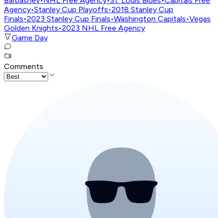
Barbashev
•
NHL Free Agency
•
St. Louis Blues
•
Capitals Free
Agency
•
Stanley Cup Playoffs
•
2018 Stanley Cup
Finals
•
2023 Stanley Cup Finals
•
Washington Capitals
•
Vegas
Golden Knights
•
2023 NHL Free Agency
Game Day
Comments