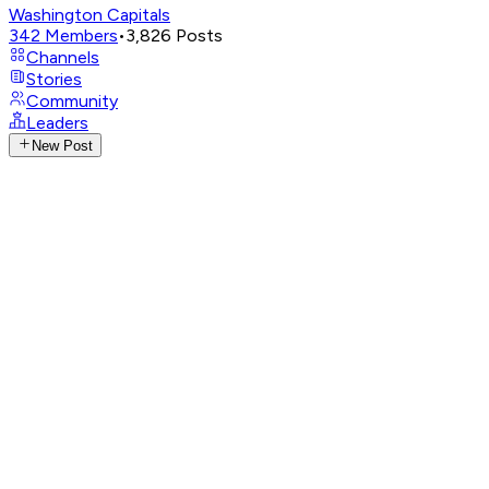
Washington Capitals
342
Members
•
3,826
Posts
Channels
Stories
Community
Leaders
New Post