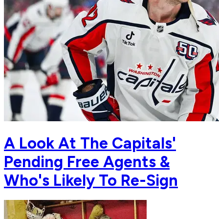
A Look At The Capitals'
Pending Free Agents &
Who's Likely To Re-Sign