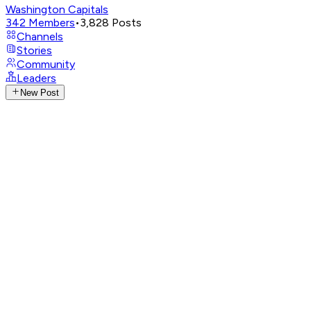
Washington Capitals
342
Members
•
3,828
Posts
Channels
Stories
Community
Leaders
New Post