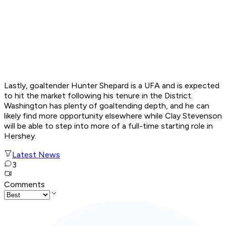
Lastly, goaltender Hunter Shepard is a UFA and is expected
to hit the market following his tenure in the District.
Washington has plenty of goaltending depth, and he can
likely find more opportunity elsewhere while Clay Stevenson
will be able to step into more of a full-time starting role in
Hershey.
Latest News
3
Comments