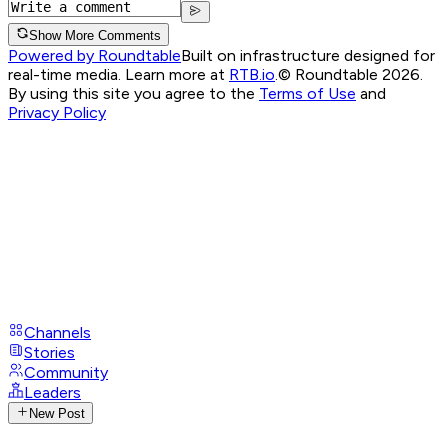
Show More Comments
Powered by Roundtable
Built on infrastructure designed for
real-time media. Learn more at
RTB.io
.
© Roundtable 2026.
By using this site you agree to the
Terms of Use
and
Privacy Policy
Channels
Stories
Community
Leaders
New Post