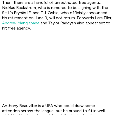
Then, there are a handful of unrestricted free agents.
Nicklas Backstrom, who is rumored to be signing with the
SHL's Brynäs IF, and T.J. Oshie, who officially announced
his retirement on June 9, will not return. Forwards Lars Eller,
Andrew Mangiapane
and Taylor Raddysh also appear set to
hit free agency.
Anthony Beauvillier is a UFA who could draw some
attention across the league, but he proved to fit in well