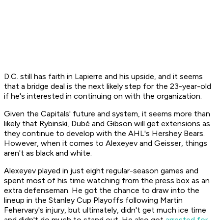
D.C. still has faith in Lapierre and his upside, and it seems
that a bridge deal is the next likely step for the 23-year-old
if he's interested in continuing on with the organization.
Given the Capitals' future and system, it seems more than
likely that Rybinski, Dubé and Gibson will get extensions as
they continue to develop with the AHL's Hershey Bears.
However, when it comes to Alexeyev and Geisser, things
aren't as black and white.
Alexeyev played in just eight regular-season games and
spent most of his time watching from the press box as an
extra defenseman. He got the chance to draw into the
lineup in the Stanley Cup Playoffs following Martin
Fehervary's injury, but ultimately, didn't get much ice time
and didn't do much to stand out. He also got
arrested for