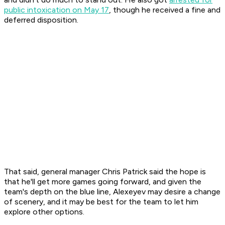
public intoxication on May 17
, though he received a fine and
deferred disposition.
That said, general manager Chris Patrick said the hope is
that he'll get more games going forward, and given the
team's depth on the blue line, Alexeyev may desire a change
of scenery, and it may be best for the team to let him
explore other options.