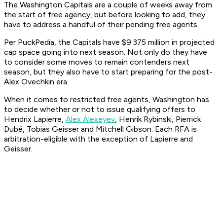
The Washington Capitals are a couple of weeks away from
the start of free agency, but before looking to add, they
have to address a handful of their pending free agents.
Per PuckPedia, the Capitals have $9.375 million in projected
cap space going into next season. Not only do they have
to consider some moves to remain contenders next
season, but they also have to start preparing for the post-
Alex Ovechkin era.
When it comes to restricted free agents, Washington has
to decide whether or not to issue qualifying offers to
Hendrix Lapierre,
Alex Alexeyev
, Henrik Rybinski, Pierrick
Dubé, Tobias Geisser and Mitchell Gibson. Each RFA is
arbitration-eligible with the exception of Lapierre and
Geisser.