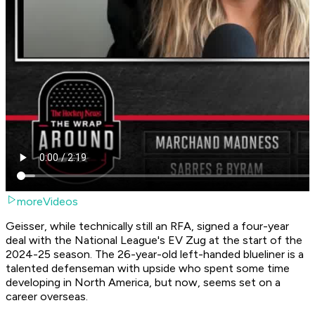
moreVideos
Geisser, while technically still an RFA, signed a four-year
deal with the National League's EV Zug at the start of the
2024-25 season. The 26-year-old left-handed blueliner is a
talented defenseman with upside who spent some time
developing in North America, but now, seems set on a
career overseas.