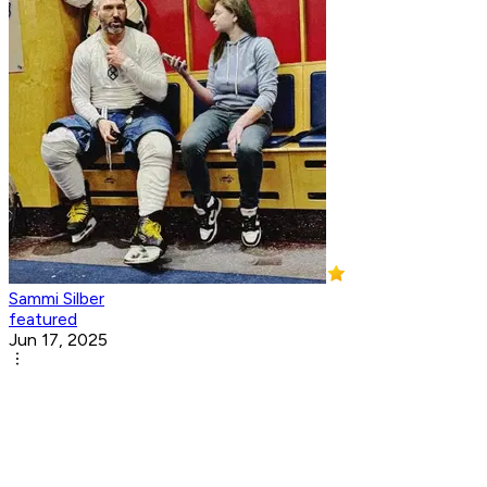
Sammi Silber
featured
Jun 17, 2025