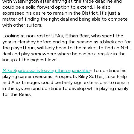
with Washington after arriving at the trade deadline and
could be a solid forward option to extend. He also
expressed his desire to remain in the District. It's just a
matter of finding the right deal and being able to compete
with other suitors.
Looking at non-roster UFAs, Ethan Bear, who spent the
year in Hershey before ending the season as a black ace for
the playoff run, will likely head to the market to find an NHL
deal and play somewhere where he can be a regular in the
lineup at the highest level.
Mike Sgarbossa is leaving the organizatio
n to continue his
playing career overseas. Prospects Riley Sutter, Luke Philp
and Alex Limoges could certainly sign extensions to remain
in the system and continue to develop while playing mainly
for the Bears.