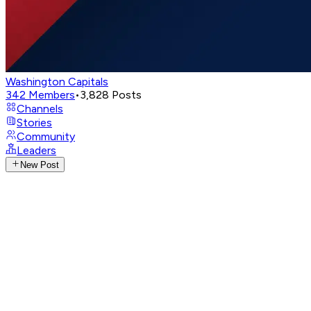
Washington Capitals
342
Members
•
3,828
Posts
Channels
Stories
Community
Leaders
New Post