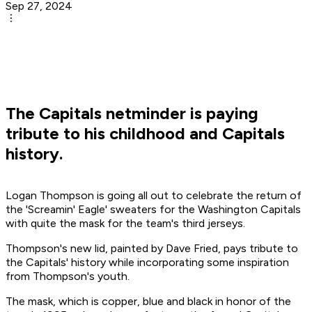
Sep 27, 2024
The Capitals netminder is paying
tribute to his childhood and Capitals
history.
Logan Thompson is going all out to celebrate the return of
the 'Screamin' Eagle' sweaters for the Washington Capitals
with quite the mask for the team's third jerseys.
Thompson's new lid, painted by Dave Fried, pays tribute to
the Capitals' history while incorporating some inspiration
from Thompson's youth.
The mask, which is copper, blue and black in honor of the