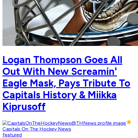
Logan Thompson Goes All
Out With New Screamin'
Eagle Mask, Pays Tribute To
Capitals History & Miikka
Kiprusoff
Capitals On The Hockey News
featured