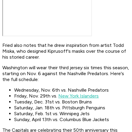
Fried also notes that he drew inspiration from artist Todd
Miska, who designed Kiprusoff's masks over the course of
his storied career.
Washington will wear their third jersey six times this season,
starting on Nov. 6 against the Nashville Predators. Here's
the full schedule:
Wednesday, Nov. 6th vs. Nashville Predators
Friday, Nov. 29th vs.
New York Islanders
Tuesday, Dec. 31st vs. Boston Bruins
Saturday, Jan. 18th vs. Pittsburgh Penguins
Saturday, Feb. 1st vs. Winnipeg Jets
Sunday, April 13th vs. Columbus Blue Jackets
The Capitals are celebrating their 50th anniversary this