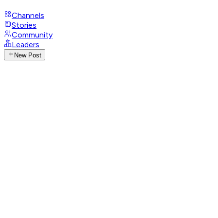
Channels
Stories
Community
Leaders
New Post