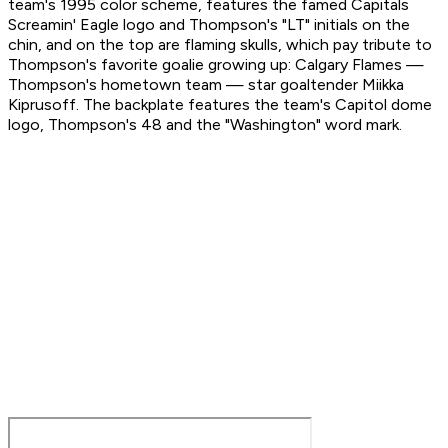
team's 1995 color scheme, features the famed Capitals
Screamin' Eagle logo and Thompson's "LT" initials on the
chin, and on the top are flaming skulls, which pay tribute to
Thompson's favorite goalie growing up: Calgary Flames —
Thompson's hometown team — star goaltender Miikka
Kiprusoff. The backplate features the team's Capitol dome
logo, Thompson's 48 and the "Washington" word mark.