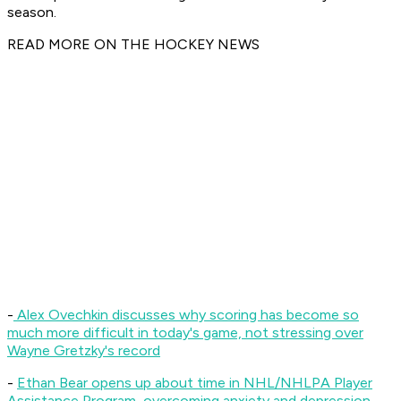
season.
READ MORE ON THE HOCKEY NEWS
-
Alex Ovechkin discusses why scoring has become so
much more difficult in today's game, not stressing over
Wayne Gretzky's record
-
Ethan Bear opens up about time in NHL/NHLPA Player
Assistance Program, overcoming anxiety and depression