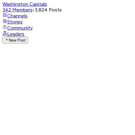
Washington Capitals
342
Members
•
3,824
Posts
Channels
Stories
Community
Leaders
New Post