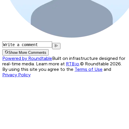
Show More Comments
Powered by Roundtable
Built on infrastructure designed for
real-time media. Learn more at
RTB.io
.
© Roundtable 2026.
By using this site you agree to the
Terms of Use
and
Privacy Policy