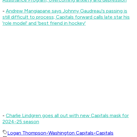
-
Andrew Mangiapane says Johnny Gaudreau's passing is
still difficult to process; Capitals forward calls late star his
'role model' and 'best friend in hockey'
-
Charlie Lindgren goes all out with new Capitals mask for
2024-25 season
Logan Thompson
•
Washington Capitals
•
Capitals