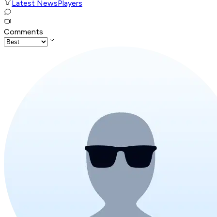
Latest News
Players
Comments