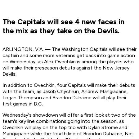
The Capitals will see 4 new faces in
the mix as they take on the Devils.
ARLINGTON, V.A. — The Washington Capitals will see their
captain and some more veterans get back into game action
on Wednesday, as Alex Ovechkin is among the players who
will make their preseason debuts against the New Jersey
Devils.
In addition to Ovechkin, four Capitals will make their debuts
with the team, as Jakob Chychrun, Andrew Mangiapane,
Logan Thompson and Brandon Duhaime will all play their
first games in D.C.
Wednesday's showdown will offer a first look at two of the
team's key line combinations going into the season, as
Ovechkin will play on the top trio with Dylan Strome and
Mangiapane while the fourth line of Brandon Duhaime, Nic