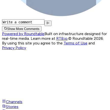
Show More Comments
Powered by Roundtable
Built on infrastructure designed for
real-time media. Learn more at
RTB.io
.
© Roundtable 2026.
By using this site you agree to the
Terms of Use
and
Privacy Policy
Channels
Stories