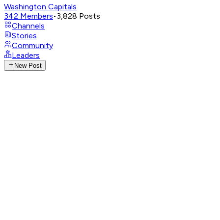
Washington Capitals
342
Members
•
3,828
Posts
Channels
Stories
Community
Leaders
New Post