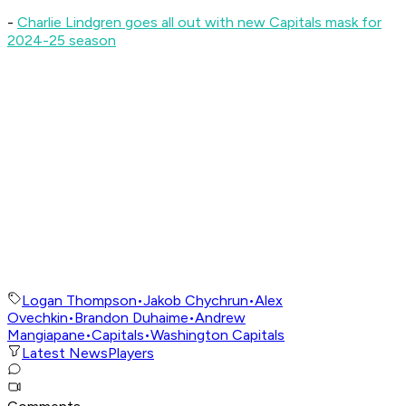
-
Charlie Lindgren goes all out with new Capitals mask for
2024-25 season
Logan Thompson
•
Jakob Chychrun
•
Alex
Ovechkin
•
Brandon Duhaime
•
Andrew
Mangiapane
•
Capitals
•
Washington Capitals
Latest News
Players