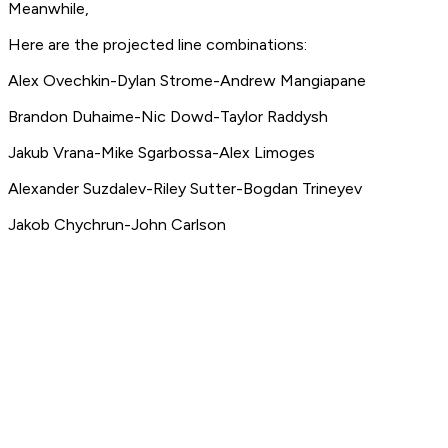
Meanwhile,
Here are the projected line combinations:
Alex Ovechkin-Dylan Strome-Andrew Mangiapane
Brandon Duhaime-Nic Dowd-Taylor Raddysh
Jakub Vrana-Mike Sgarbossa-Alex Limoges
Alexander Suzdalev-Riley Sutter-Bogdan Trineyev
Jakob Chychrun-John Carlson