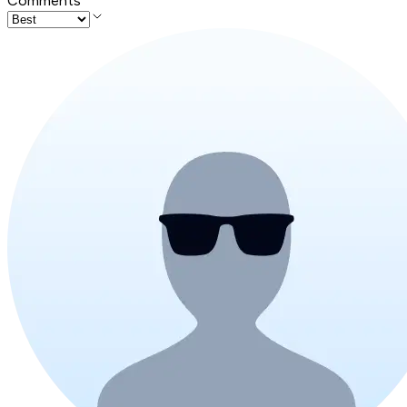
Comments