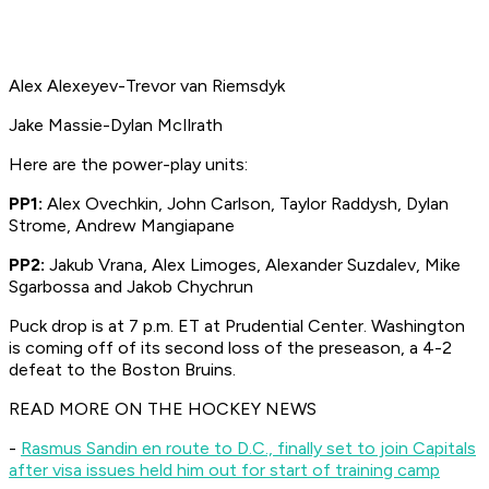
Alex Alexeyev-Trevor van Riemsdyk
Jake Massie-Dylan McIlrath
Here are the power-play units:
PP1:
Alex Ovechkin, John Carlson, Taylor Raddysh, Dylan
Strome, Andrew Mangiapane
PP2:
Jakub Vrana, Alex Limoges, Alexander Suzdalev, Mike
Sgarbossa and Jakob Chychrun
Puck drop is at 7 p.m. ET at Prudential Center. Washington
is coming off of its second loss of the preseason, a 4-2
defeat to the Boston Bruins.
READ MORE ON THE HOCKEY NEWS
-
Rasmus Sandin en route to D.C., finally set to join Capitals
after visa issues held him out for start of training camp