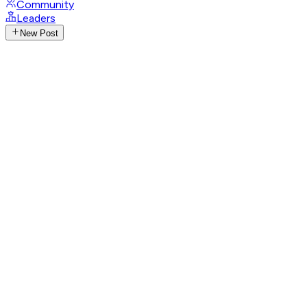
Community
Leaders
New Post