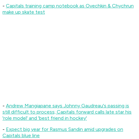
-
Capitals training camp notebook as Ovechkin & Chychrun
make up skate test
-
Andrew Mangiapane says Johnny Gaudreau's passing is
still difficult to process; Capitals forward calls late star his
'role model' and 'best friend in hockey'
-
Expect big year for Rasmus Sandin amid upgrades on
Capitals blue line