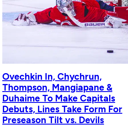
Ovechkin In, Chychrun,
Thompson, Mangiapane &
Duhaime To Make Capitals
Debuts, Lines Take Form For
Preseason Tilt vs. Devils