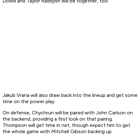
Dowd and Taylor Raddysh will be together, too.
Jakub Vrana will also draw back into the lineup and get some
time on the power play.
On defense, Chychrun will be paired with John Carlson on
the backend, providing a first look on that pairing.
Thompson will get time in net, though expect him to get
the whole game with Mitchell Gibson backing up.