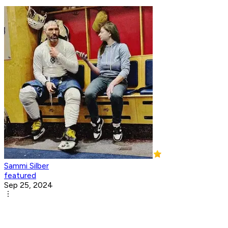
Sammi Silber
featured
Sep 25, 2024