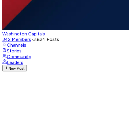
Washington Capitals
342
Members
•
3,824
Posts
Channels
Stories
Community
Leaders
New Post