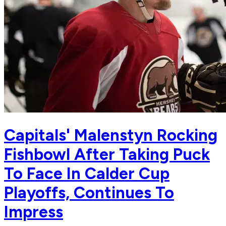
Capitals' Malenstyn Rocking
Fishbowl After Taking Puck
To Face In Calder Cup
Playoffs, Continues To
Impress