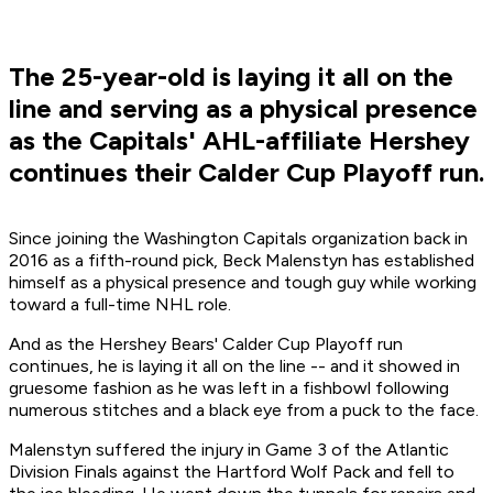
The 25-year-old is laying it all on the
line and serving as a physical presence
as the Capitals' AHL-affiliate Hershey
continues their Calder Cup Playoff run.
Since joining the Washington Capitals organization back in
2016 as a fifth-round pick, Beck Malenstyn has established
himself as a physical presence and tough guy while working
toward a full-time NHL role.
And as the Hershey Bears' Calder Cup Playoff run
continues, he is laying it all on the line -- and it showed in
gruesome fashion as he was left in a fishbowl following
numerous stitches and a black eye from a puck to the face.
Malenstyn suffered the injury in Game 3 of the Atlantic
Division Finals against the Hartford Wolf Pack and fell to