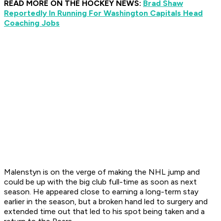
READ MORE ON THE HOCKEY NEWS:
Brad Shaw
Reportedly In Running For Washington Capitals Head
Coaching Jobs
Malenstyn is on the verge of making the NHL jump and
could be up with the big club full-time as soon as next
season. He appeared close to earning a long-term stay
earlier in the season, but a broken hand led to surgery and
extended time out that led to his spot being taken and a