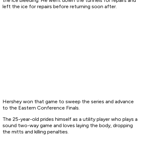
the ice bleeding. He went down the tunnels for repairs and
left the ice for repairs before returning soon after.
Hershey won that game to sweep the series and advance
to the Eastern Conference Finals.
The 25-year-old prides himself as a utility player who plays a
sound two-way game and loves laying the body, dropping
the mitts and killing penalties.