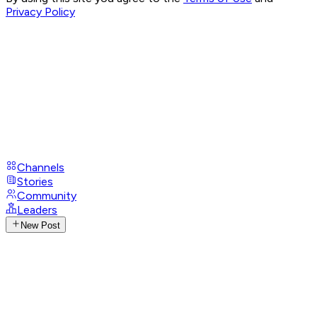
Privacy Policy
Channels
Stories
Community
Leaders
New Post