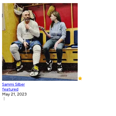
Sammi Silber
featured
May 21, 2023