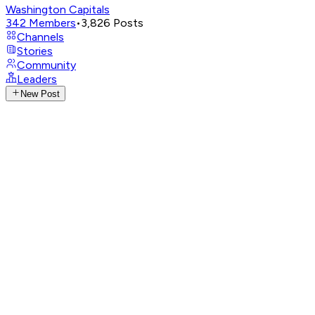
Washington Capitals
342
Members
•
3,826
Posts
Channels
Stories
Community
Leaders
New Post