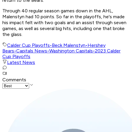
return to the Bears.
Through 40 regular season games down in the AHL,
Malenstyn had 10 points. So far in the playoffs, he's made
his impact felt with two goals and an assist through seven
games, as well as several big hits, including one that broke
the glass.
Calder Cup Playoffs
•
Beck Malenstyn
•
Hershey
Bears
•
Capitals News
•
Washington Capitals
•
2023 Calder
Cup Playoffs
Latest News
Comments