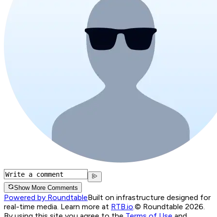
Show More Comments
Powered by Roundtable
Built on infrastructure designed for
real-time media. Learn more at
RTB.io
.
© Roundtable 2026.
By using this site you agree to the
Terms of Use
and