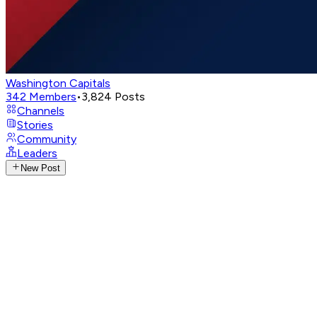
Washington Capitals
342
Members
•
3,824
Posts
Channels
Stories
Community
Leaders
New Post