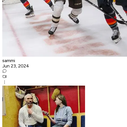
sammi
Jun 23, 2024