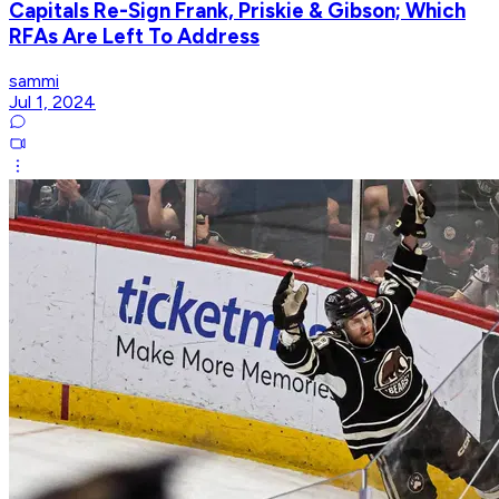
Capitals Re-Sign Frank, Priskie & Gibson; Which
RFAs Are Left To Address
sammi
Jul 1, 2024