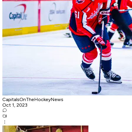
CapitalsOnTheHockeyNews
Oct 1, 2023