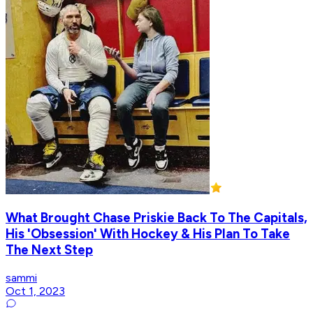
What Brought Chase Priskie Back To The Capitals,
His 'Obsession' With Hockey & His Plan To Take
The Next Step
sammi
Oct 1, 2023