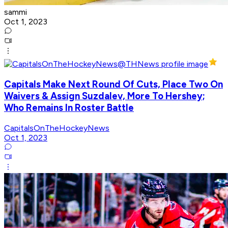
sammi
Oct 1, 2023
Capitals Make Next Round Of Cuts, Place Two On
Waivers & Assign Suzdalev, More To Hershey;
Who Remains In Roster Battle
CapitalsOnTheHockeyNews
Oct 1, 2023