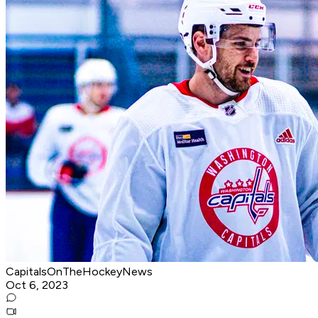
CapitalsOnTheHockeyNews
Oct 6, 2023