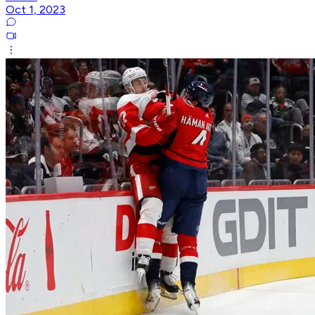
Oct 1, 2023