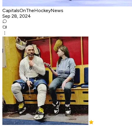
CapitalsOnTheHockeyNews
Sep 28, 2024