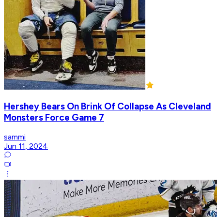
Hershey Bears On Brink Of Collapse As Cleveland
Monsters Force Game 7
sammi
Jun 11, 2024