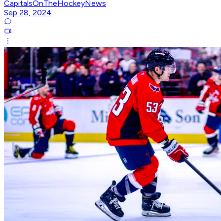
CapitalsOnTheHockeyNews
Sep 28, 2024