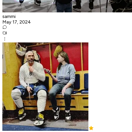
sammi
May 17, 2024