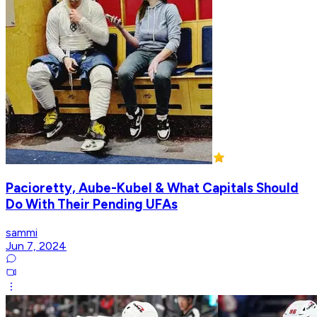
Pacioretty, Aube-Kubel & What Capitals Should
Do With Their Pending UFAs
sammi
Jun 7, 2024