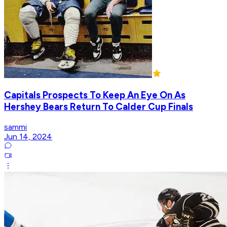
Capitals Prospects To Keep An Eye On As
Hershey Bears Return To Calder Cup Finals
sammi
Jun 14, 2024