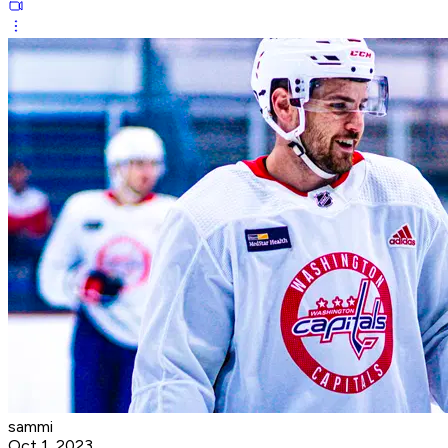
sammi
Oct 1, 2023