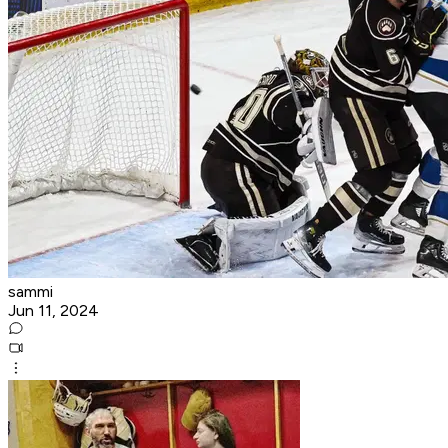
sammi
Jun 11, 2024