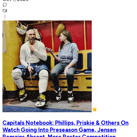
Capitals Notebook: Phillips, Priskie & Others On
Watch Going Into Preseason Game, Jensen
Remains Absent, More Roster Competition