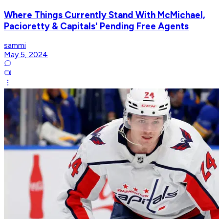
Where Things Currently Stand With McMichael,
Pacioretty & Capitals' Pending Free Agents
sammi
May 5, 2024