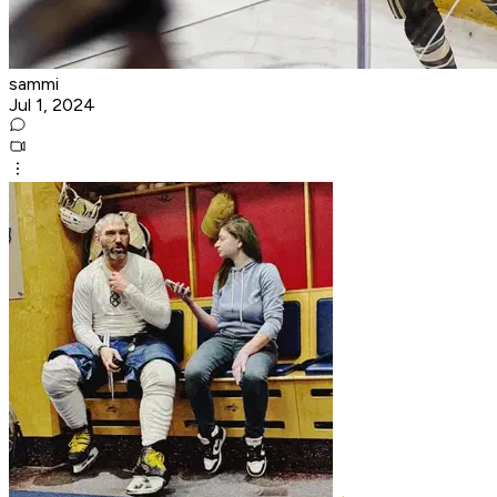
sammi
Jul 1, 2024