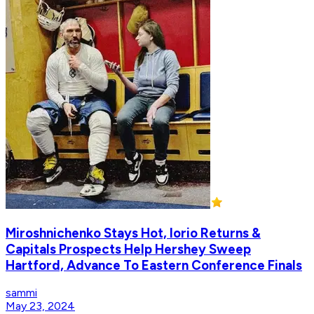
Miroshnichenko Stays Hot, Iorio Returns &
Capitals Prospects Help Hershey Sweep
Hartford, Advance To Eastern Conference Finals
sammi
May 23, 2024