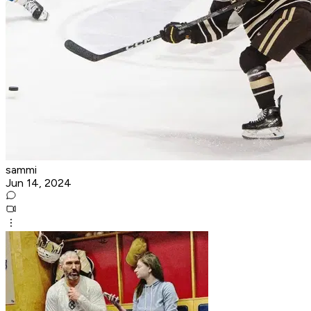
sammi
Jun 14, 2024