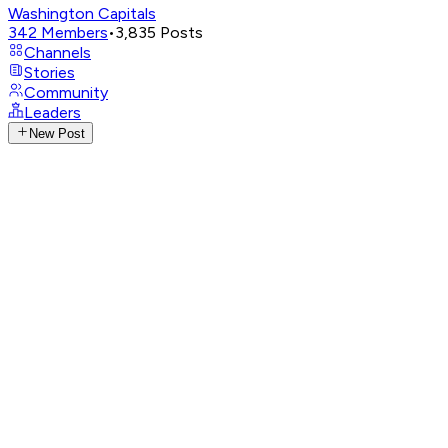
Washington Capitals
342
Members
•
3,835
Posts
Channels
Stories
Community
Leaders
New Post