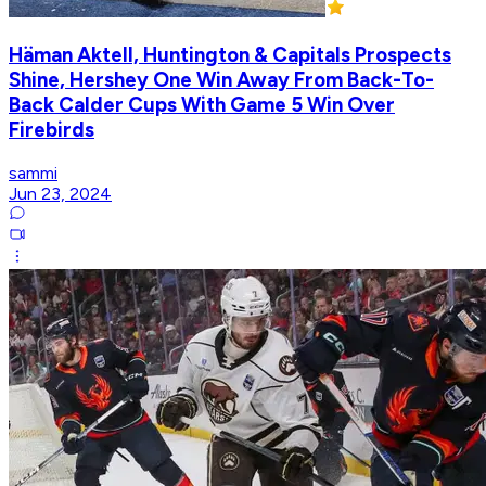
Häman Aktell, Huntington & Capitals Prospects
Shine, Hershey One Win Away From Back-To-
Back Calder Cups With Game 5 Win Over
Firebirds
sammi
Jun 23, 2024