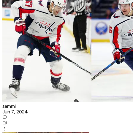
sammi
Jun 7, 2024