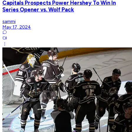
Capitals Prospects Power Hershey To Win In
Series Opener vs. Wolf Pack
sammi
May 17, 2024