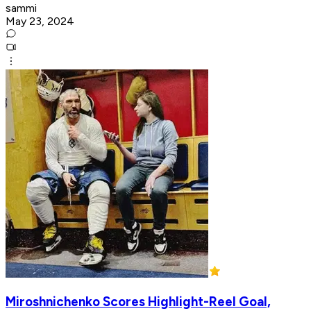
sammi
May 23, 2024
Miroshnichenko Scores Highlight-Reel Goal,