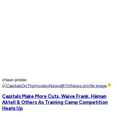
chase-priskie
Capitals Make More Cuts, Waive Frank, Häman
Aktell & Others As Training Camp Competition
Heats Up