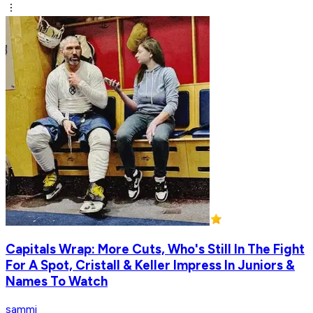
Capitals Wrap: More Cuts, Who's Still In The Fight
For A Spot, Cristall & Keller Impress In Juniors &
Names To Watch
sammi