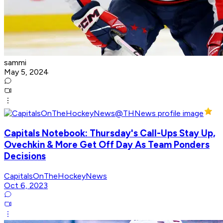
sammi
May 5, 2024
Capitals Notebook: Thursday's Call-Ups Stay Up,
Ovechkin & More Get Off Day As Team Ponders
Decisions
CapitalsOnTheHockeyNews
Oct 6, 2023