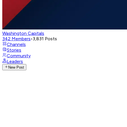
Washington Capitals
342
Members
•
3,831
Posts
Channels
Stories
Community
Leaders
New Post