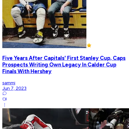
Five Years After Capitals' First Stanley Cup, Caps
Prospects Writing Own Legacy In Calder Cup
Finals With Hershey
sammi
Jun 7, 2023