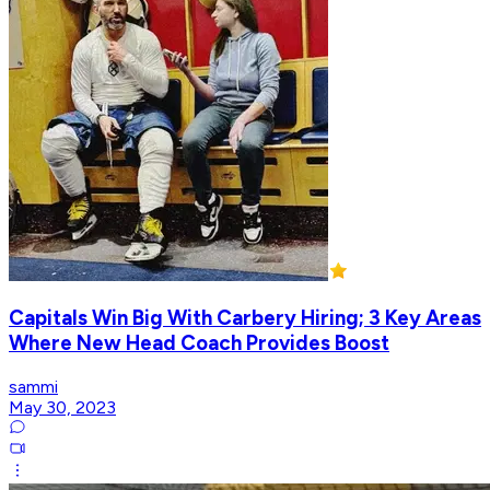
Capitals Win Big With Carbery Hiring; 3 Key Areas
Where New Head Coach Provides Boost
sammi
May 30, 2023