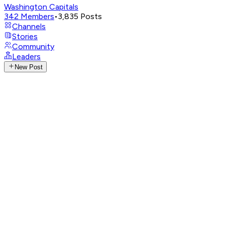
Washington Capitals
342
Members
•
3,835
Posts
Channels
Stories
Community
Leaders
New Post