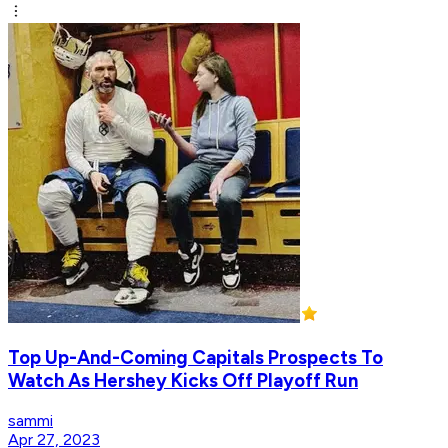
Top Up-And-Coming Capitals Prospects To
Watch As Hershey Kicks Off Playoff Run
sammi
Apr 27, 2023