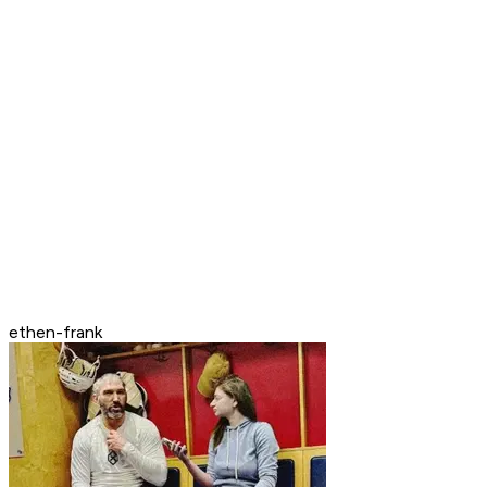
ethen-frank