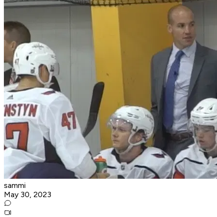
sammi
May 30, 2023