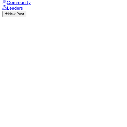
Community
Leaders
New Post