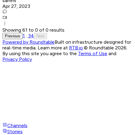
sammi
Apr 27, 2023
Showing
61
to
0
of
0
results
1
…
3
4
Previous
Next
Powered by Roundtable
Built on infrastructure designed for
real-time media. Learn more at
RTB.io
.
© Roundtable 2026.
By using this site you agree to the
Terms of Use
and
Privacy Policy
Channels
Stories