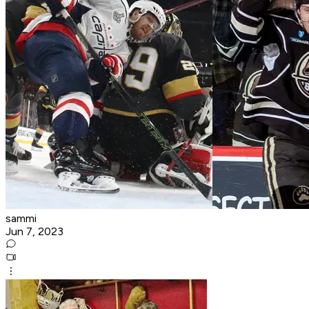
sammi
Jun 7, 2023