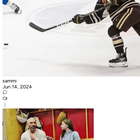
sammi
Jun 14, 2024