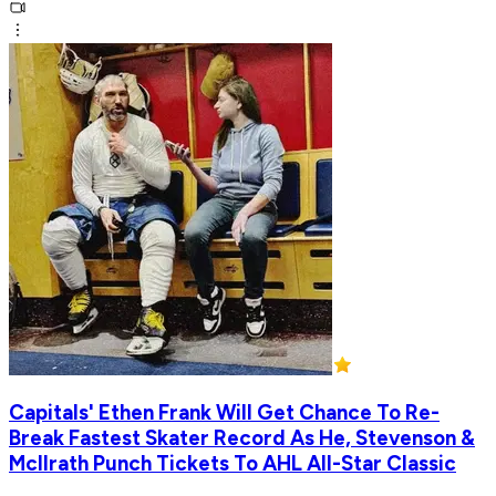
Capitals' Ethen Frank Will Get Chance To Re-
Break Fastest Skater Record As He, Stevenson &
McIlrath Punch Tickets To AHL All-Star Classic