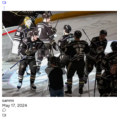
sammi
May 17, 2024