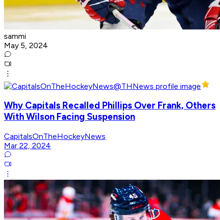
sammi
May 5, 2024
Why Capitals Recalled Phillips Over Frank, Others
With Wilson Facing Suspension
CapitalsOnTheHockeyNews
Mar 22, 2024