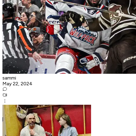
sammi
May 22, 2024