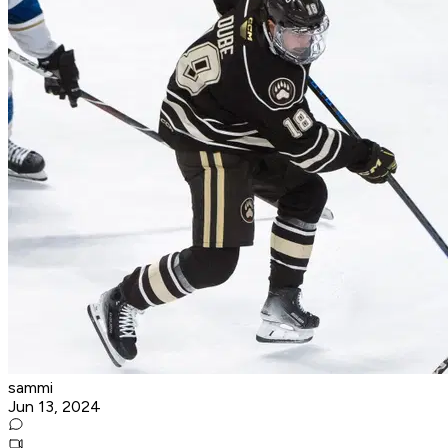
sammi
Jun 13, 2024