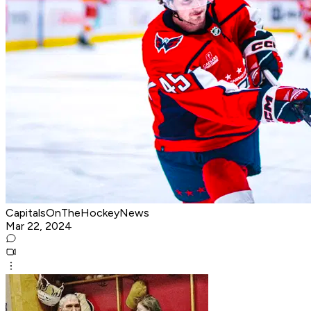
CapitalsOnTheHockeyNews
Mar 22, 2024