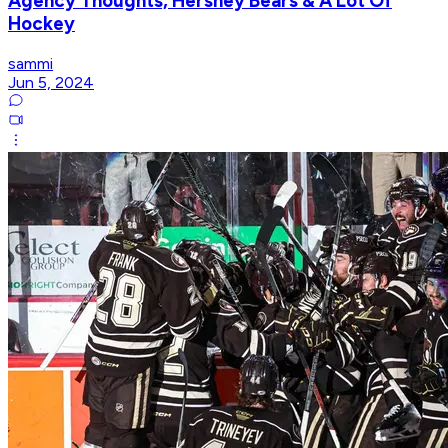
Agency Thoughts, Hershey Bears & A Lot Of
Hockey
sammi
Jun 5, 2024