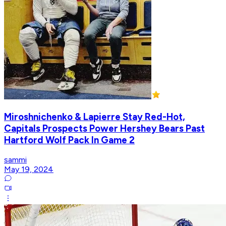
Miroshnichenko & Lapierre Stay Red-Hot,
Capitals Prospects Power Hershey Bears Past
Hartford Wolf Pack In Game 2
sammi
May 19, 2024