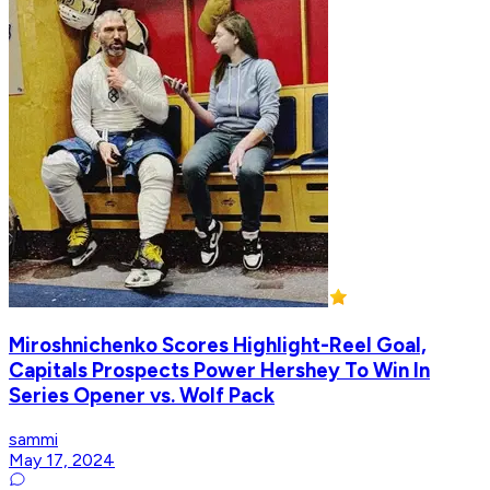
Miroshnichenko Scores Highlight-Reel Goal,
Capitals Prospects Power Hershey To Win In
Series Opener vs. Wolf Pack
sammi
May 17, 2024