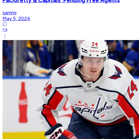
Pacioretty & Capitals' Pending Free Agents
sammi
May 5, 2024