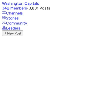
Washington Capitals
342
Members
•
3,831
Posts
Channels
Stories
Community
Leaders
New Post