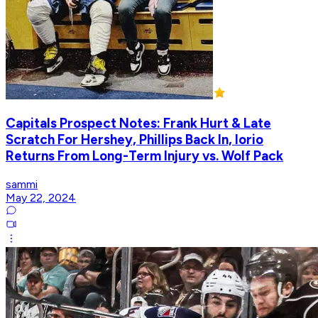
Capitals Prospect Notes: Frank Hurt & Late
Scratch For Hershey, Phillips Back In, Iorio
Returns From Long-Term Injury vs. Wolf Pack
sammi
May 22, 2024