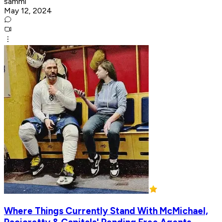
sammi
May 12, 2024
Where Things Currently Stand With McMichael,