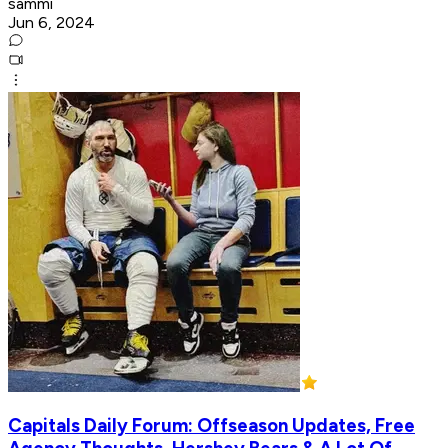
sammi
Jun 6, 2024
Capitals Daily Forum: Offseason Updates, Free