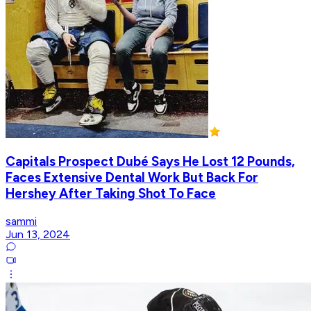
Capitals Prospect Dubé Says He Lost 12 Pounds,
Faces Extensive Dental Work But Back For
Hershey After Taking Shot To Face
sammi
Jun 13, 2024