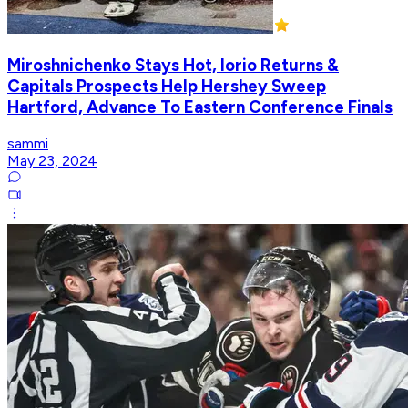
Miroshnichenko Stays Hot, Iorio Returns &
Capitals Prospects Help Hershey Sweep
Hartford, Advance To Eastern Conference Finals
sammi
May 23, 2024