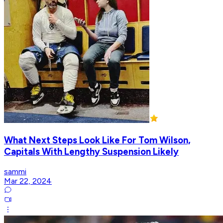
What Next Steps Look Like For Tom Wilson,
Capitals With Lengthy Suspension Likely
sammi
Mar 22, 2024