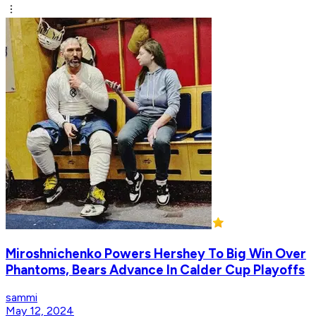
Miroshnichenko Powers Hershey To Big Win Over
Phantoms, Bears Advance In Calder Cup Playoffs
sammi
May 12, 2024