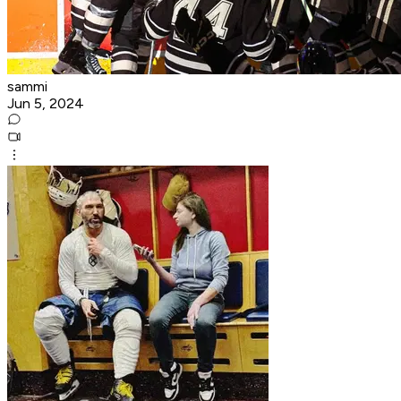
sammi
Jun 5, 2024