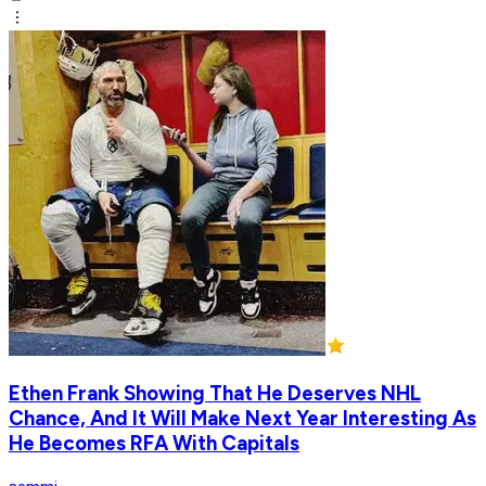
Ethen Frank Showing That He Deserves NHL
Chance, And It Will Make Next Year Interesting As
He Becomes RFA With Capitals