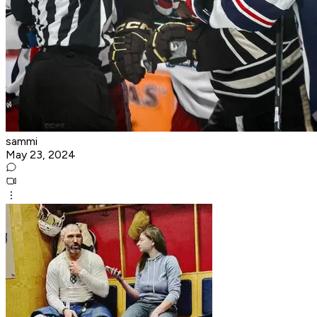
sammi
May 23, 2024