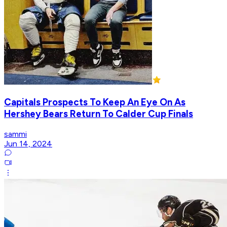
Capitals Prospects To Keep An Eye On As
Hershey Bears Return To Calder Cup Finals
sammi
Jun 14, 2024