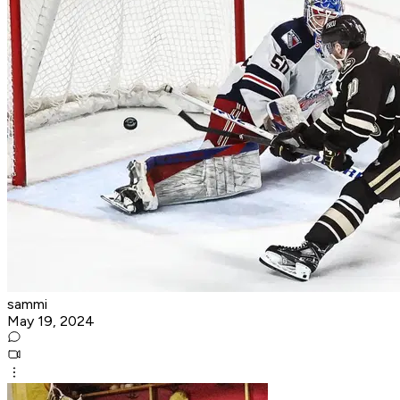
sammi
May 19, 2024