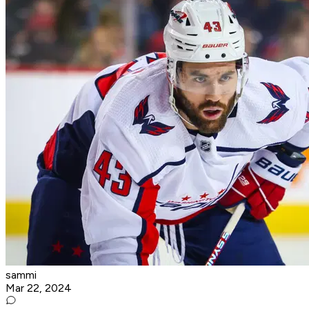
sammi
Mar 22, 2024