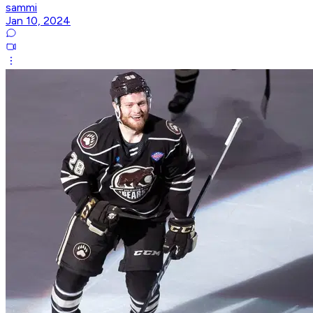
sammi
Jan 10, 2024