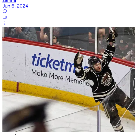
sammi
Jun 6, 2024