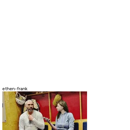
ethen-frank