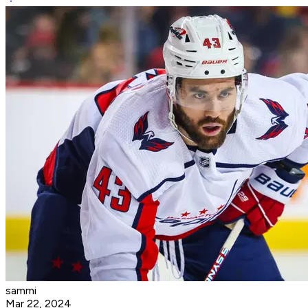
sammi
Mar 22, 2024