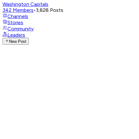
Washington Capitals
342
Members
•
3,828
Posts
Channels
Stories
Community
Leaders
New Post