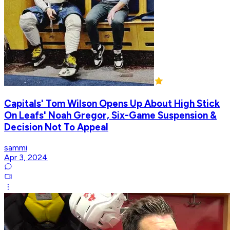
Capitals' Tom Wilson Opens Up About High Stick
On Leafs' Noah Gregor, Six-Game Suspension &
Decision Not To Appeal
sammi
Apr 3, 2024