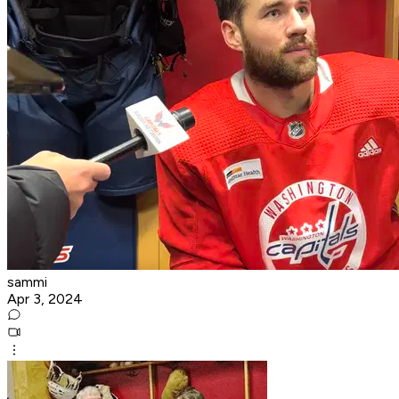
sammi
Apr 3, 2024