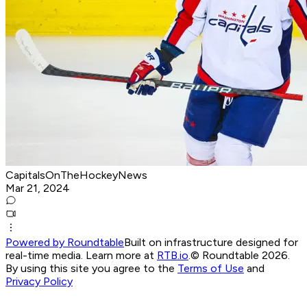
CapitalsOnTheHockeyNews
Mar 21, 2024
Powered by Roundtable
Built on infrastructure designed for
real-time media. Learn more at
RTB.io
.
© Roundtable 2026.
By using this site you agree to the
Terms of Use
and
Privacy Policy