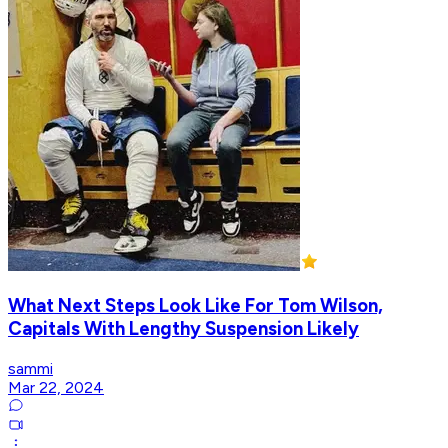
What Next Steps Look Like For Tom Wilson,
Capitals With Lengthy Suspension Likely
sammi
Mar 22, 2024