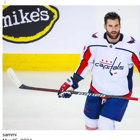
sammi