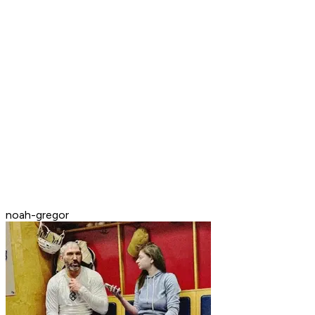
noah-gregor