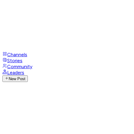
Channels
Stories
Community
Leaders
New Post