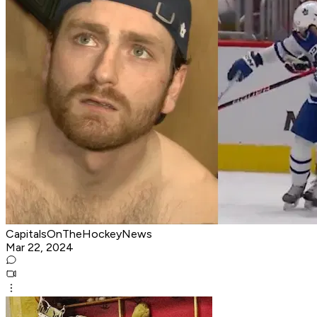
CapitalsOnTheHockeyNews
Mar 22, 2024