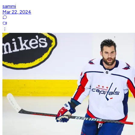
sammi
Mar 22, 2024