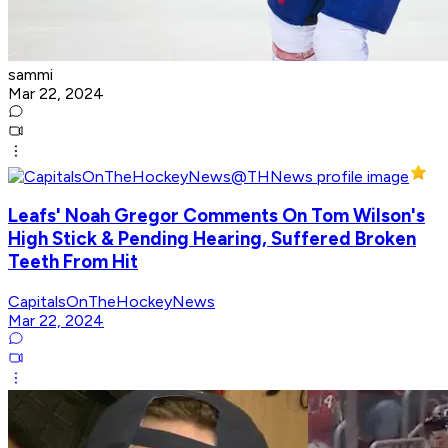
sammi
Mar 22, 2024
Leafs' Noah Gregor Comments On Tom Wilson's
High Stick & Pending Hearing, Suffered Broken
Teeth From Hit
CapitalsOnTheHockeyNews
Mar 22, 2024