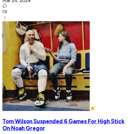
Mar 25, 2024
Tom Wilson Suspended 6 Games For High Stick
On Noah Gregor