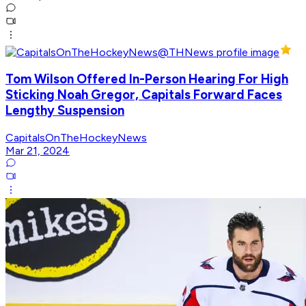
Tom Wilson Offered In-Person Hearing For High
Sticking Noah Gregor, Capitals Forward Faces
Lengthy Suspension
CapitalsOnTheHockeyNews
Mar 21, 2024