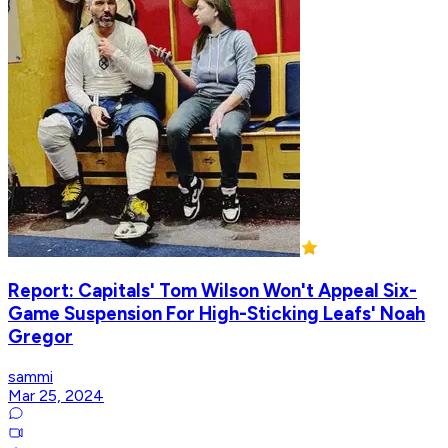
Report: Capitals' Tom Wilson Won't Appeal Six-
Game Suspension For High-Sticking Leafs' Noah
Gregor
sammi
Mar 25, 2024