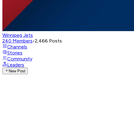
Winnipeg Jets
240
Members
•
2,466
Posts
Channels
Stories
Community
Leaders
New Post