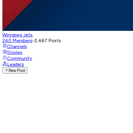
Winnipeg Jets
240
Members
•
2,467
Posts
Channels
Stories
Community
Leaders
New Post