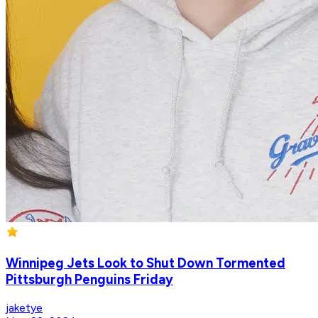
Winnipeg Jets Look to Shut Down Tormented
Pittsburgh Penguins Friday
jaketye