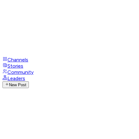
Channels
Stories
Community
Leaders
New Post