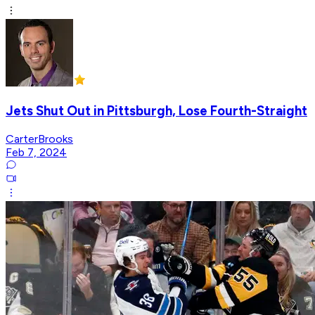
Jets Shut Out in Pittsburgh, Lose Fourth-Straight
CarterBrooks
Feb 7, 2024