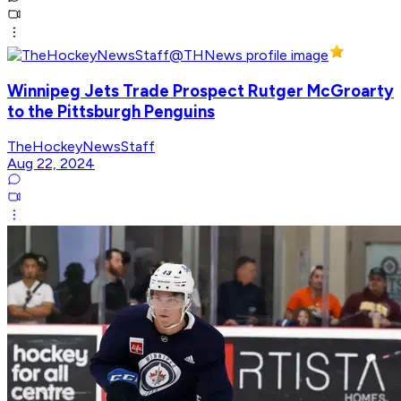
Winnipeg Jets Trade Prospect Rutger McGroarty
to the Pittsburgh Penguins
TheHockeyNewsStaff
Aug 22, 2024