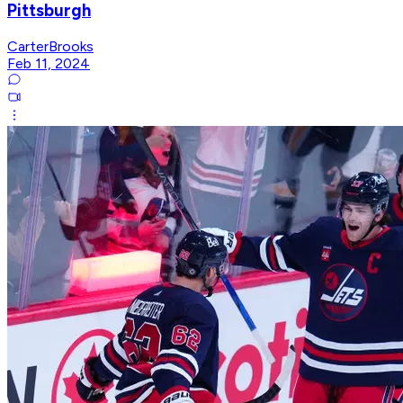
Pittsburgh
CarterBrooks
Feb 11, 2024