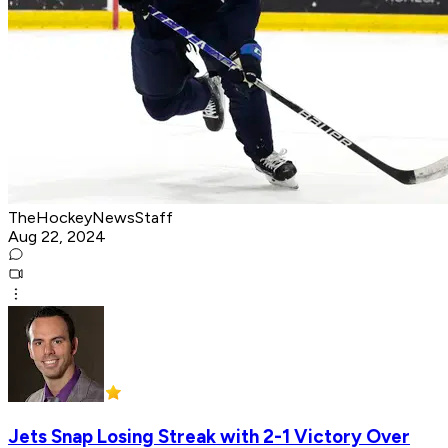
TheHockeyNewsStaff
Aug 22, 2024
Jets Snap Losing Streak with 2-1 Victory Over