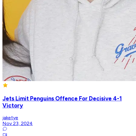
Jets Limit Penguins Offence For Decisive 4-1
Victory
jaketye
Nov 23, 2024