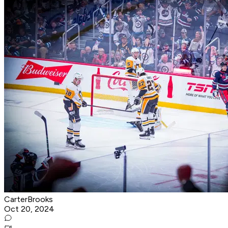
CarterBrooks
Oct 20, 2024