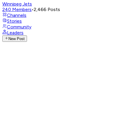
Winnipeg Jets
240
Members
•
2,466
Posts
Channels
Stories
Community
Leaders
New Post