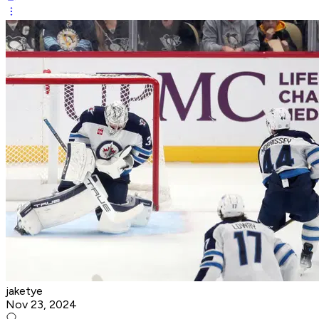
jaketye
Nov 23, 2024