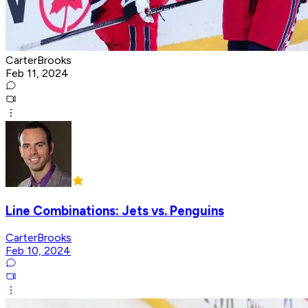
CarterBrooks
Feb 11, 2024
Line Combinations: Jets vs. Penguins
CarterBrooks
Feb 10, 2024