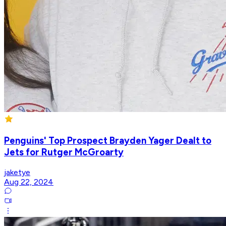
Penguins' Top Prospect Brayden Yager Dealt to
Jets for Rutger McGroarty
jaketye
Aug 22, 2024