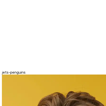
jets-penguins