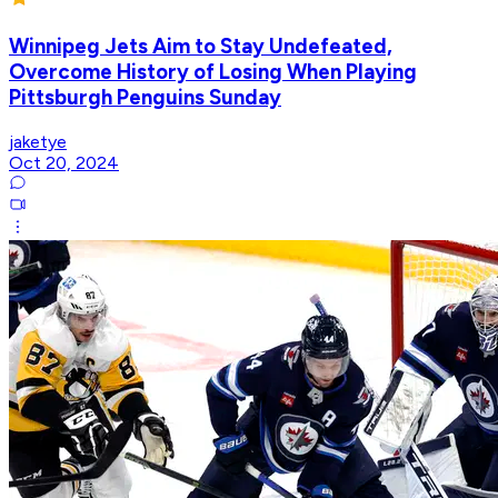
Winnipeg Jets Aim to Stay Undefeated,
Overcome History of Losing When Playing
Pittsburgh Penguins Sunday
jaketye
Oct 20, 2024