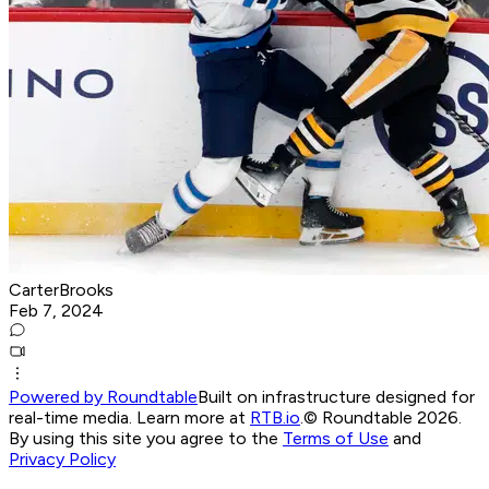
CarterBrooks
Feb 7, 2024
Powered by Roundtable
Built on infrastructure designed for
real-time media. Learn more at
RTB.io
.
© Roundtable 2026.
By using this site you agree to the
Terms of Use
and
Privacy Policy