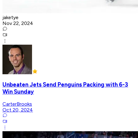
jaketye
Nov 22, 2024
Unbeaten Jets Send Penguins Packing with 6-3
Win Sunday
CarterBrooks
Oct 20, 2024