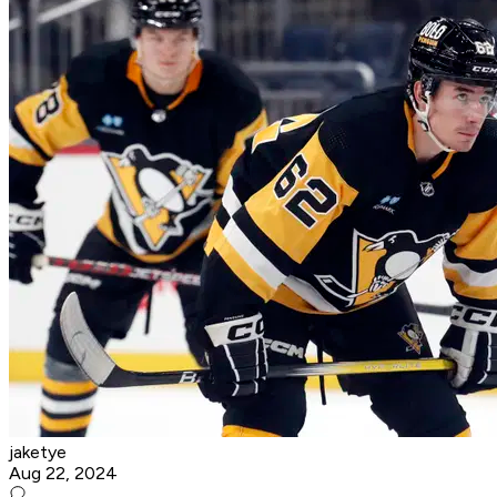
jaketye
Aug 22, 2024