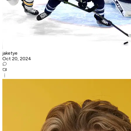
jaketye
Oct 20, 2024