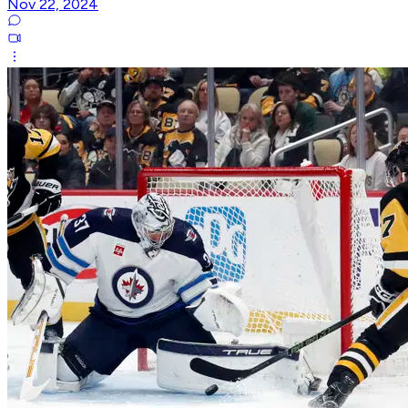
Nov 22, 2024