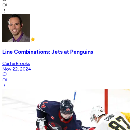
Line Combinations: Jets at Penguins
CarterBrooks
Nov 22, 2024