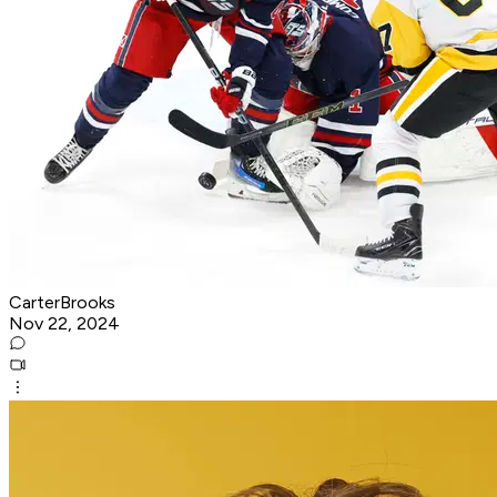
CarterBrooks
Nov 22, 2024