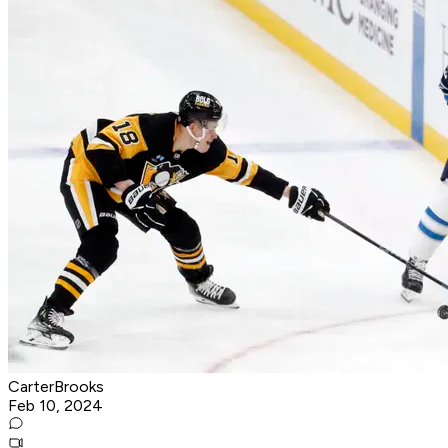
CarterBrooks
Feb 10, 2024