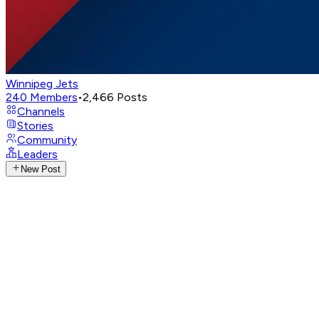
Winnipeg Jets
240
Members
•
2,466
Posts
Channels
Stories
Community
Leaders
New Post