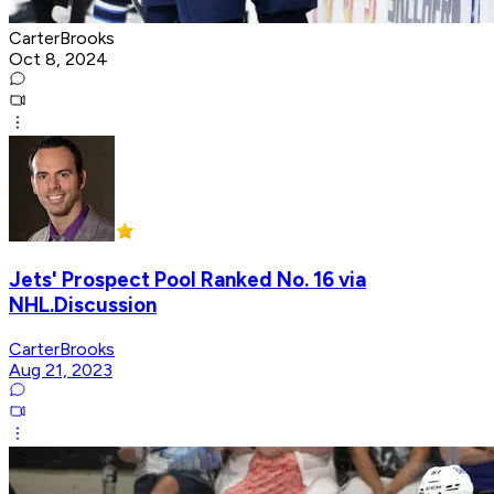
CarterBrooks
Oct 8, 2024
Jets' Prospect Pool Ranked No. 16 via
NHL.Discussion
CarterBrooks
Aug 21, 2023