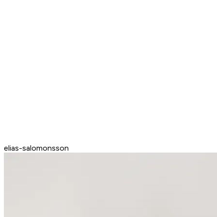
elias-salomonsson