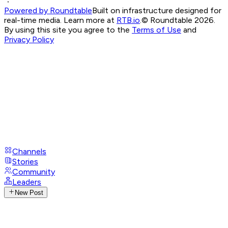
Powered by Roundtable
Built on infrastructure designed for
real-time media. Learn more at
RTB.io
.
© Roundtable 2026.
By using this site you agree to the
Terms of Use
and
Privacy Policy
Channels
Stories
Community
Leaders
New Post