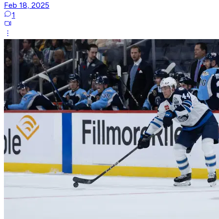
Feb 18, 2025
1