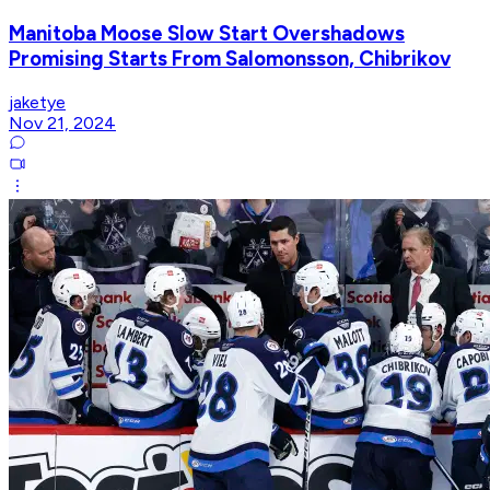
Manitoba Moose Slow Start Overshadows
Promising Starts From Salomonsson, Chibrikov
jaketye
Nov 21, 2024