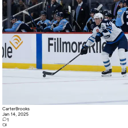
CarterBrooks
Jan 14, 2025
1