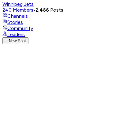
Winnipeg Jets
240
Members
•
2,466
Posts
Channels
Stories
Community
Leaders
New Post