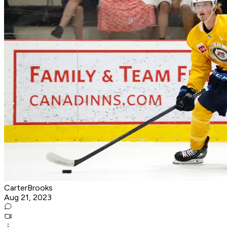
CarterBrooks
Aug 21, 2023