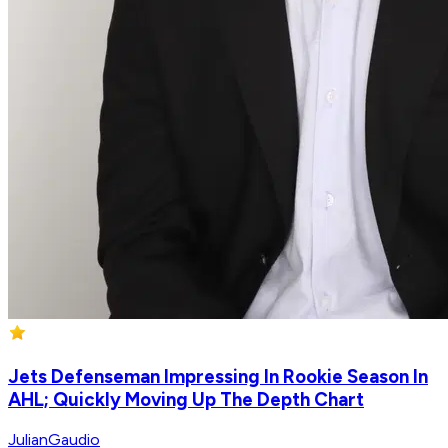
Jets Defenseman Impressing In Rookie Season In
AHL; Quickly Moving Up The Depth Chart
JulianGaudio