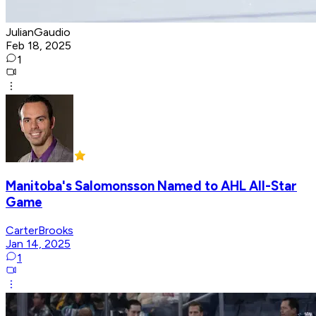
JulianGaudio
Feb 18, 2025
1
Manitoba's Salomonsson Named to AHL All-Star
Game
CarterBrooks
Jan 14, 2025
1