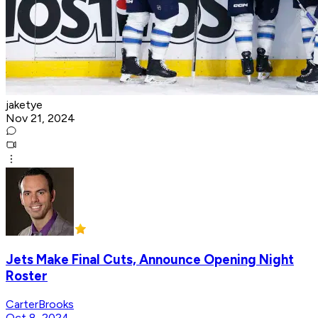
jaketye
Nov 21, 2024
Jets Make Final Cuts, Announce Opening Night
Roster
CarterBrooks
Oct 8, 2024