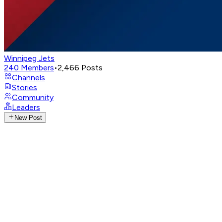
Winnipeg Jets
240
Members
•
2,466
Posts
Channels
Stories
Community
Leaders
New Post