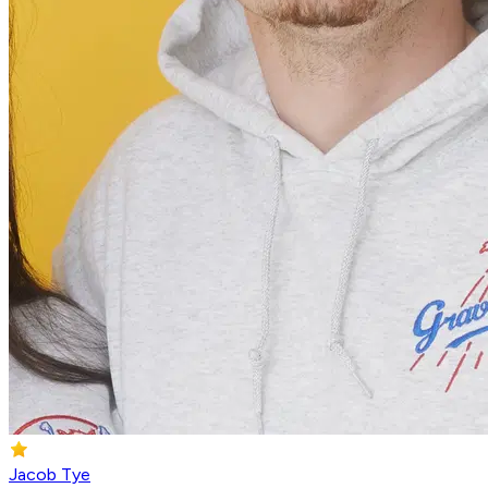
Jacob Tye