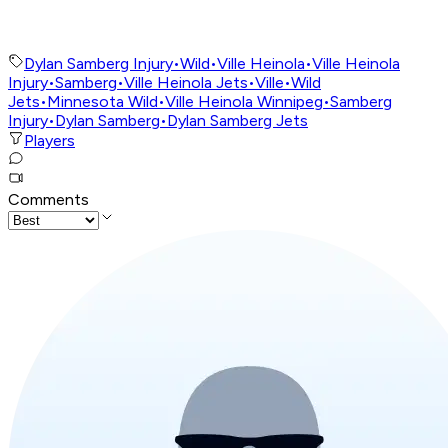
Dylan Samberg Injury
•
Wild
•
Ville Heinola
•
Ville Heinola
Injury
•
Samberg
•
Ville Heinola Jets
•
Ville
•
Wild
Jets
•
Minnesota Wild
•
Ville Heinola Winnipeg
•
Samberg
Injury
•
Dylan Samberg
•
Dylan Samberg Jets
Players
Comments