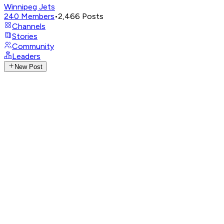
Winnipeg Jets
240
Members
•
2,466
Posts
Channels
Stories
Community
Leaders
New Post