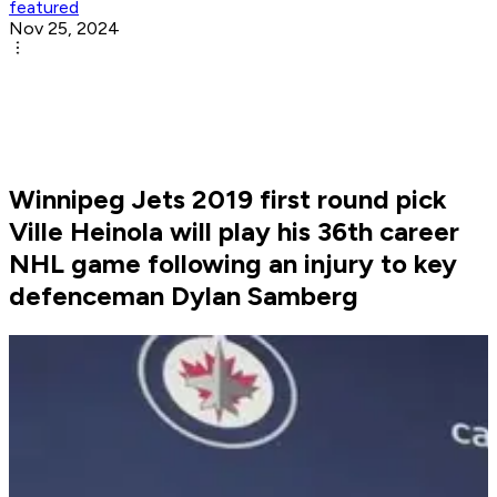
featured
Nov 25, 2024
Winnipeg Jets 2019 first round pick
Ville Heinola will play his 36th career
NHL game following an injury to key
defenceman Dylan Samberg