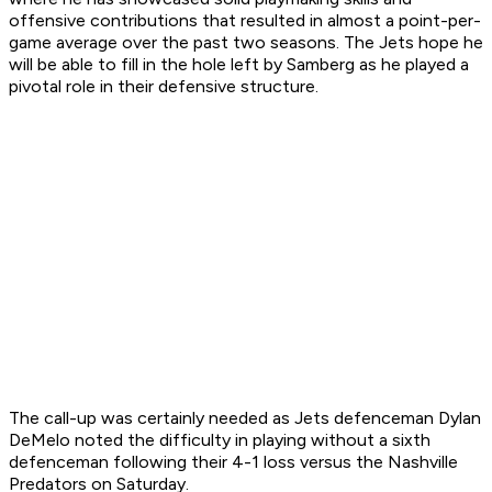
offensive contributions that resulted in almost a point-per-
game average over the past two seasons. The Jets hope he
will be able to fill in the hole left by Samberg as he played a
pivotal role in their defensive structure.
The call-up was certainly needed as Jets defenceman Dylan
DeMelo noted the difficulty in playing without a sixth
defenceman following their 4-1 loss versus the Nashville
Predators on Saturday.