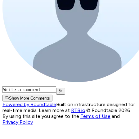
Show More Comments
Powered by Roundtable
Built on infrastructure designed for
real-time media. Learn more at
RTB.io
.
© Roundtable 2026.
By using this site you agree to the
Terms of Use
and
Privacy Policy