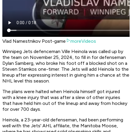
Vlad Namestnikov Post-game
moreVideos
Winnipeg Jets defenceman Ville Heinola was called up by
the team on November 25, 2024, to fill in for defenseman
Dylan Samberg, who broke his foot off a blocked shot on a
Steven Stamkos one-timer. The Jets will add Heinola to the
lineup after expressing interest in giving him a chance at the
NHL level this season.
The plans were halted when Heinola himself got injured
with a knee injury that was after a slew of other injuries
that have held him out of the lineup and away from hockey
for over 700 days.
Heinola, a 23-year-old defenseman, had been performing
well with the Jets' AHL affiliate, the Manitoba Moose,
where he has showcased solid playmaking skills and