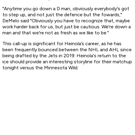
"Anytime you go down a D man, obviously everybody's got
to step up, and not just the defence but the fowards,"
DeMelo said "Obviously you have to recognize that, maybe
work harder back for us, but just be cautious. We're down a
man and that we're not as fresh as we like to be."
This call-up is significant for Heinola’s career, as he has
been frequently bounced between the NHL and AHL since
being drafted by the Jets in 2019. Heinola's return to the
ice should provide an interesting storyline for their matchup
tonight versus the Minnesota Wild.