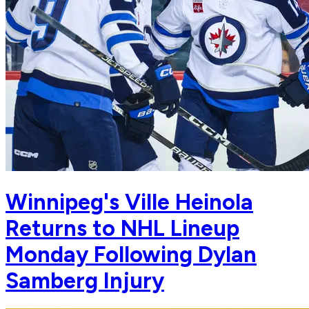
Winnipeg's Ville Heinola
Returns to NHL Lineup
Monday Following Dylan
Samberg Injury