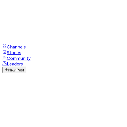
Channels
Stories
Community
Leaders
New Post