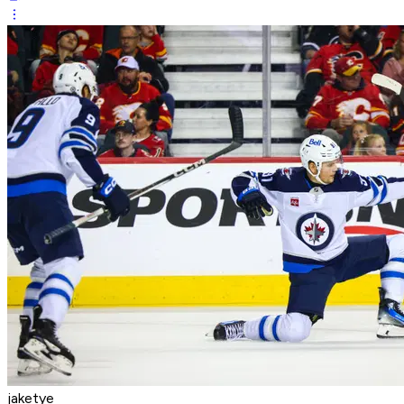
jaketye