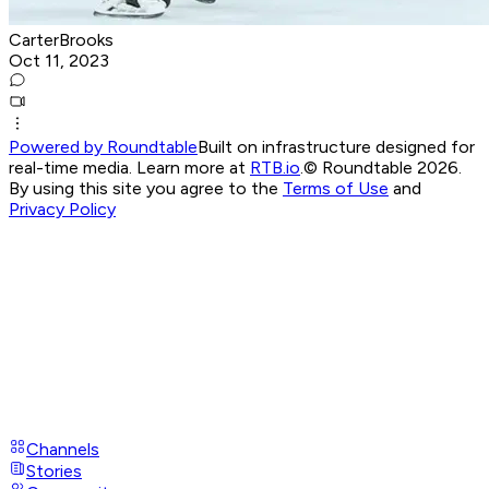
CarterBrooks
Oct 11, 2023
Powered by Roundtable
Built on infrastructure designed for
real-time media. Learn more at
RTB.io
.
© Roundtable 2026.
By using this site you agree to the
Terms of Use
and
Privacy Policy
Channels
Stories