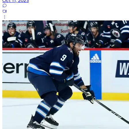
Oct 11, 2023