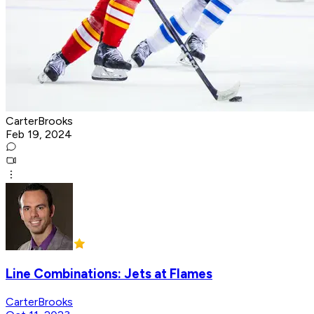
CarterBrooks
Feb 19, 2024
Line Combinations: Jets at Flames
CarterBrooks