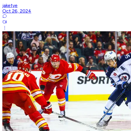
jaketye
Oct 26, 2024