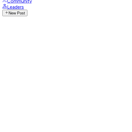
Community
Leaders
New Post