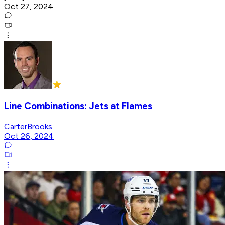
Oct 27, 2024
Line Combinations: Jets at Flames
CarterBrooks
Oct 26, 2024