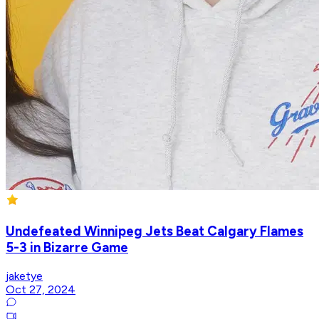
Undefeated Winnipeg Jets Beat Calgary Flames
5-3 in Bizarre Game
jaketye
Oct 27, 2024