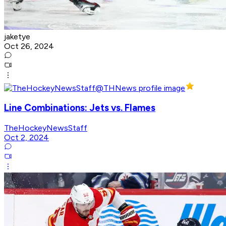
jaketye
Oct 26, 2024
Line Combinations: Jets vs. Flames
TheHockeyNewsStaff
Oct 2, 2024