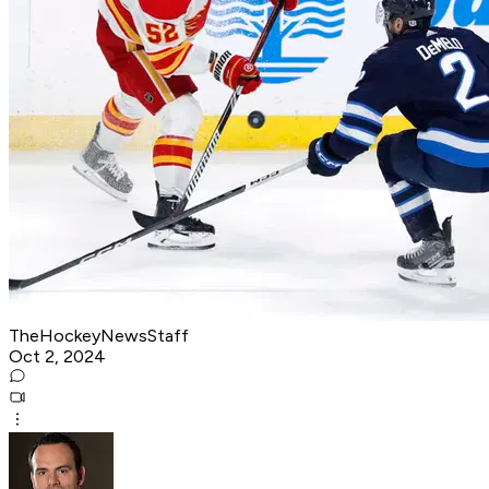
TheHockeyNewsStaff
Oct 2, 2024