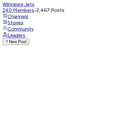
Winnipeg Jets
240
Members
•
2,467
Posts
Channels
Stories
Community
Leaders
New Post