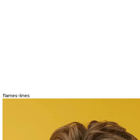
flames-lines