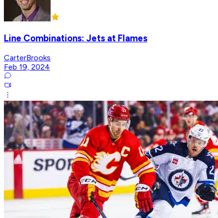
Line Combinations: Jets at Flames
CarterBrooks
Feb 19, 2024