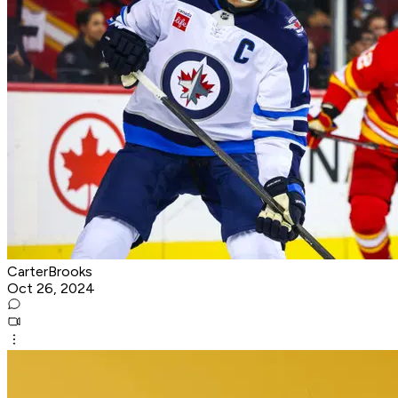
CarterBrooks
Oct 26, 2024