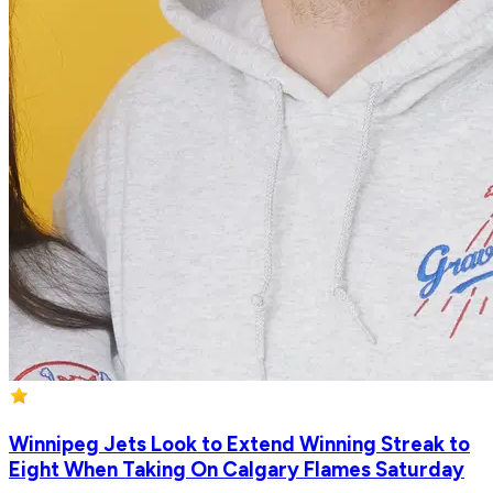
Winnipeg Jets Look to Extend Winning Streak to
Eight When Taking On Calgary Flames Saturday