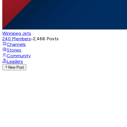
Winnipeg Jets
240
Members
•
2,466
Posts
Channels
Stories
Community
Leaders
New Post