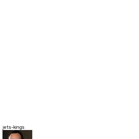
jets-kings