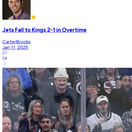
Jets Fall to Kings 2-1 in Overtime
CarterBrooks
Jan 11, 2025