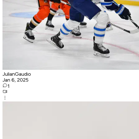
JulianGaudio
Jan 6, 2025
1