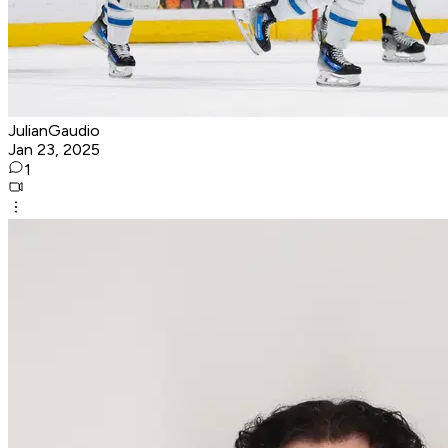
JulianGaudio
Jan 23, 2025
1