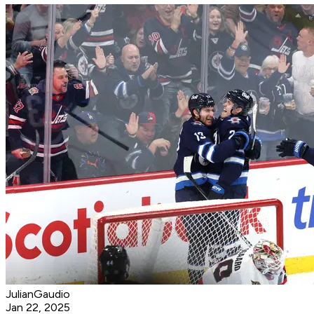
JulianGaudio
Jan 22, 2025