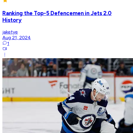
Ranking the Top-5 Defencemen in Jets 2.0
History
jaketye
Aug 21, 2024
1