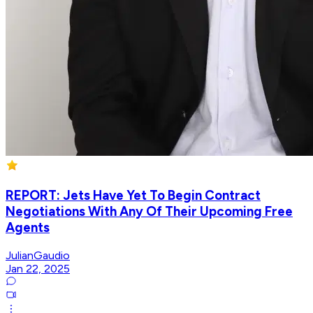
REPORT: Jets Have Yet To Begin Contract
Negotiations With Any Of Their Upcoming Free
Agents
JulianGaudio
Jan 22, 2025