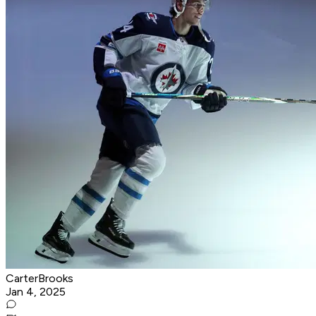
CarterBrooks
Jan 4, 2025