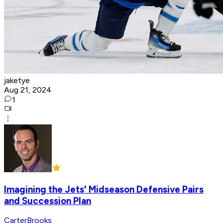
jaketye
Aug 21, 2024
1
Imagining the Jets' Midseason Defensive Pairs
and Succession Plan
CarterBrooks