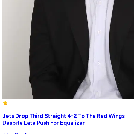
Jets Drop Third Straight 4-2 To The Red Wings
Despite Late Push For Equalizer