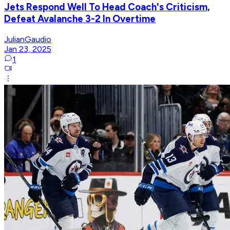
Jets Respond Well To Head Coach's Criticism,
Defeat Avalanche 3-2 In Overtime
JulianGaudio
Jan 23, 2025
1