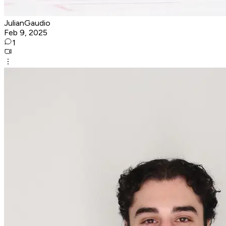
JulianGaudio
Feb 9, 2025
1