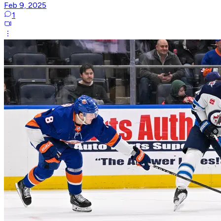
Feb 9, 2025
1