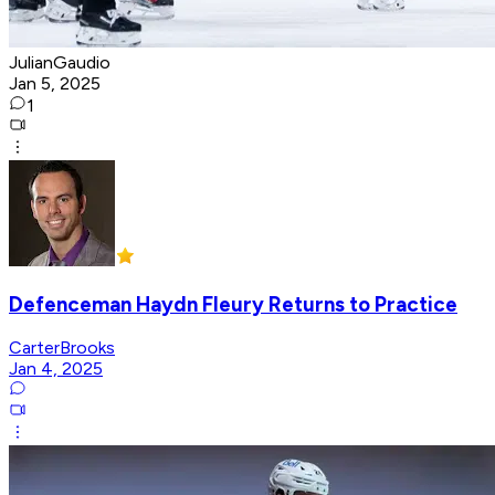
JulianGaudio
Jan 5, 2025
1
Defenceman Haydn Fleury Returns to Practice
CarterBrooks
Jan 4, 2025