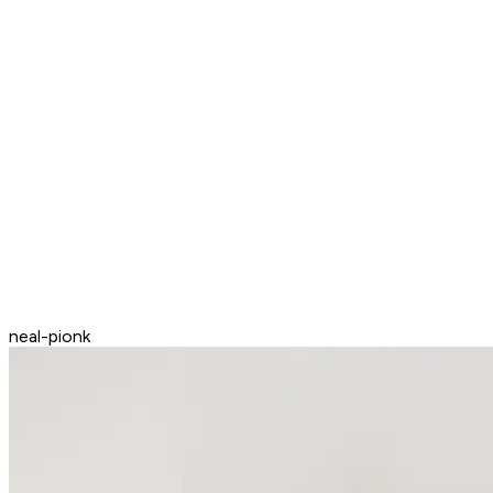
neal-pionk