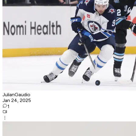
JulianGaudio
Jan 24, 2025
1