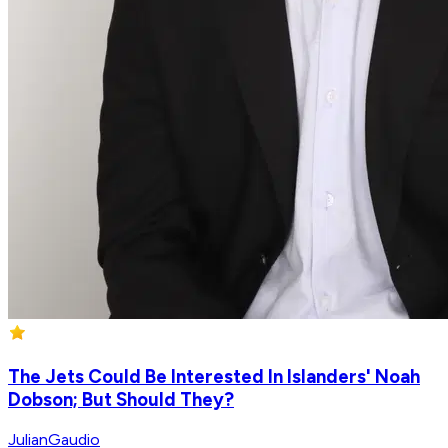
The Jets Could Be Interested In Islanders' Noah
Dobson; But Should They?
JulianGaudio