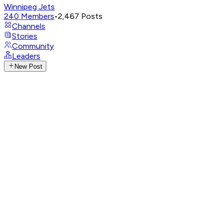
Winnipeg Jets
240
Members
•
2,467
Posts
Channels
Stories
Community
Leaders
New Post