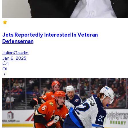
Jets Reportedly Interested In Veteran
Defenseman
JulianGaudio
Jan 6, 2025
1