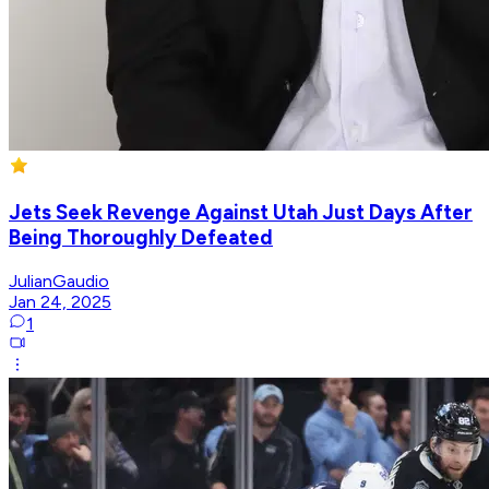
Jets Seek Revenge Against Utah Just Days After
Being Thoroughly Defeated
JulianGaudio
Jan 24, 2025
1