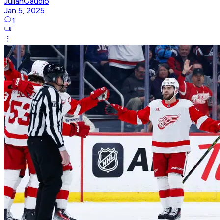
JulianGaudio
Jan 5, 2025
1