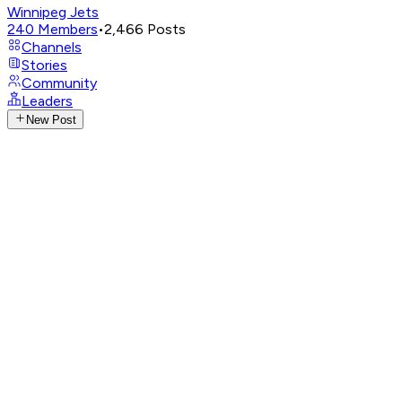
Winnipeg Jets
240
Members
•
2,466
Posts
Channels
Stories
Community
Leaders
New Post