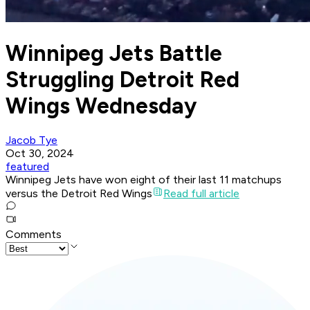
Winnipeg Jets Battle
Struggling Detroit Red
Wings Wednesday
Jacob Tye
Oct 30, 2024
featured
Winnipeg Jets have won eight of their last 11 matchups
versus the Detroit Red Wings
Read full article
Comments