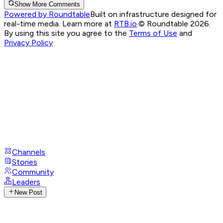
Show More Comments
Powered by Roundtable
Built on infrastructure designed for
real-time media. Learn more at
RTB.io
.
© Roundtable 2026.
By using this site you agree to the
Terms of Use
and
Privacy Policy
Channels
Stories
Community
Leaders
New Post