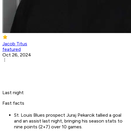
Jacob Titus
featured
Oct 26, 2024
Last night
Fast facts
St. Louis Blues prospect Juraj Pekarcik tallied a goal
and an assist last night, bringing his season stats to
nine points (2+7) over 10 games.