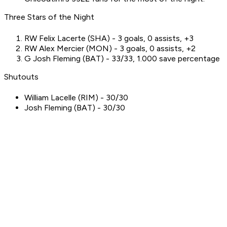
Three Stars of the Night
RW Felix Lacerte (SHA) - 3 goals, 0 assists, +3
RW Alex Mercier (MON) - 3 goals, 0 assists, +2
G Josh Fleming (BAT) - 33/33, 1.000 save percentage
Shutouts
William Lacelle (RIM) - 30/30
Josh Fleming (BAT) - 30/30