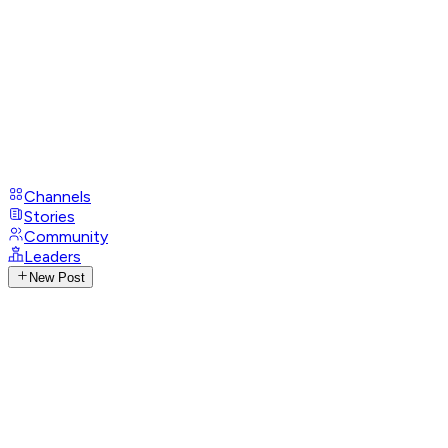
Channels
Stories
Community
Leaders
New Post