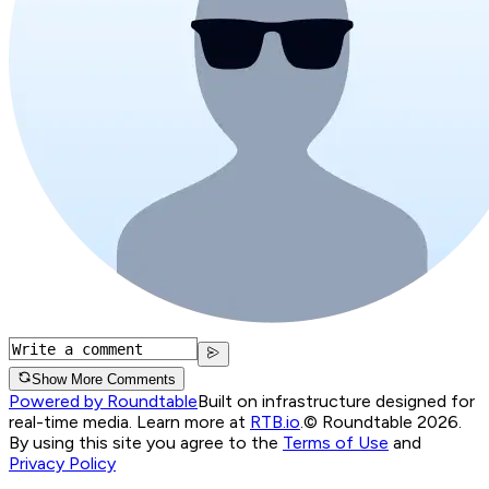
Show More Comments
Powered by Roundtable
Built on infrastructure designed for
real-time media. Learn more at
RTB.io
.
© Roundtable 2026.
By using this site you agree to the
Terms of Use
and
Privacy Policy