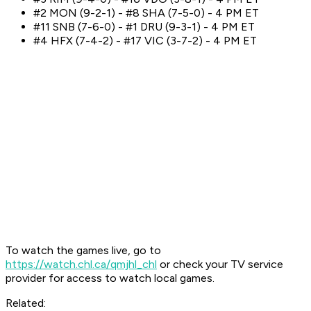
#2 MON (9-2-1) - #8 SHA (7-5-0) - 4 PM ET
#11 SNB (7-6-0) - #1 DRU (9-3-1) - 4 PM ET
#4 HFX (7-4-2) - #17 VIC (3-7-2) - 4 PM ET
To watch the games live, go to
https://watch.chl.ca/qmjhl_chl
or check your TV service
provider for access to watch local games.
Related: