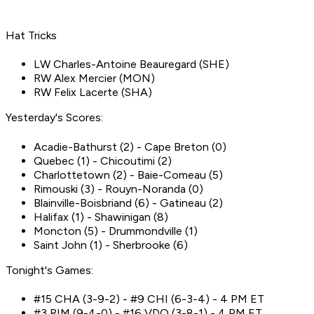
Hat Tricks
LW Charles-Antoine Beauregard (SHE)
RW Alex Mercier (MON)
RW Felix Lacerte (SHA)
Yesterday's Scores:
Acadie-Bathurst (2) - Cape Breton (0)
Quebec (1) - Chicoutimi (2)
Charlottetown (2) - Baie-Comeau (5)
Rimouski (3) - Rouyn-Noranda (0)
Blainville-Boisbriand (6) - Gatineau (2)
Halifax (1) - Shawinigan (8)
Moncton (5) - Drummondville (1)
Saint John (1) - Sherbrooke (6)
Tonight's Games:
#15 CHA (3-9-2) - #9 CHI (6-3-4) - 4 PM ET
#3 RIM (9-4-0) - #16 VDO (3-8-1) - 4 PM ET