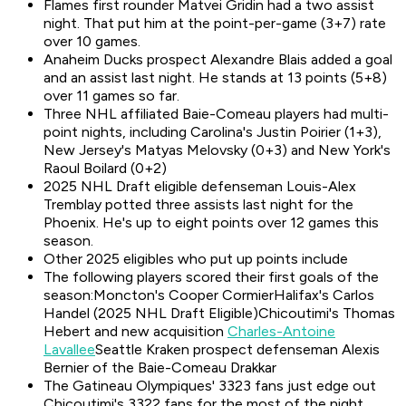
Flames first rounder Matvei Gridin had a two assist
night. That put him at the point-per-game (3+7) rate
over 10 games.
Anaheim Ducks prospect Alexandre Blais added a goal
and an assist last night. He stands at 13 points (5+8)
over 11 games so far.
Three NHL affiliated Baie-Comeau players had multi-
point nights, including Carolina's Justin Poirier (1+3),
New Jersey's Matyas Melovsky (0+3) and New York's
Raoul Boilard (0+2)
2025 NHL Draft eligible defenseman Louis-Alex
Tremblay potted three assists last night for the
Phoenix. He's up to eight points over 12 games this
season.
Other 2025 eligibles who put up points include
The following players scored their first goals of the
season:Moncton's Cooper CormierHalifax's Carlos
Handel (2025 NHL Draft Eligible)Chicoutimi's Thomas
Hebert and new acquisition
Charles-Antoine
Lavallee
Seattle Kraken prospect defenseman Alexis
Bernier of the Baie-Comeau Drakkar
The Gatineau Olympiques' 3323 fans just edge out
Chicoutimi's 3322 fans for the most of the night.