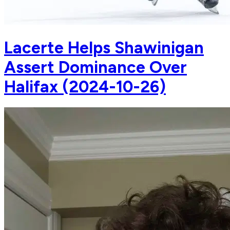
Lacerte Helps Shawinigan
Assert Dominance Over
Halifax (2024-10-26)