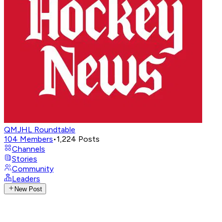
QMJHL Roundtable
104
Members
•
1,224
Posts
Channels
Stories
Community
Leaders
New Post