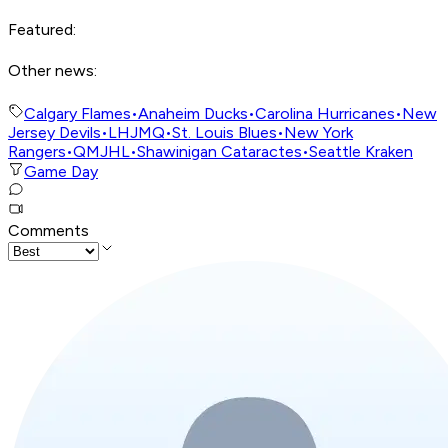
Featured:
Other news:
Calgary Flames
•
Anaheim Ducks
•
Carolina Hurricanes
•
New
Jersey Devils
•
LHJMQ
•
St. Louis Blues
•
New York
Rangers
•
QMJHL
•
Shawinigan Cataractes
•
Seattle Kraken
Game Day
Comments