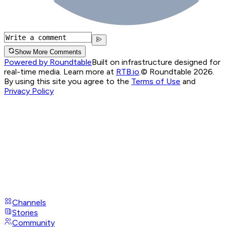
Show More Comments
Powered by Roundtable
Built on infrastructure designed for
real-time media. Learn more at
RTB.io
.
© Roundtable 2026.
By using this site you agree to the
Terms of Use
and
Privacy Policy
Channels
Stories
Community