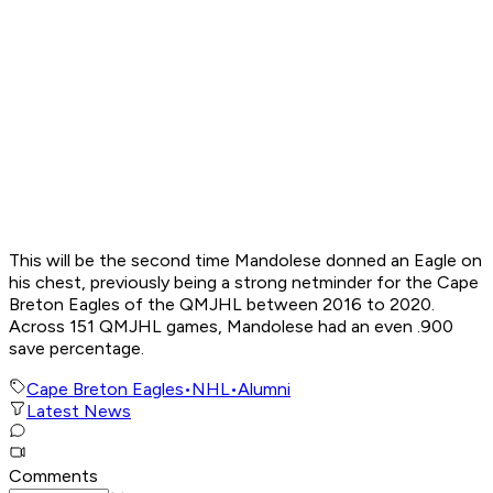
This will be the second time Mandolese donned an Eagle on
his chest, previously being a strong netminder for the Cape
Breton Eagles of the QMJHL between 2016 to 2020.
Across 151 QMJHL games, Mandolese had an even .900
save percentage.
Cape Breton Eagles
•
NHL
•
Alumni
Latest News
Comments