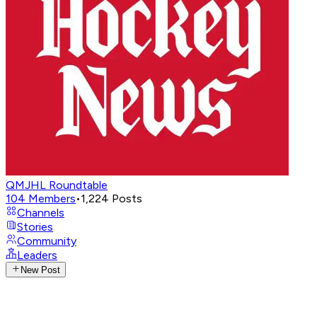
QMJHL Roundtable
104
Members
•
1,224
Posts
Channels
Stories
Community
Leaders
New Post