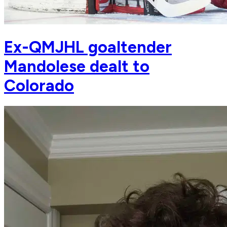
Ex-QMJHL goaltender
Mandolese dealt to
Colorado