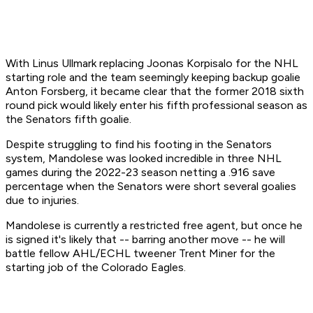
With Linus Ullmark replacing Joonas Korpisalo for the NHL
starting role and the team seemingly keeping backup goalie
Anton Forsberg, it became clear that the former 2018 sixth
round pick would likely enter his fifth professional season as
the Senators fifth goalie.
Despite struggling to find his footing in the Senators
system, Mandolese was looked incredible in three NHL
games during the 2022-23 season netting a .916 save
percentage when the Senators were short several goalies
due to injuries.
Mandolese is currently a restricted free agent, but once he
is signed it's likely that -- barring another move -- he will
battle fellow AHL/ECHL tweener Trent Miner for the
starting job of the Colorado Eagles.