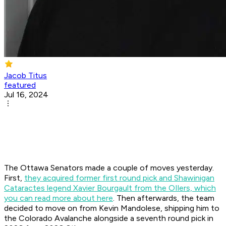
Jacob Titus
featured
Jul 16, 2024
The Ottawa Senators made a couple of moves yesterday.
First,
they acquired former first round pick and Shawinigan
Cataractes legend Xavier Bourgault from the OIlers, which
you can read more about here
. Then afterwards, the team
decided to move on from Kevin Mandolese, shipping him to
the Colorado Avalanche alongside a seventh round pick in