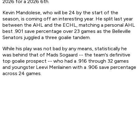
2026 for a 2026 6th.
Kevin Mandolese, who will be 24 by the start of the
season, is coming off an interesting year. He split last year
between the AHL and the ECHL, matching a personal AHL
best .901 save percentage over 23 games as the Belleville
Senators juggled a three goalie tandem.
While his play was not bad by any means, statistically he
was behind that of Mads Sogaard -- the team's definitive
top goalie prospect -- who had a .916 through 32 games
and youngster Leevi Merilainen with a .906 save percentage
across 24 games.