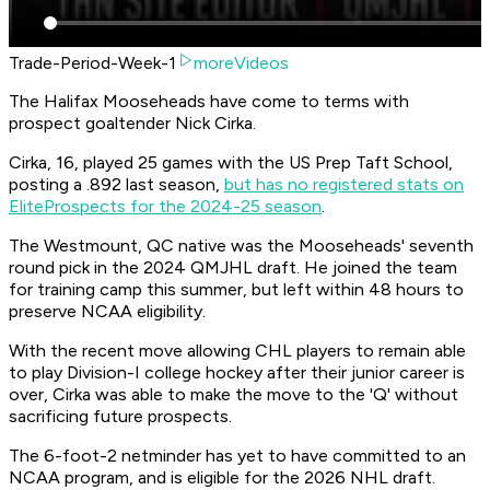
Trade-Period-Week-1
moreVideos
The Halifax Mooseheads have come to terms with
prospect goaltender Nick Cirka.
Cirka, 16, played 25 games with the US Prep Taft School,
posting a .892 last season,
but has no registered stats on
EliteProspects for the 2024-25 season
.
The Westmount, QC native was the Mooseheads' seventh
round pick in the 2024 QMJHL draft. He joined the team
for training camp this summer, but left within 48 hours to
preserve NCAA eligibility.
With the recent move allowing CHL players to remain able
to play Division-I college hockey after their junior career is
over, Cirka was able to make the move to the 'Q' without
sacrificing future prospects.
The 6-foot-2 netminder has yet to have committed to an
NCAA program, and is eligible for the 2026 NHL draft.