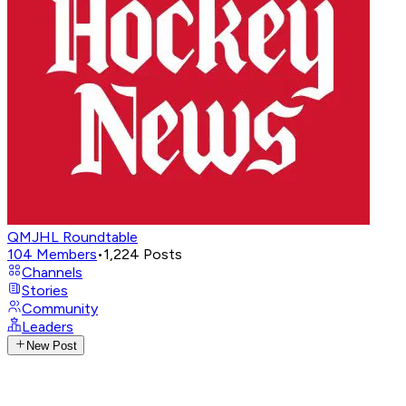
QMJHL Roundtable
104
Members
•
1,224
Posts
Channels
Stories
Community
Leaders
New Post