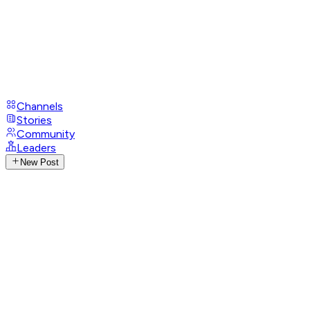
Channels
Stories
Community
Leaders
New Post