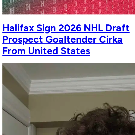
Halifax Sign 2026 NHL Draft
Prospect Goaltender Cirka
From United States