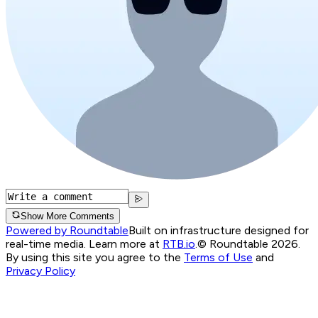
Show More Comments
Powered by Roundtable
Built on infrastructure designed for
real-time media. Learn more at
RTB.io
.
© Roundtable 2026.
By using this site you agree to the
Terms of Use
and
Privacy Policy