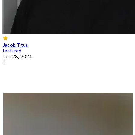
Jacob Titus
featured
Dec 28, 2024