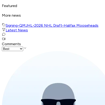
Featured
More news
Signing
•
QMJHL
•
2026 NHL Draft
•
Halifax Mooseheads
Latest News
Comments