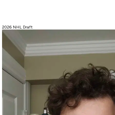
2026 NHL Draft