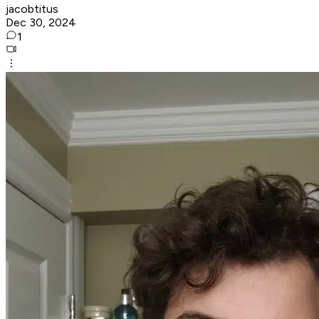
jacobtitus
Dec 30, 2024
1