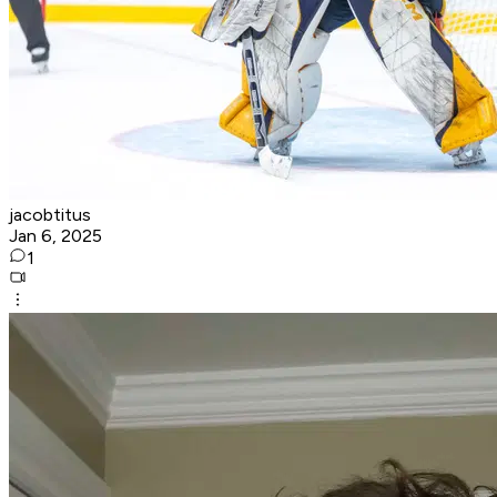
jacobtitus
Jan 6, 2025
1