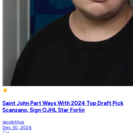
Saint John Part Ways With 2024 Top Draft Pick
Scanzano, Sign OJHL Star Forlin
jacobtitus
Dec 30, 2024