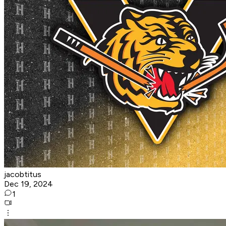
jacobtitus
Dec 19, 2024
1