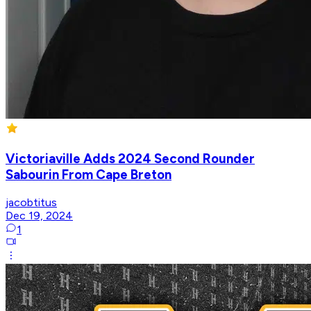
Victoriaville Adds 2024 Second Rounder
Sabourin From Cape Breton
jacobtitus
Dec 19, 2024
1