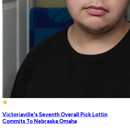
Victoriaville's Seventh Overall Pick Lottin
Commits To Nebraska Omaha