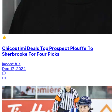
Chicoutimi Deals Top Prospect Plouffe To
Sherbrooke For Four Picks
jacobtitus
Dec 17, 2024