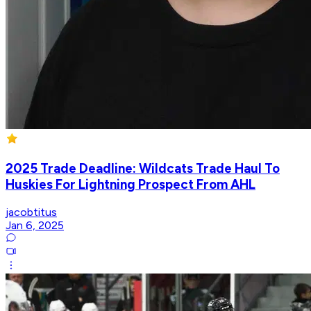
2025 Trade Deadline: Wildcats Trade Haul To
Huskies For Lightning Prospect From AHL
jacobtitus
Jan 6, 2025