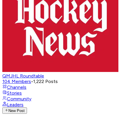
QMJHL Roundtable
104
Members
•
1,222
Posts
Channels
Stories
Community
Leaders
New Post