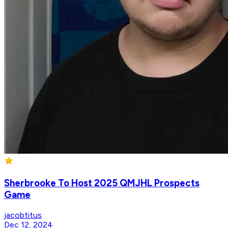
Sherbrooke To Host 2025 QMJHL Prospects
Game
jacobtitus
Dec 12, 2024