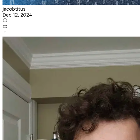
jacobtitus
Dec 12, 2024