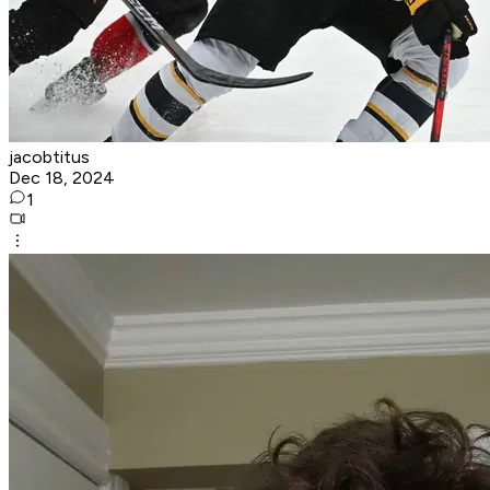
jacobtitus
Dec 18, 2024
1