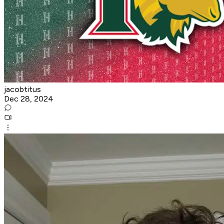
jacobtitus
Dec 28, 2024