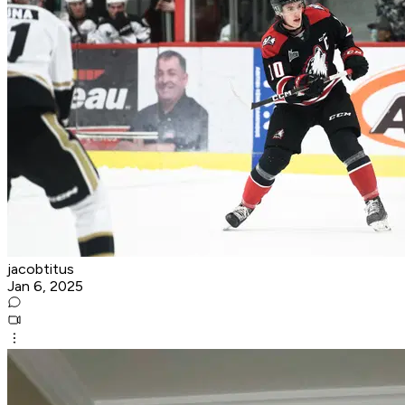
jacobtitus
Jan 6, 2025