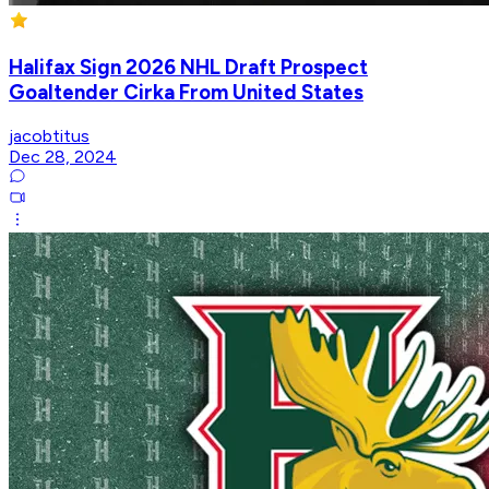
Halifax Sign 2026 NHL Draft Prospect
Goaltender Cirka From United States
jacobtitus
Dec 28, 2024