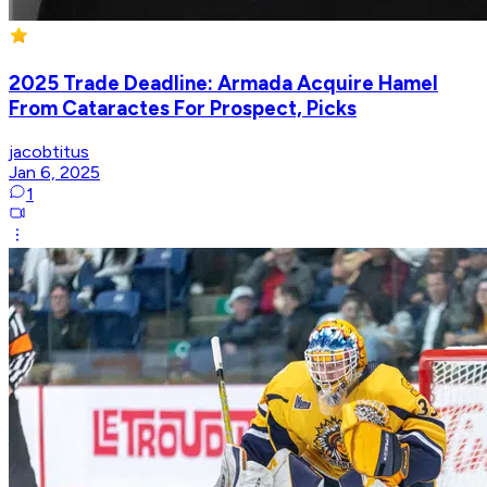
2025 Trade Deadline: Armada Acquire Hamel
From Cataractes For Prospect, Picks
jacobtitus
Jan 6, 2025
1