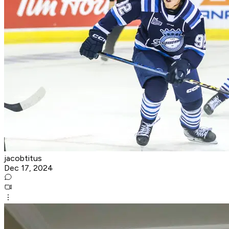
jacobtitus
Dec 17, 2024