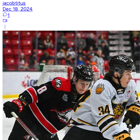
jacobtitus
Dec 18, 2024
1