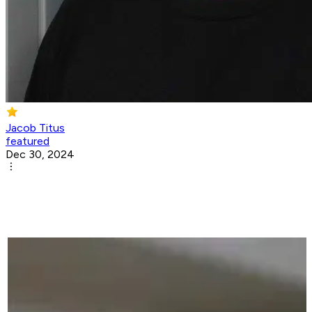
Jacob Titus
featured
Dec 30, 2024