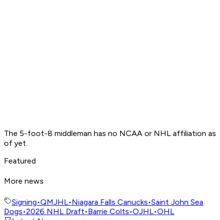
The 5-foot-8 middleman has no NCAA or NHL affiliation as
of yet.
Featured
More news
Signing
•
QMJHL
•
Niagara Falls Canucks
•
Saint John Sea
Dogs
•
2026 NHL Draft
•
Barrie Colts
•
OJHL
•
OHL