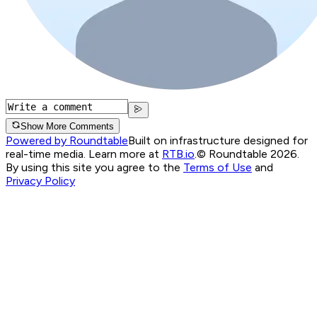
Show More Comments
Powered by Roundtable
Built on infrastructure designed for
real-time media. Learn more at
RTB.io
.
© Roundtable 2026.
By using this site you agree to the
Terms of Use
and
Privacy Policy