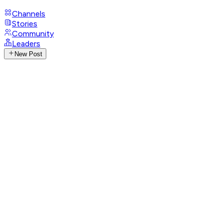
Channels
Stories
Community
Leaders
New Post