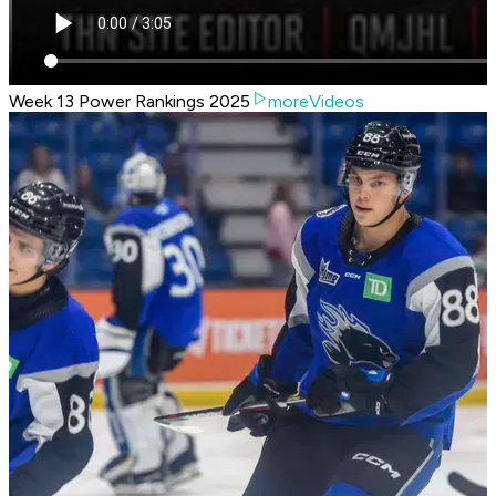
Week 13 Power Rankings 2025
moreVideos