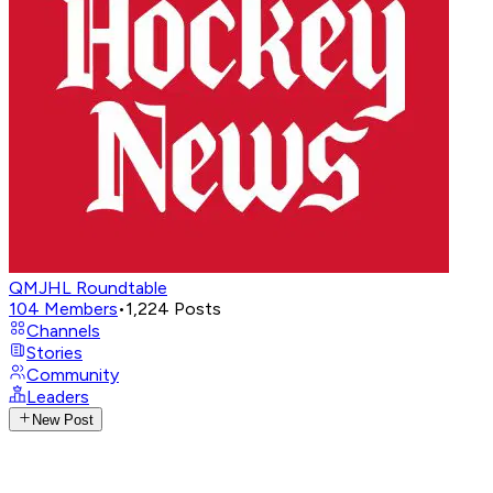
QMJHL Roundtable
104
Members
•
1,224
Posts
Channels
Stories
Community
Leaders
New Post