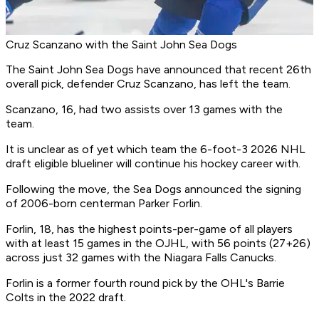
Cruz Scanzano with the Saint John Sea Dogs
The Saint John Sea Dogs have announced that recent 26th
overall pick, defender Cruz Scanzano, has left the team.
Scanzano, 16, had two assists over 13 games with the
team.
It is unclear as of yet which team the 6-foot-3 2026 NHL
draft eligible blueliner will continue his hockey career with.
Following the move, the Sea Dogs announced the signing
of 2006-born centerman Parker Forlin.
Forlin, 18, has the highest points-per-game of all players
with at least 15 games in the OJHL, with 56 points (27+26)
across just 32 games with the Niagara Falls Canucks.
Forlin is a former fourth round pick by the OHL's Barrie
Colts in the 2022 draft.