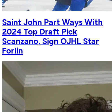
Saint John Part Ways With
2024 Top Draft Pick
Scanzano, Sign OJHL Star
Forlin