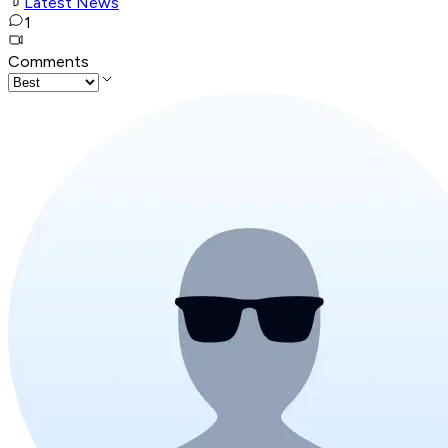
Latest News
1
Comments