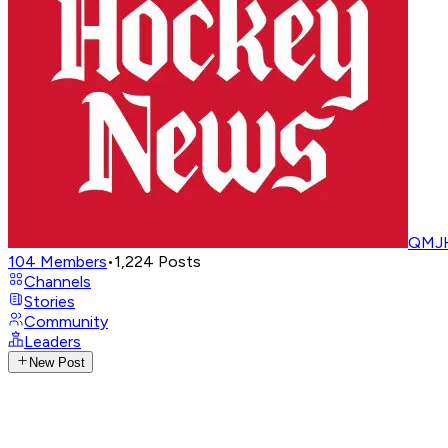
QMJH
104
Members
•
1,224
Posts
Channels
Stories
Community
Leaders
New Post