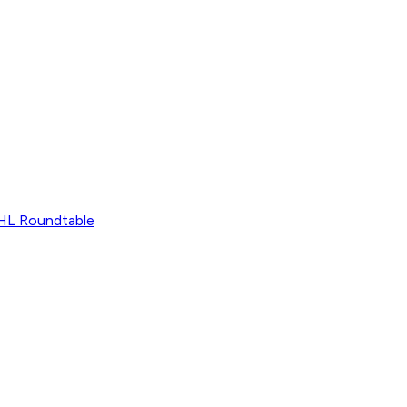
L Roundtable