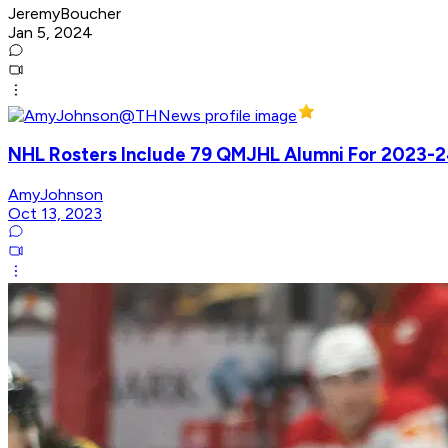
JeremyBoucher
Jan 5, 2024
NHL Rosters Include 79 QMJHL Alumni For 2023-
AmyJohnson
Oct 13, 2023