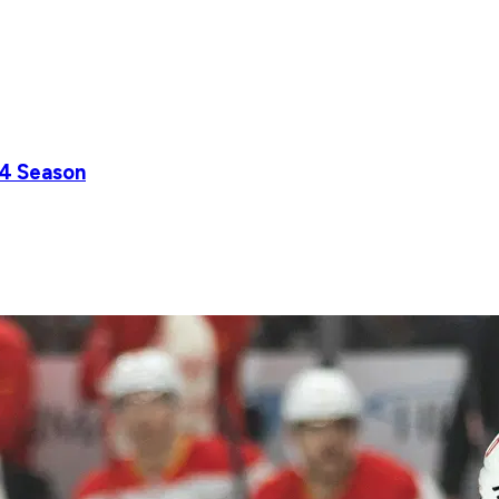
24 Season