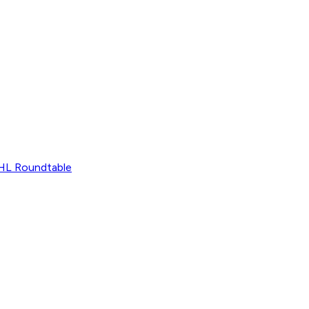
L Roundtable