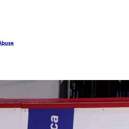
 Abuse