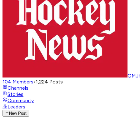
QMJH
104
Members
•
1,224
Posts
Channels
Stories
Community
Leaders
New Post