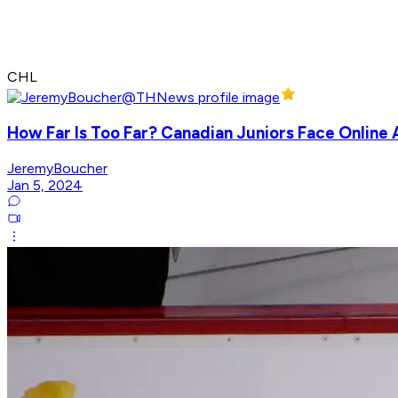
CHL
How Far Is Too Far? Canadian Juniors Face Online
JeremyBoucher
Jan 5, 2024