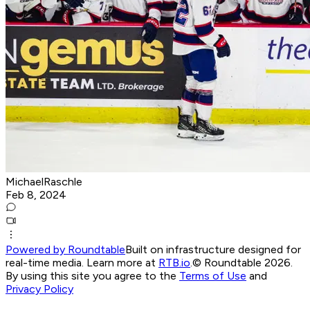
MichaelRaschle
Feb 8, 2024
Powered by Roundtable
Built on infrastructure designed for
real-time media. Learn more at
RTB.io
.
© Roundtable 2026.
By using this site you agree to the
Terms of Use
and
Privacy Policy