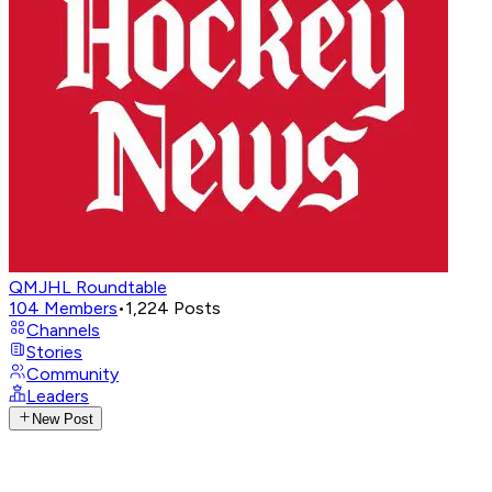
QMJHL Roundtable
104
Members
•
1,224
Posts
Channels
Stories
Community
Leaders
New Post