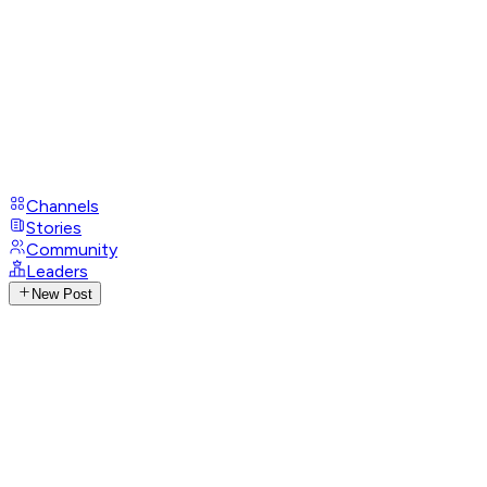
Channels
Stories
Community
Leaders
New Post