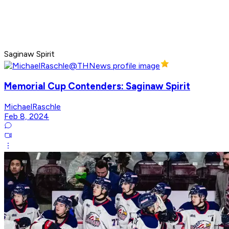
Saginaw Spirit
Memorial Cup Contenders: Saginaw Spirit
MichaelRaschle
Feb 8, 2024