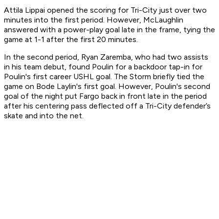
Attila Lippai opened the scoring for Tri-City just over two
minutes into the first period. However, McLaughlin
answered with a power-play goal late in the frame, tying the
game at 1-1 after the first 20 minutes.
In the second period, Ryan Zaremba, who had two assists
in his team debut, found Poulin for a backdoor tap-in for
Poulin's first career USHL goal. The Storm briefly tied the
game on Bode Laylin's first goal. However, Poulin's second
goal of the night put Fargo back in front late in the period
after his centering pass deflected off a Tri-City defender’s
skate and into the net.