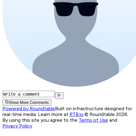
Show More Comments
Powered by Roundtable
Built on infrastructure designed for
real-time media. Learn more at
RTB.io
.
© Roundtable 2026.
By using this site you agree to the
Terms of Use
and
Privacy Policy