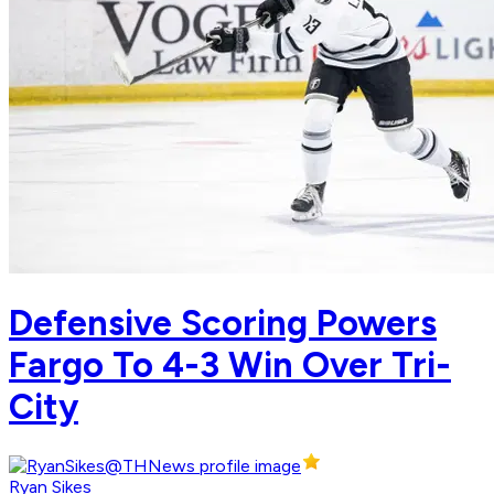
Defensive Scoring Powers
Fargo To 4-3 Win Over Tri-
City
Ryan Sikes