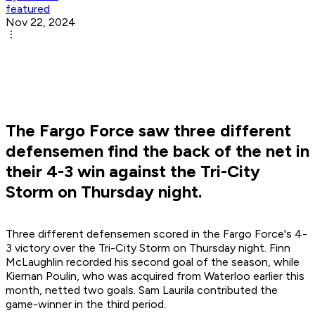
featured
Nov 22, 2024
The Fargo Force saw three different
defensemen find the back of the net in
their 4-3 win against the Tri-City
Storm on Thursday night.
Three different defensemen scored in the Fargo Force's 4-
3 victory over the Tri-City Storm on Thursday night. Finn
McLaughlin recorded his second goal of the season, while
Kiernan Poulin, who was acquired from Waterloo earlier this
month, netted two goals. Sam Laurila contributed the
game-winner in the third period.