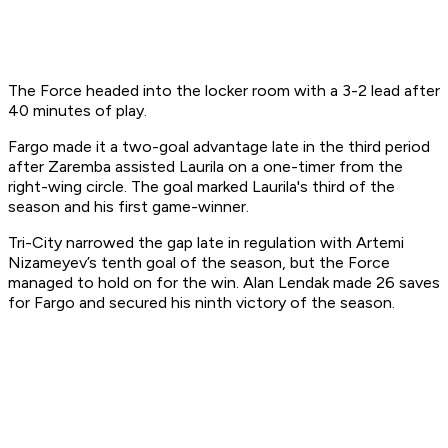
The Force headed into the locker room with a 3-2 lead after
40 minutes of play.
Fargo made it a two-goal advantage late in the third period
after Zaremba assisted Laurila on a one-timer from the
right-wing circle. The goal marked Laurila's third of the
season and his first game-winner.
Tri-City narrowed the gap late in regulation with Artemi
Nizameyev’s tenth goal of the season, but the Force
managed to hold on for the win. Alan Lendak made 26 saves
for Fargo and secured his ninth victory of the season.