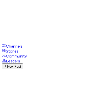
Channels
Stories
Community
Leaders
New Post