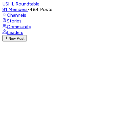
USHL Roundtable
91
Members
•
484
Posts
Channels
Stories
Community
Leaders
New Post