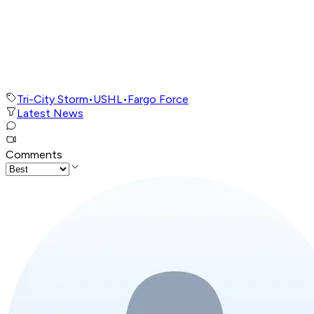
Tri-City Storm
•
USHL
•
Fargo Force
Latest News
Comments