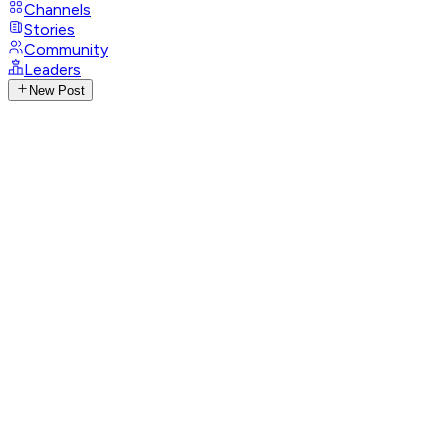
Channels
Stories
Community
Leaders
New Post