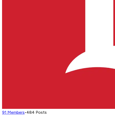
91
Members
•
484
Posts