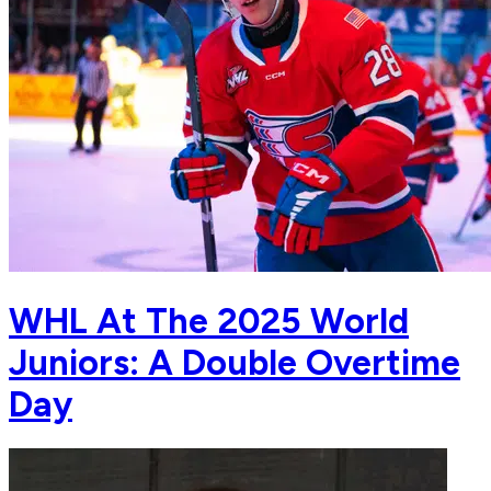
WHL At The 2025 World
Juniors: A Double Overtime
Day