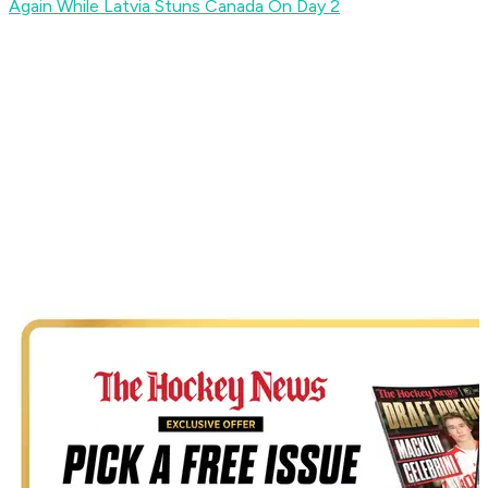
Again While Latvia Stuns Canada On Day 2