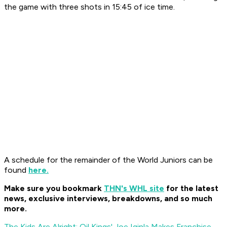
the game with three shots in 15:45 of ice time.
A schedule for the remainder of the World Juniors can be
found
here.
Make sure you bookmark
THN's WHL site
for the latest
news, exclusive interviews, breakdowns, and so much
more.
The Kids Are Alright: Oil Kings' Joe Iginla Makes Franchise