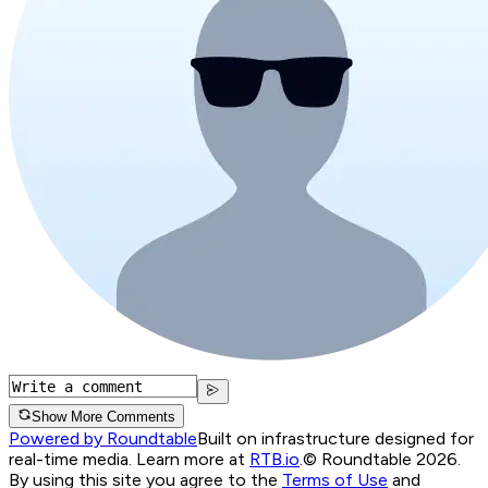
Show More Comments
Powered by Roundtable
Built on infrastructure designed for
real-time media. Learn more at
RTB.io
.
© Roundtable 2026.
By using this site you agree to the
Terms of Use
and