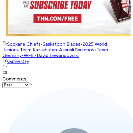
Spokane Chiefs
•
Saskatoon Blades
•
2025 World
Juniors
•
Team Kazakhstan
•
Asanali Sarkenov
•
Team
Germany
•
WHL
•
David Lewandowski
Game Day
Comments