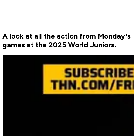
A look at all the action from Monday's
games at the 2025 World Juniors.