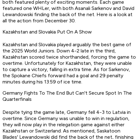
both featured plenty of exciting moments. Each game
featured one WHLer, with both Asanali Sarkenov and David
Lewandowski finding the back of the net. Here is a look at
all the action from December 30.
Kazakhstan and Slovakia Put On A Show
Kazakhstan and Slovakia played arguably the best game of
the 2025 World Juniors. Down 4-2 late in the third,
Kazakhstan scored twice shorthanded, forcing the game to
overtime. Unfortunately for Kazakhstan, they were unable
to capture a victory, falling in extra time. As for Sarkenov,
the Spokane Chiefs forward had a goal and 29 penalty
minutes during his 13:59 of ice time.
Germany Fights To The End But Can't Secure Spot In The
Quarterfinals
Despite tying the game late, Germany fell 4-3 to Latvia in
overtime. Since Germany was unable to win in regulation,
they will now play in the relegation game against either
Kazakhstan or Switzerland. As mentioned, Saskatoon
Blades' Lewandowski did find the back of the net, finishing