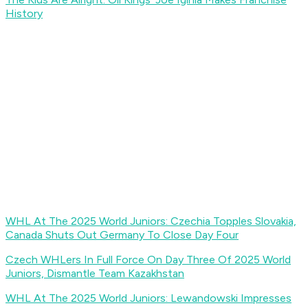
History
WHL At The 2025 World Juniors: Czechia Topples Slovakia,
Canada Shuts Out Germany To Close Day Four
Czech WHLers In Full Force On Day Three Of 2025 World
Juniors, Dismantle Team Kazakhstan
WHL At The 2025 World Juniors: Lewandowski Impresses