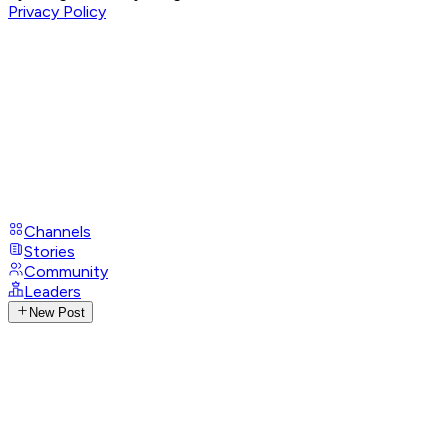
Privacy Policy
Channels
Stories
Community
Leaders
New Post