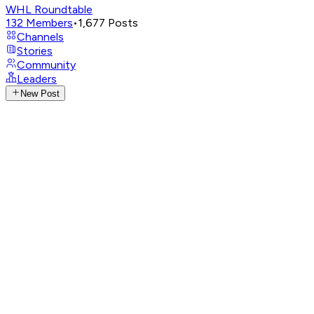
WHL Roundtable
132
Members
•
1,677
Posts
Channels
Stories
Community
Leaders
New Post