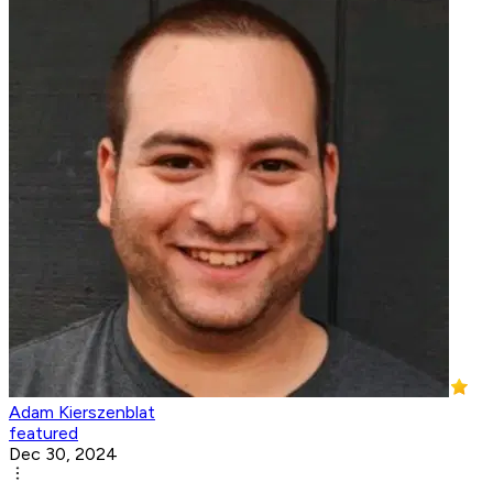
Adam Kierszenblat
featured
Dec 30, 2024