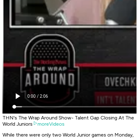
THN's The Wrap Around Show- Talent Gap Closing At The
World Juniors
moreVideos
While there were only two World Junior games on Monday,