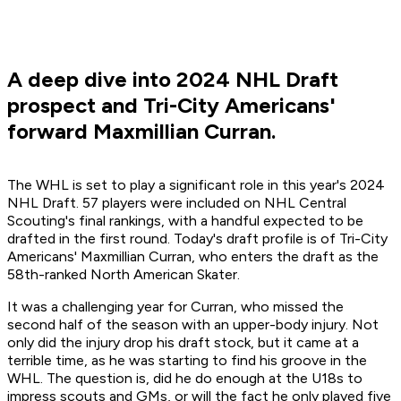
A deep dive into 2024 NHL Draft
prospect and Tri-City Americans'
forward Maxmillian Curran.
The WHL is set to play a significant role in this year's 2024
NHL Draft. 57 players were included on NHL Central
Scouting's final rankings, with a handful expected to be
drafted in the first round. Today's draft profile is of Tri-City
Americans' Maxmillian Curran, who enters the draft as the
58th-ranked North American Skater.
It was a challenging year for Curran, who missed the
second half of the season with an upper-body injury. Not
only did the injury drop his draft stock, but it came at a
terrible time, as he was starting to find his groove in the
WHL. The question is, did he do enough at the U18s to
impress scouts and GMs, or will the fact he only played five