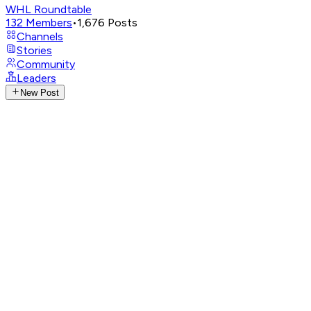
WHL Roundtable
132
Members
•
1,676
Posts
Channels
Stories
Community
Leaders
New Post