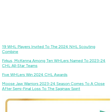
19 WHL Players Invited To The 2024 NHL Scouting
Combine
Firkus, McKenna Among Ten WHLers Named To 2023-24
CHL All-Star Teams
Five WHLers Win 2024 CHL Awards
Moose Jaw Warriors 2023-24 Season Comes To A Close
After Semi-Final Loss To The Saginaw Spirit