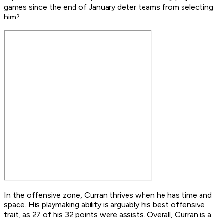
games since the end of January deter teams from selecting
him?
In the offensive zone, Curran thrives when he has time and
space. His playmaking ability is arguably his best offensive
trait, as 27 of his 32 points were assists. Overall, Curran is a