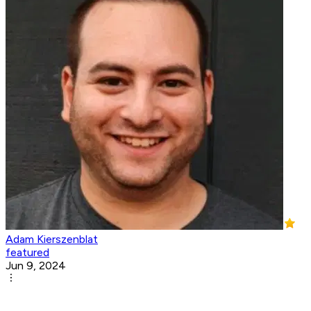
Adam Kierszenblat
featured
Jun 9, 2024