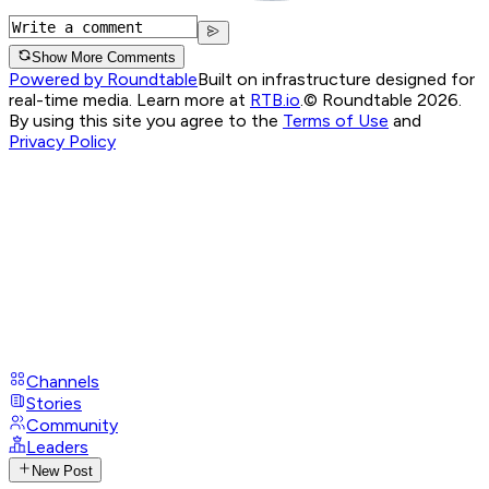
Show More Comments
Powered by Roundtable
Built on infrastructure designed for
real-time media. Learn more at
RTB.io
.
© Roundtable 2026.
By using this site you agree to the
Terms of Use
and
Privacy Policy
Channels
Stories
Community
Leaders
New Post