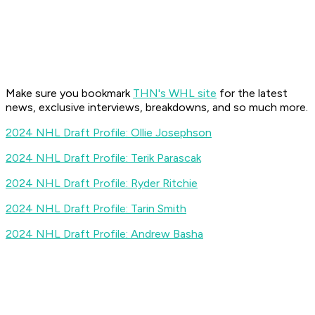
Make sure you bookmark
THN's WHL site
for the latest
news, exclusive interviews, breakdowns, and so much more.
2024 NHL Draft Profile: Ollie Josephson
2024 NHL Draft Profile: Terik Parascak
2024 NHL Draft Profile: Ryder Ritchie
2024 NHL Draft Profile: Tarin Smith
2024 NHL Draft Profile: Andrew Basha