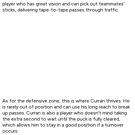
player who has great vision and can pick out teammates'
sticks, delivering tape-to-tape passes through traffic.
As for the defensive zone, this is where Curran thrives. He
is rarely out of position and can use his long reach to break
up passes. Curran is also a player who doesn't mind taking
the extra second to wait until the puck is fully cleared,
which allows him to stay in a good position if a turnover
occurs.