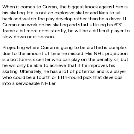
When it comes to Curran, the biggest knock against him is
his skating. He is not an explosive skater and likes to sit
back and watch the play develop rather than be a driver. If
Curran can work on his skating and start utilizing his 6'3"
frame a bit more consistently, he will be a difficult player to
slow down next season.
Projecting where Curran is going to be drafted is complex
due to the amount of time he missed. His NHL projection
is a bottom-six center who can play on the penalty kill, but
he will only be able to achieve that if he improves his
skating. Ultimately, he has a lot of potential and is a player
who could be a fourth or fifth-round pick that develops
into a serviceable NHLer.