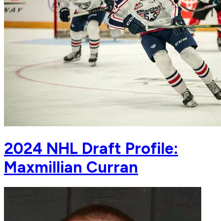
2024 NHL Draft Profile:
Maxmillian Curran