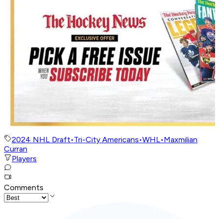
2024 NHL Draft
•
Tri-City Americans
•
WHL
•
Maxmilian
Curran
Players
Comments