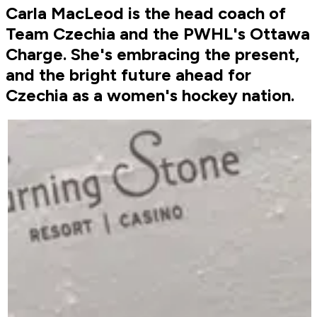
Carla MacLeod is the head coach of
Team Czechia and the PWHL's Ottawa
Charge. She's embracing the present,
and the bright future ahead for
Czechia as a women's hockey nation.