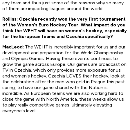
any team and thus just some of the reasons why so many
of them are impacting leagues around the world.
Rollins: Czechia recently won the very first tournament
of the Women's Euro Hockey Tour. What impact do you
think the WEHT will have on women's hockey, especially
for the European teams and Czechia specifically?
MacLeod:
The WEHT is incredibly important for us and our
development and preparation for the World Championship
and Olympic Games. Having these events continues to
grow the game across Europe. Our games are broadcast on
TV in Czechia, which only provides more exposure for us
and women's hockey. Czechia LOVES their hockey, look at
the celebration after the men won gold in Prague this past
spring, to have our game shared with the Nation is
incredible. As European teams we are also working hard to
close the game with North America, these weeks allow us
to play really competitive games, ultimately elevating
everyone's level.