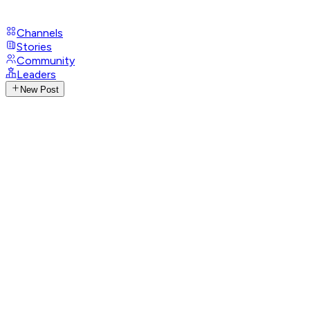
Channels
Stories
Community
Leaders
New Post