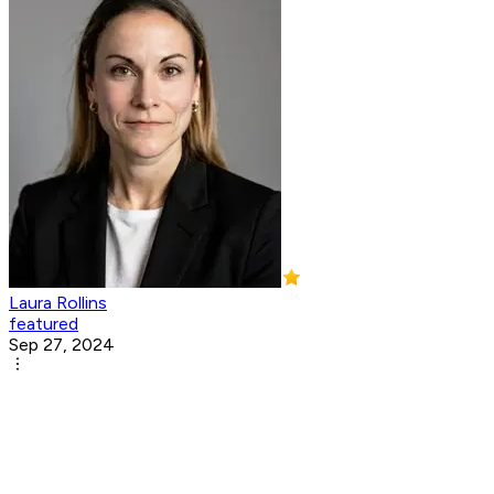
Laura Rollins
featured
Sep 27, 2024