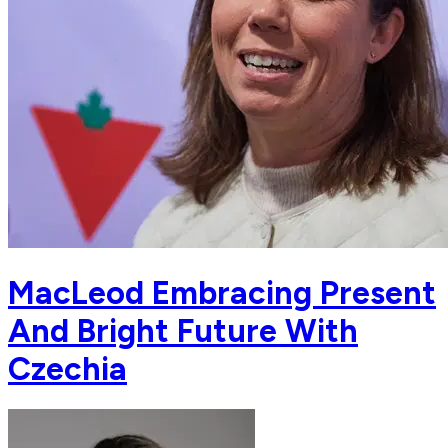
MacLeod Embracing Present
And Bright Future With
Czechia