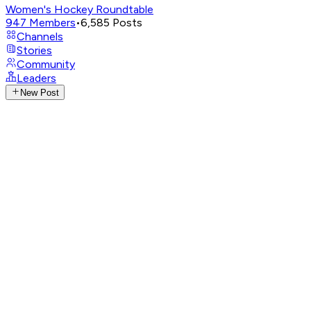
Women's Hockey Roundtable
947
Members
•
6,585
Posts
Channels
Stories
Community
Leaders
New Post