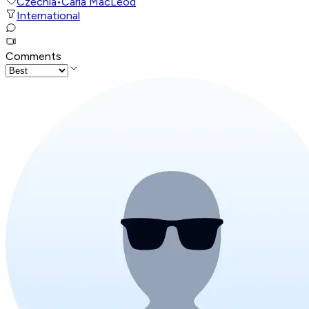
Czechia
•
Carla MacLeod
International
Comments