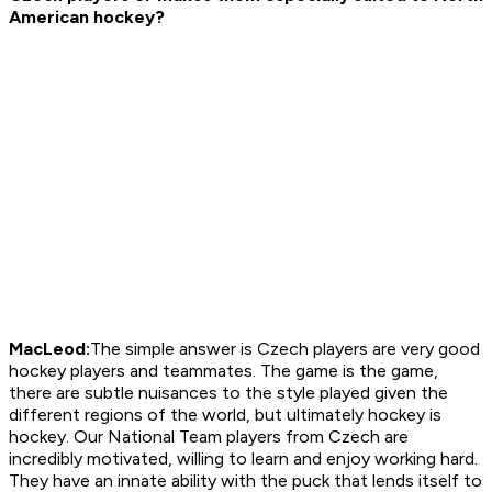
American hockey?
MacLeod:
The simple answer is Czech players are very good
hockey players and teammates. The game is the game,
there are subtle nuisances to the style played given the
different regions of the world, but ultimately hockey is
hockey. Our National Team players from Czech are
incredibly motivated, willing to learn and enjoy working hard.
They have an innate ability with the puck that lends itself to