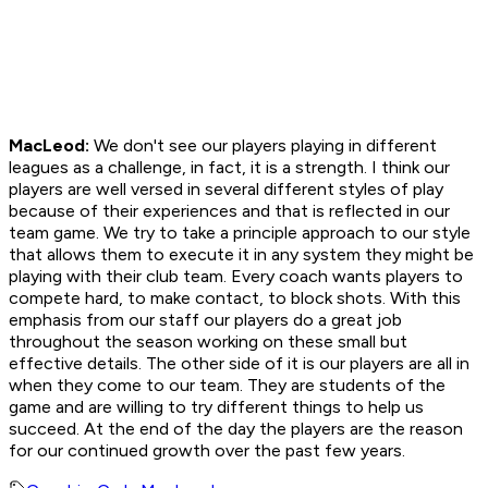
MacLeod:
We don't see our players playing in different
leagues as a challenge, in fact, it is a strength. I think our
players are well versed in several different styles of play
because of their experiences and that is reflected in our
team game. We try to take a principle approach to our style
that allows them to execute it in any system they might be
playing with their club team. Every coach wants players to
compete hard, to make contact, to block shots. With this
emphasis from our staff our players do a great job
throughout the season working on these small but
effective details. The other side of it is our players are all in
when they come to our team. They are students of the
game and are willing to try different things to help us
succeed. At the end of the day the players are the reason
for our continued growth over the past few years.