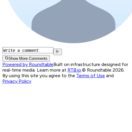
Show More Comments
Powered by Roundtable
Built on infrastructure designed for
real-time media. Learn more at
RTB.io
.
© Roundtable 2026.
By using this site you agree to the
Terms of Use
and
Privacy Policy