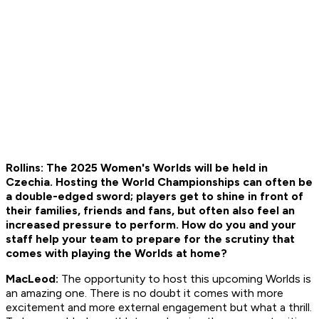
Rollins: The 2025 Women's Worlds will be held in
Czechia. Hosting the World Championships can often be
a double-edged sword; players get to shine in front of
their families, friends and fans, but often also feel an
increased pressure to perform. How do you and your
staff help your team to prepare for the scrutiny that
comes with playing the Worlds at home?
MacLeod:
The opportunity to host this upcoming Worlds is
an amazing one. There is no doubt it comes with more
excitement and more external engagement but what a thrill.