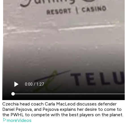
Czechia head coach Carla MacLeod discusses defender
Daniel Pejsova, and Pejsova explains her desire to come to
the PWHL to compete with the best players on the planet.
moreVideos