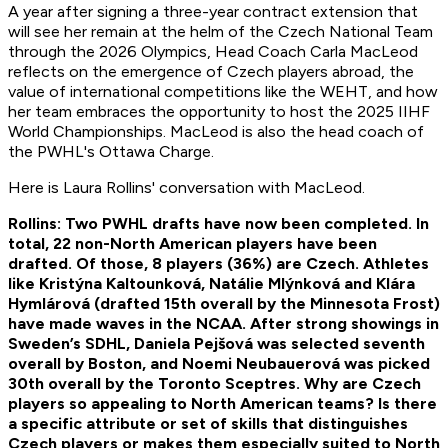
A year after signing a three-year contract extension that
will see her remain at the helm of the Czech National Team
through the 2026 Olympics, Head Coach Carla MacLeod
reflects on the emergence of Czech players abroad, the
value of international competitions like the WEHT, and how
her team embraces the opportunity to host the 2025 IIHF
World Championships. MacLeod is also the head coach of
the PWHL's Ottawa Charge.
Here is Laura Rollins' conversation with MacLeod.
Rollins: Two PWHL drafts have now been completed. In
total, 22 non-North American players have been
drafted. Of those, 8 players (36%) are Czech. Athletes
like Kristýna Kaltounková, Natálie Mlýnková and Klára
Hymlárová (drafted 15th overall by the Minnesota Frost)
have made waves in the NCAA. After strong showings in
Sweden’s SDHL, Daniela Pejšová was selected seventh
overall by Boston, and Noemi Neubauerová was picked
30th overall by the Toronto Sceptres. Why are Czech
players so appealing to North American teams? Is there
a specific attribute or set of skills that distinguishes
Czech players or makes them especially suited to North