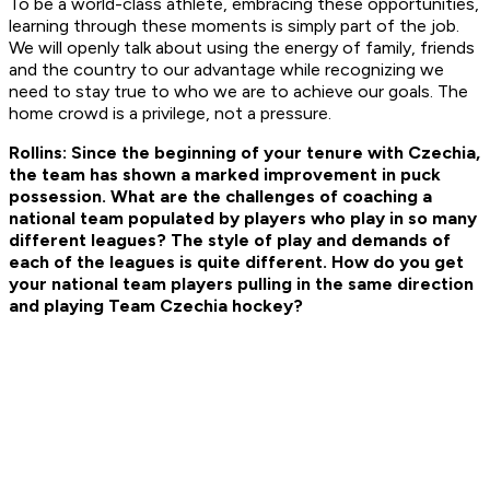
To be a world-class athlete, embracing these opportunities,
learning through these moments is simply part of the job.
We will openly talk about using the energy of family, friends
and the country to our advantage while recognizing we
need to stay true to who we are to achieve our goals. The
home crowd is a privilege, not a pressure.
Rollins: Since the beginning of your tenure with Czechia,
the team has shown a marked improvement in puck
possession. What are the challenges of coaching a
national team populated by players who play in so many
different leagues? The style of play and demands of
each of the leagues is quite different. How do you get
your national team players pulling in the same direction
and playing Team Czechia hockey?