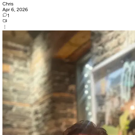
Chris
Apr 6, 2026
1