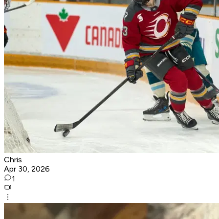
Chris
Apr 30, 2026
1