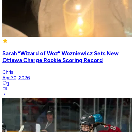
Sarah “Wizard of Woz” Wozniewicz Sets New
Ottawa Charge Rookie Scoring Record
Chris
Apr 30, 2026
1