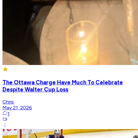
The Ottawa Charge Have Much To Celebrate
Despite Walter Cup Loss
Chris
May 21, 2026
1