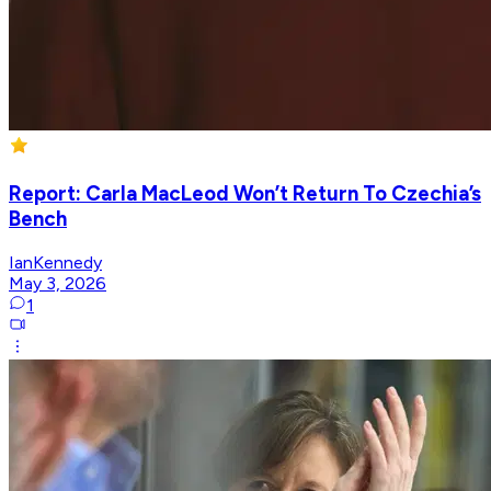
Report: Carla MacLeod Won’t Return To Czechia’s
Bench
IanKennedy
May 3, 2026
1