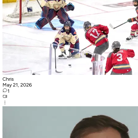
Chris
May 21, 2026
1