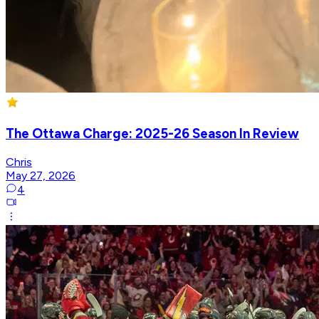
The Ottawa Charge: 2025-26 Season In Review
Chris
May 27, 2026
4