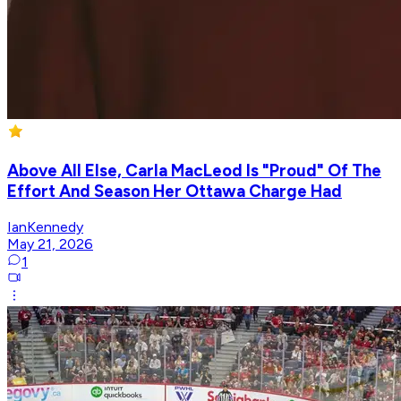
Above All Else, Carla MacLeod Is "Proud" Of The
Effort And Season Her Ottawa Charge Had
IanKennedy
May 21, 2026
1