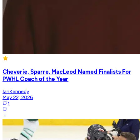
Cheverie, Sparre, MacLeod Named Finalists For
PWHL Coach of the Year
IanKennedy
May 22, 2026
1