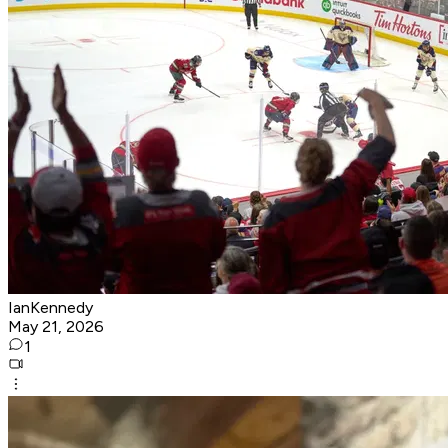
IanKennedy
May 21, 2026
1