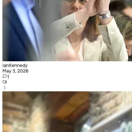
IanKennedy
May 3, 2026
1