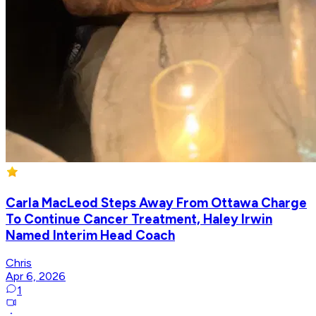
Carla MacLeod Steps Away From Ottawa Charge
To Continue Cancer Treatment, Haley Irwin
Named Interim Head Coach
Chris
Apr 6, 2026
1