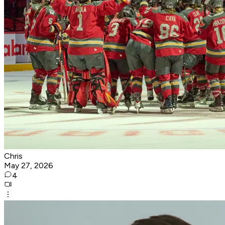
Chris
May 27, 2026
4