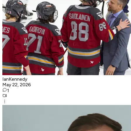
IanKennedy
May 22, 2026
1