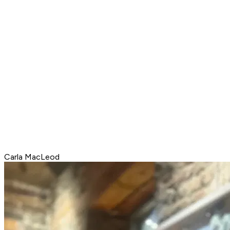
Carla MacLeod