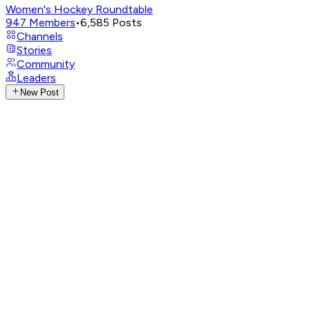
Women's Hockey Roundtable
947
Members
•
6,585
Posts
Channels
Stories
Community
Leaders
New Post