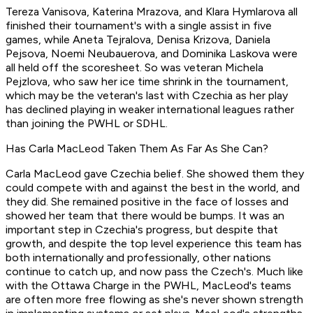
Tereza Vanisova, Katerina Mrazova, and Klara Hymlarova all
finished their tournament's with a single assist in five
games, while Aneta Tejralova, Denisa Krizova, Daniela
Pejsova, Noemi Neubauerova, and Dominika Laskova were
all held off the scoresheet. So was veteran Michela
Pejzlova, who saw her ice time shrink in the tournament,
which may be the veteran's last with Czechia as her play
has declined playing in weaker international leagues rather
than joining the PWHL or SDHL.
Has Carla MacLeod Taken Them As Far As She Can?
Carla MacLeod gave Czechia belief. She showed them they
could compete with and against the best in the world, and
they did. She remained positive in the face of losses and
showed her team that there would be bumps. It was an
important step in Czechia's progress, but despite that
growth, and despite the top level experience this team has
both internationally and professionally, other nations
continue to catch up, and now pass the Czech's. Much like
with the Ottawa Charge in the PWHL, MacLeod's teams
are often more free flowing as she's never shown strength