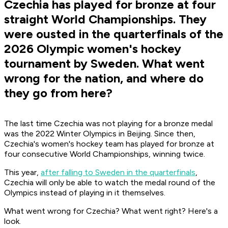
Czechia has played for bronze at four
straight World Championships. They
were ousted in the quarterfinals of the
2026 Olympic women's hockey
tournament by Sweden. What went
wrong for the nation, and where do
they go from here?
The last time Czechia was not playing for a bronze medal
was the 2022 Winter Olympics in Beijing. Since then,
Czechia's women's hockey team has played for bronze at
four consecutive World Championships, winning twice.
This year,
after falling to Sweden in the quarterfinals
,
Czechia will only be able to watch the medal round of the
Olympics instead of playing in it themselves.
What went wrong for Czechia? What went right? Here's a
look.