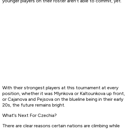
younger players on their roster aren't able to commit, yet.
With their strongest players at this tournament at every
position, whether it was Mlynkova or Kaltounkova up front,
or Cajanova and Pejsova on the blueline being in their early
20s, the future remains bright.
What's Next For Czechia?
There are clear reasons certain nations are climbing while