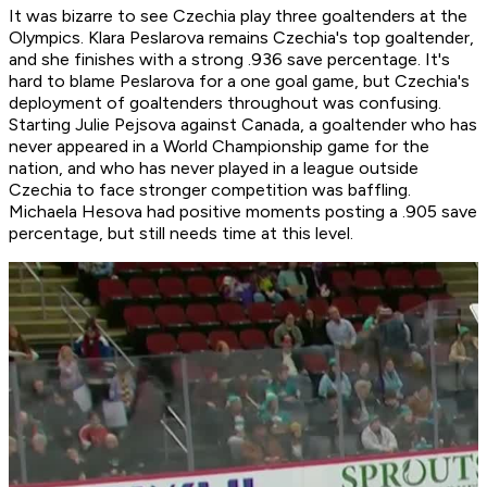
It was bizarre to see Czechia play three goaltenders at the
Olympics. Klara Peslarova remains Czechia's top goaltender,
and she finishes with a strong .936 save percentage. It's
hard to blame Peslarova for a one goal game, but Czechia's
deployment of goaltenders throughout was confusing.
Starting Julie Pejsova against Canada, a goaltender who has
never appeared in a World Championship game for the
nation, and who has never played in a league outside
Czechia to face stronger competition was baffling.
Michaela Hesova had positive moments posting a .905 save
percentage, but still needs time at this level.