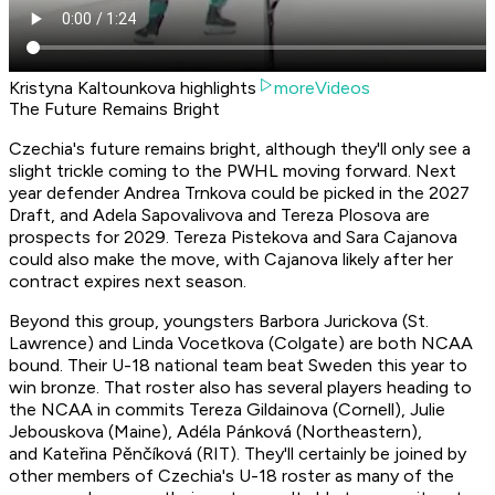
Kristyna Kaltounkova highlights
moreVideos
The Future Remains Bright
Czechia's future remains bright, although they'll only see a
slight trickle coming to the PWHL moving forward. Next
year defender Andrea Trnkova could be picked in the 2027
Draft, and Adela Sapovalivova and Tereza Plosova are
prospects for 2029. Tereza Pistekova and Sara Cajanova
could also make the move, with Cajanova likely after her
contract expires next season.
Beyond this group, youngsters Barbora Jurickova (St.
Lawrence) and Linda Vocetkova (Colgate) are both NCAA
bound. Their U-18 national team beat Sweden this year to
win bronze. That roster also has several players heading to
the NCAA in commits Tereza Gildainova (Cornell), Julie
Jebouskova (Maine), Adéla Pánková (Northeastern),
and Kateřina Pěnčíková (RIT). They'll certainly be joined by
other members of Czechia's U-18 roster as many of the