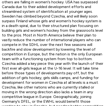
others are falling in women's hockey. USA has surpassed
Canada due to their added development efforts and
streamlined system of identification at younger ages.
Sweden has climbed beyond Czechia, and will likely soon
surpass Finland whose girls and women's hockey system is
in a death spiral, due to their structured plan focusing on
building girls and women's hockey from the grassroots level
to the pros. Most in North America believe their plan to
vastly reduce the number of international players who can
compete in the SDHL over the next few seasons will
backfire and slow development by lowering the level of
competition in Europe, but the nation is the only European
team with a functioning system from top to bottom.
Czechia added a key piece this year with the launch of their
first ever all-girls league at the U-16 level. It will take time
before those types of developments pay off, but the
addition of girls hockey, girls skills camps, and funding for
development for women in Czechia at all levels is a must.
Czechia, like other nations who are currently stalled or
moving in the wrong direction also lacks a team in any
competitive league in Europe. Geographically, joining
Germany's DFEL, or the EWHL would benefit those