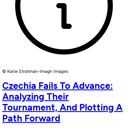
© Katie Stratman-Imagn Images
Czechia Fails To Advance:
Analyzing Their
Tournament, And Plotting A
Path Forward