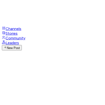
Channels
Stories
Community
Leaders
New Post