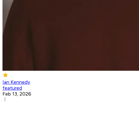
Ian Kennedy
featured
Feb 13, 2026