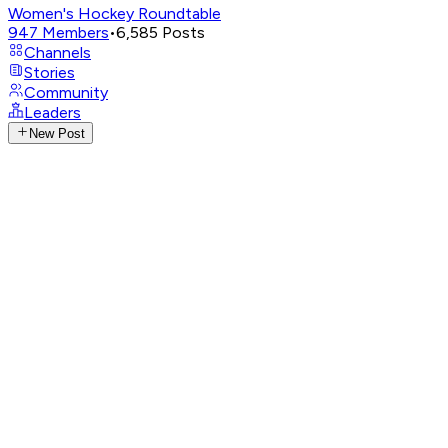
Women's Hockey Roundtable
947
Members
•
6,585
Posts
Channels
Stories
Community
Leaders
New Post