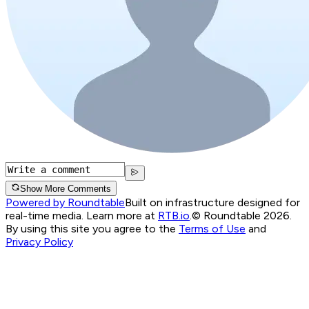
Show More Comments
Powered by Roundtable
Built on infrastructure designed for
real-time media. Learn more at
RTB.io
.
© Roundtable 2026.
By using this site you agree to the
Terms of Use
and
Privacy Policy