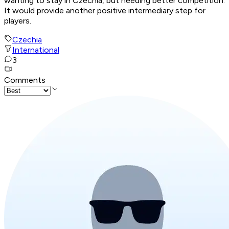
wanting to stay in Czechia, but needing better competition.
It would provide another positive intermediary step for
players.
Czechia
International
3
Comments