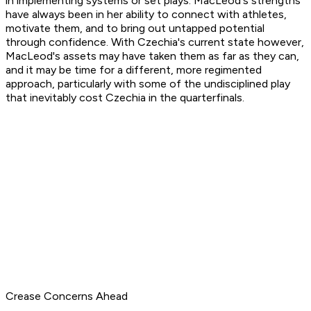
in implementing systems or set plays. MacLeod's strengths
have always been in her ability to connect with athletes,
motivate them, and to bring out untapped potential
through confidence. With Czechia's current state however,
MacLeod's assets may have taken them as far as they can,
and it may be time for a different, more regimented
approach, particularly with some of the undisciplined play
that inevitably cost Czechia in the quarterfinals.
Crease Concerns Ahead