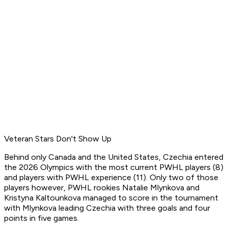
Veteran Stars Don't Show Up
Behind only Canada and the United States, Czechia entered
the 2026 Olympics with the most current PWHL players (8)
and players with PWHL experience (11). Only two of those
players however, PWHL rookies Natalie Mlynkova and
Kristyna Kaltounkova managed to score in the tournament
with Mlynkova leading Czechia with three goals and four
points in five games.