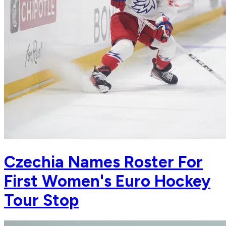
Czechia Names Roster For
First Women's Euro Hockey
Tour Stop