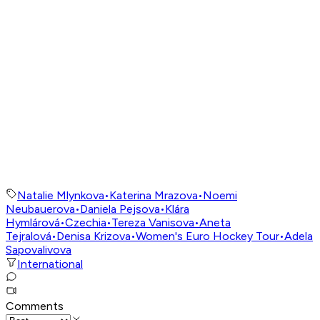
Natalie Mlynkova
•
Katerina Mrazova
•
Noemi
Neubauerova
•
Daniela Pejsova
•
Klára
Hymlárová
•
Czechia
•
Tereza Vanisova
•
Aneta
Tejralová
•
Denisa Krizova
•
Women's Euro Hockey Tour
•
Adela
Sapovalivova
International
Comments