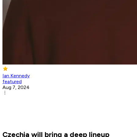
Ian Kennedy
featured
Aug 7, 2024
Czechia will bring a deep lineup