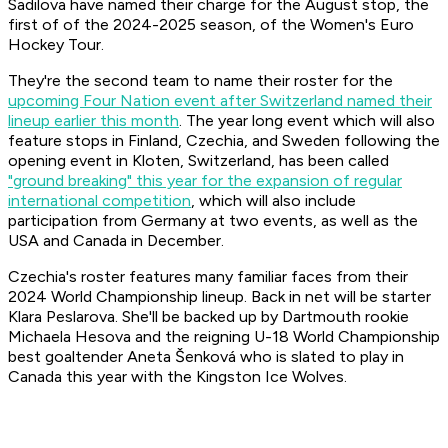
Sadilova have named their charge for the August stop, the
first of of the 2024-2025 season, of the Women's Euro
Hockey Tour.
They're the second team to name their roster for the
upcoming Four Nation event after Switzerland named their
lineup earlier this month
. The year long event which will also
feature stops in Finland, Czechia, and Sweden following the
opening event in Kloten, Switzerland, has been called
"ground breaking" this year for the expansion of regular
international competition
, which will also include
participation from Germany at two events, as well as the
USA and Canada in December.
Czechia's roster features many familiar faces from their
2024 World Championship lineup. Back in net will be starter
Klara Peslarova. She'll be backed up by Dartmouth rookie
Michaela Hesova and the reigning U-18 World Championship
best goaltender Aneta Šenková who is slated to play in
Canada this year with the Kingston Ice Wolves.