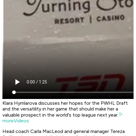
Klara Hymlarova discusses her hopes for the PWHL Draft
and the versatility in her game that should make her a
valuable prospect in the world's top league next year.
moreVideos
Head coach Carla MacLeod and general manager Tereza