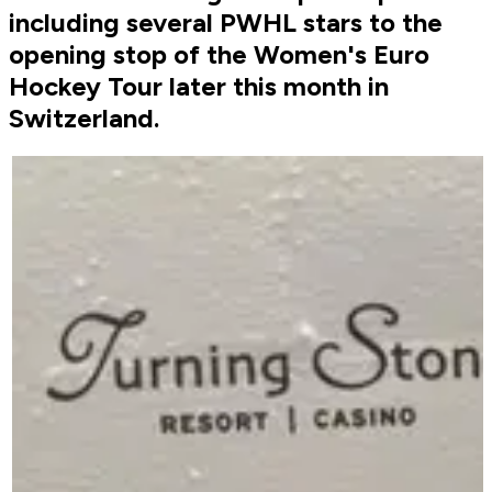
including several PWHL stars to the
opening stop of the Women's Euro
Hockey Tour later this month in
Switzerland.