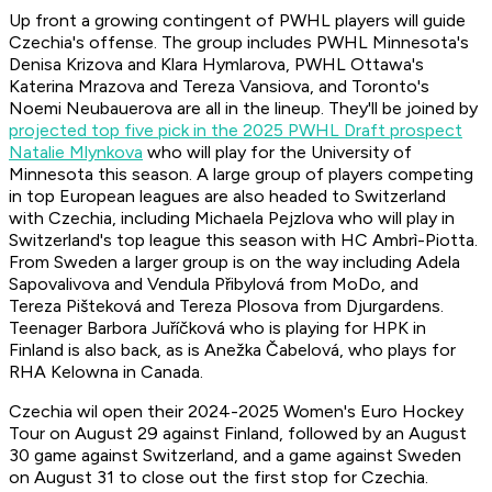
Up front a growing contingent of PWHL players will guide
Czechia's offense. The group includes PWHL Minnesota's
Denisa Krizova and Klara Hymlarova, PWHL Ottawa's
Katerina Mrazova and Tereza Vansiova, and Toronto's
Noemi Neubauerova are all in the lineup. They'll be joined by
projected top five pick in the 2025 PWHL Draft prospect
Natalie Mlynkova
who will play for the University of
Minnesota this season. A large group of players competing
in top European leagues are also headed to Switzerland
with Czechia, including Michaela Pejzlova who will play in
Switzerland's top league this season with HC Ambrì-Piotta.
From Sweden a larger group is on the way including Adela
Sapovalivova and Vendula Přibylová from MoDo, and
Tereza Pišteková and Tereza Plosova from Djurgardens.
Teenager Barbora Juříčková who is playing for HPK in
Finland is also back, as is Anežka Čabelová, who plays for
RHA Kelowna in Canada.
Czechia wil open their 2024-2025 Women's Euro Hockey
Tour on August 29 against Finland, followed by an August
30 game against Switzerland, and a game against Sweden
on August 31 to close out the first stop for Czechia.