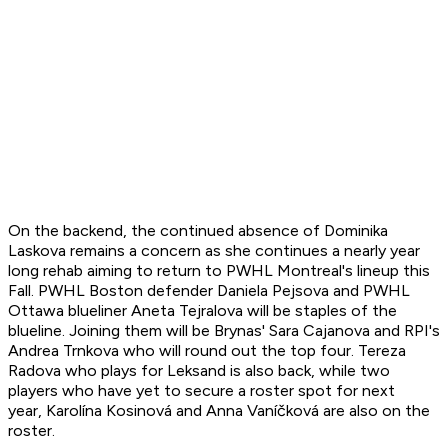
On the backend, the continued absence of Dominika
Laskova remains a concern as she continues a nearly year
long rehab aiming to return to PWHL Montreal's lineup this
Fall. PWHL Boston defender Daniela Pejsova and PWHL
Ottawa blueliner Aneta Tejralova will be staples of the
blueline. Joining them will be Brynas' Sara Cajanova and RPI's
Andrea Trnkova who will round out the top four. Tereza
Radova who plays for Leksand is also back, while two
players who have yet to secure a roster spot for next
year, Karolína Kosinová and Anna Vaníčková are also on the
roster.