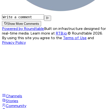
Show More Comments
Powered by Roundtable
Built on infrastructure designed for
real-time media. Learn more at
RTB.io
.
© Roundtable 2026.
By using this site you agree to the
Terms of Use
and
Privacy Policy
Channels
Stories
Community