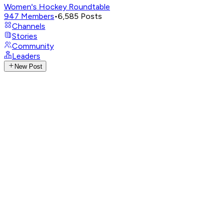
Women's Hockey Roundtable
947
Members
•
6,585
Posts
Channels
Stories
Community
Leaders
New Post