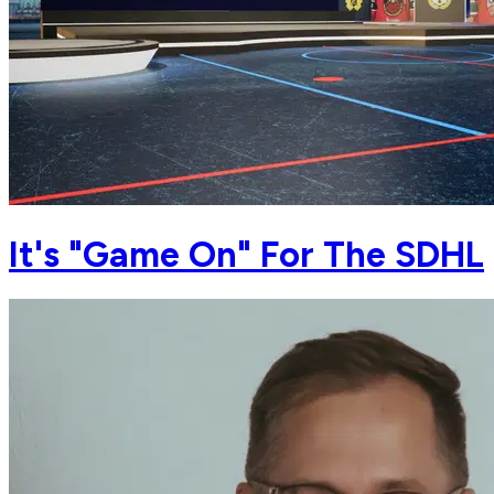
It's "Game On" For The SDHL