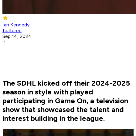
Ian Kennedy
featured
Sep 14, 2024
The SDHL kicked off their 2024-2025
season in style with played
participating in Game On, a television
show that showcased the talent and
interest building in the league.