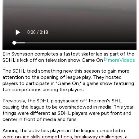
Elin Svensson completes a fastest skater lap as part of the
SDHL's kick off on television show Game On
moreVideos
The SDHL tried something new this season to gain more
attention to the opening of league play. They hosted
players to participate in "Game On," a game show featuring
fun competitions among the players.
Previously, the SDHL piggybacked off the men's SHL,
causing the league to be overshadowed in media. This year,
things were different as SDHL players were put front and
center in front of media and fans.
Among the activities players in the league competed in
were on-ice skills competitions, breakaway challenges, a