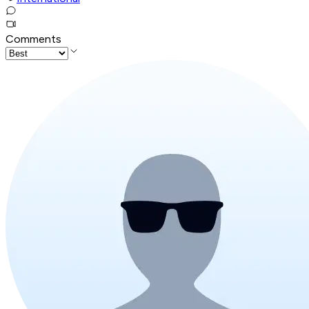
Comments