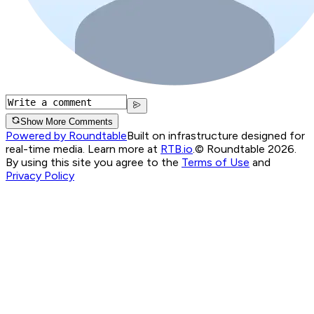
Show More Comments
Powered by Roundtable
Built on infrastructure designed for
real-time media. Learn more at
RTB.io
.
© Roundtable 2026.
By using this site you agree to the
Terms of Use
and
Privacy Policy