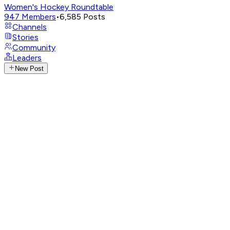
Women's Hockey Roundtable
947
Members
•
6,585
Posts
Channels
Stories
Community
Leaders
New Post