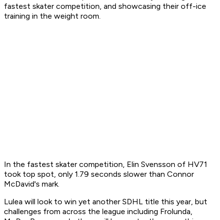
fastest skater competition, and showcasing their off-ice
training in the weight room.
In the fastest skater competition, Elin Svensson of HV71
took top spot, only 1.79 seconds slower than Connor
McDavid's mark.
Lulea will look to win yet another SDHL title this year, but
challenges from across the league including Frolunda,