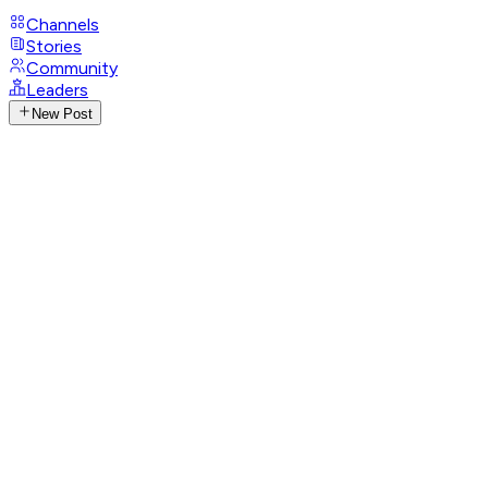
Channels
Stories
Community
Leaders
New Post