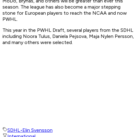
MoDo, Brynas, and others will be greater than ever this
season. The league has also become a major stepping
stone for European players to reach the NCAA and now
PWHL.
This year in the PWHL Draft, several players from the SDHL
including Noora Tulus, Daniela Pejsova, Maja Nylen Persson,
and many others were selected.
SDHL
•
Elin Svensson
International