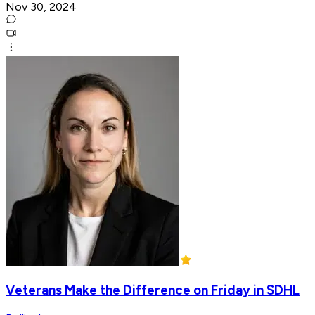
Nov 30, 2024
Veterans Make the Difference on Friday in SDHL