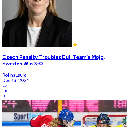
Czech Penalty Troubles Dull Team's Mojo,
Swedes Win 3-0
RollinsLaura
Dec 13, 2024