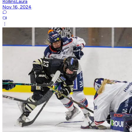
RollinsLaura
Nov 16, 2024