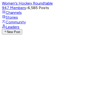
Women's Hockey Roundtable
947
Members
•
6,585
Posts
Channels
Stories
Community
Leaders
New Post