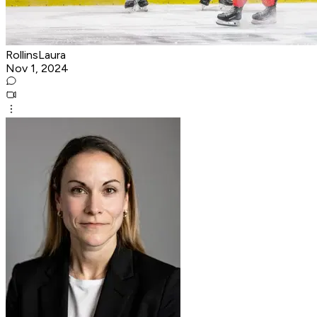
RollinsLaura
Nov 1, 2024