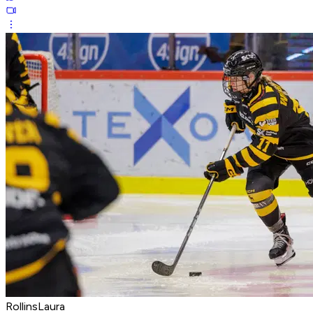
RollinsLaura