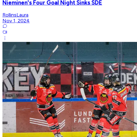
Nieminen's Four Goal Night Sinks SDE
RollinsLaura
Nov 1, 2024