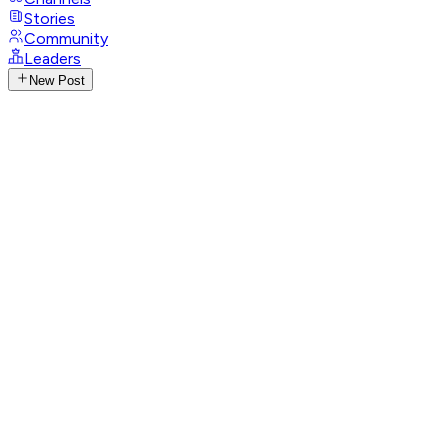
Stories
Community
Leaders
New Post