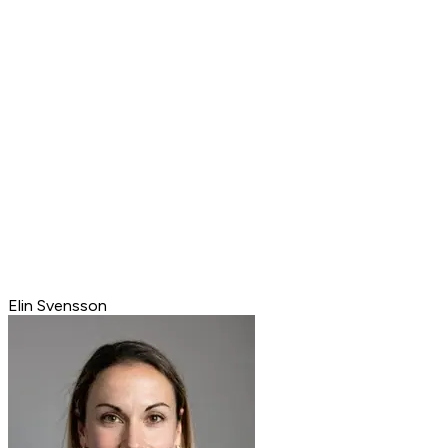
Elin Svensson