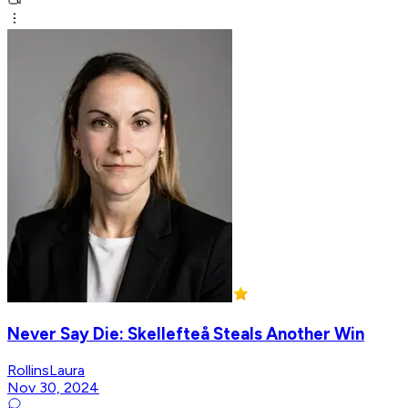
Never Say Die: Skellefteå Steals Another Win
RollinsLaura
Nov 30, 2024