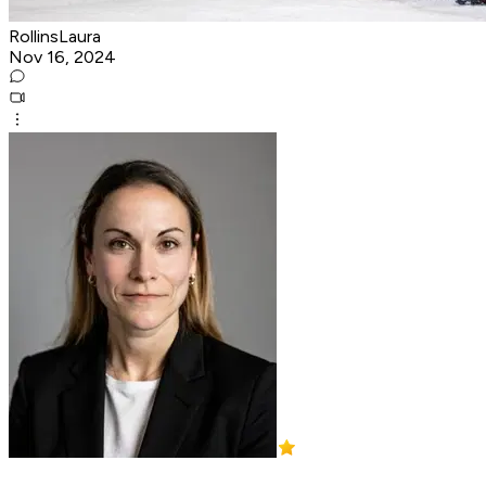
RollinsLaura
Nov 16, 2024