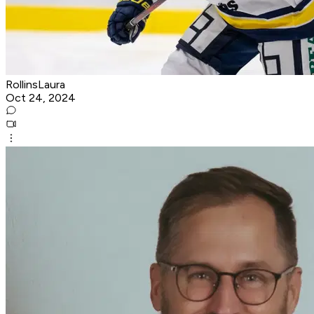
RollinsLaura
Oct 24, 2024