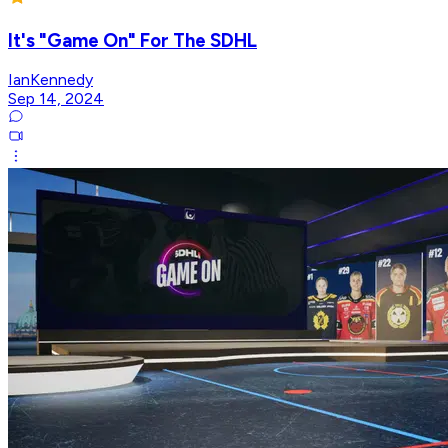
It's "Game On" For The SDHL
IanKennedy
Sep 14, 2024