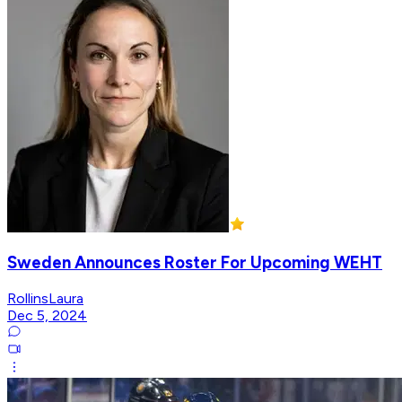
Sweden Announces Roster For Upcoming WEHT
RollinsLaura
Dec 5, 2024