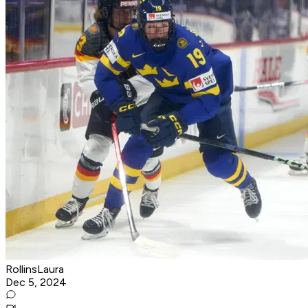
RollinsLaura
Dec 5, 2024