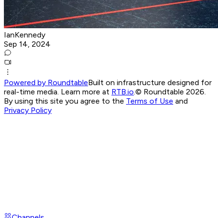
IanKennedy
Sep 14, 2024
Powered by Roundtable
Built on infrastructure designed for
real-time media. Learn more at
RTB.io
.
© Roundtable 2026.
By using this site you agree to the
Terms of Use
and
Privacy Policy
Channels