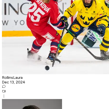
RollinsLaura
Dec 13, 2024