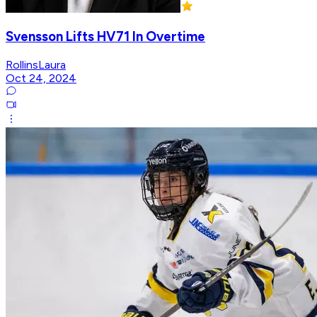
Svensson Lifts HV71 In Overtime
RollinsLaura
Oct 24, 2024