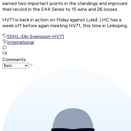
earned two important points in the standings and improved
their record in the E44 Series to 15 wins and 26 losses.
HV71 is back in action on Friday against Luleå. LHC has a
week off before again meeting HV71, this time in Linköping.
SDHL
•
Elin Svensson
•
HV71
International
Comments