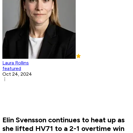
Laura Rollins
featured
Oct 24, 2024
Elin Svensson continues to heat up as
she lifted HV71 to a 2-1 overtime win