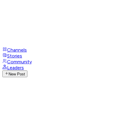
Channels
Stories
Community
Leaders
New Post