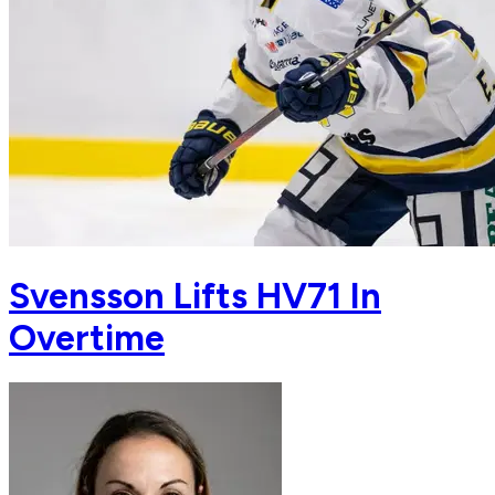
Svensson Lifts HV71 In
Overtime