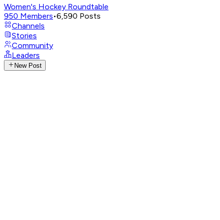
Women's Hockey Roundtable
950
Members
•
6,590
Posts
Channels
Stories
Community
Leaders
New Post