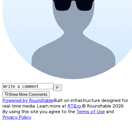
Show More Comments
Powered by Roundtable
Built on infrastructure designed for
real-time media. Learn more at
RTB.io
.
© Roundtable 2026.
By using this site you agree to the
Terms of Use
and
Privacy Policy