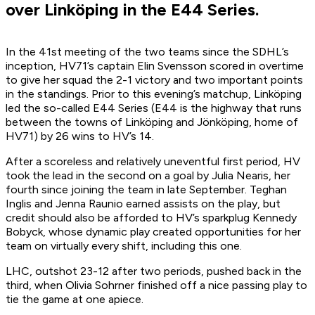
over Linköping in the E44 Series.
In the 41st meeting of the two teams since the SDHL’s
inception, HV71’s captain Elin Svensson scored in overtime
to give her squad the 2-1 victory and two important points
in the standings. Prior to this evening’s matchup, Linköping
led the so-called E44 Series (E44 is the highway that runs
between the towns of Linköping and Jönköping, home of
HV71) by 26 wins to HV’s 14.
After a scoreless and relatively uneventful first period, HV
took the lead in the second on a goal by Julia Nearis, her
fourth since joining the team in late September. Teghan
Inglis and Jenna Raunio earned assists on the play, but
credit should also be afforded to HV’s sparkplug Kennedy
Bobyck, whose dynamic play created opportunities for her
team on virtually every shift, including this one.
LHC, outshot 23-12 after two periods, pushed back in the
third, when Olivia Sohrner finished off a nice passing play to
tie the game at one apiece.