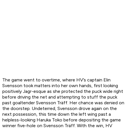
The game went to overtime, where HV’s captain Elin
Svensson took matters into her own hands, first looking
positively Jagr-esque as she protected the puck wide right
before driving the net and attempting to stuff the puck
past goaltender Svensson Träff. Her chance was denied on
the doorstep. Undeterred, Svensson drove again on the
next possession, this time down the left wing past a
helpless-looking Haruka Toko before depositing the game
winner five-hole on Svensson Träff. With the win, HV