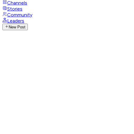
Channels
Stories
Community
Leaders
New Post