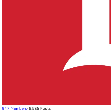
947
Members
•
6,585
Posts